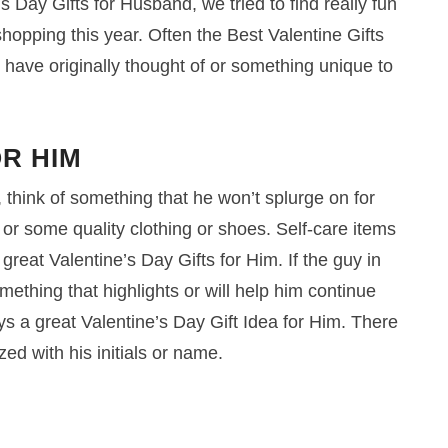
s Day Gifts for Husband, we tried to find really fun
 shopping this year. Often the Best Valentine Gifts
 have originally thought of or something unique to
OR HIM
, think of something that he won’t splurge on for
r some quality clothing or shoes. Self-care items
reat Valentine’s Day Gifts for Him. If the guy in
thing that highlights or will help him continue
ys a great Valentine’s Day Gift Idea for Him. There
ized with his initials or name.