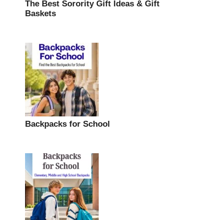
The Best Sorority Gift Ideas & Gift
Baskets
Backpacks for School