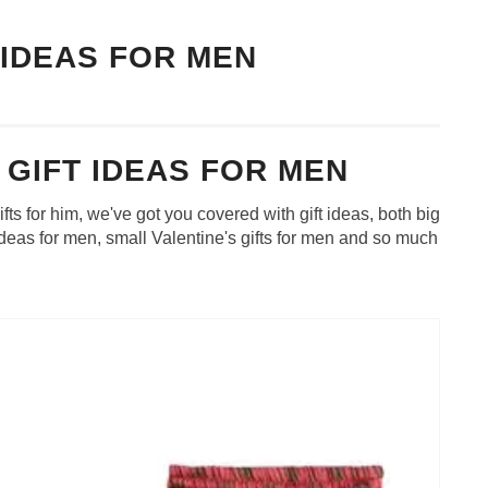
 IDEAS FOR MEN
 GIFT IDEAS FOR MEN
ifts for him, we've got you covered with gift ideas, both big
 ideas for men, small Valentine's gifts for men and so much