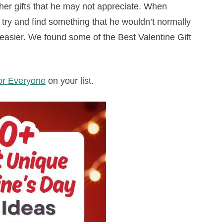
other gifts that he may not appreciate. When
, try and find something that he wouldn’t normally
e easier. We found some of the Best Valentine Gift
for Everyone
on your list.