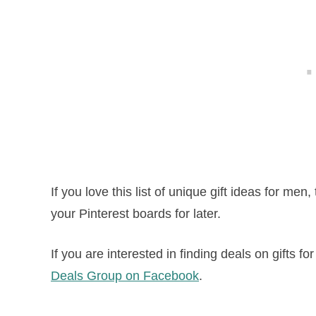
If you love this list of unique gift ideas for men,
your Pinterest boards for later.
If you are interested in finding deals on gifts fo
Deals Group on Facebook
.