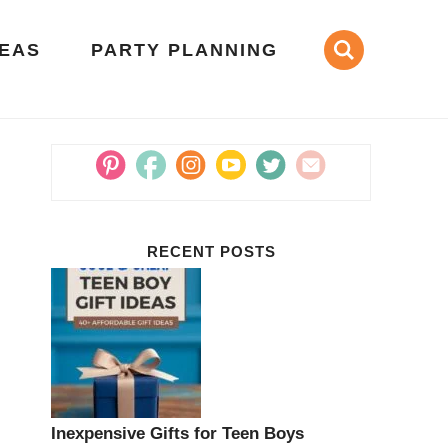
DEAS
PARTY PLANNING
RECENT POSTS
Inexpensive Gifts for Teen Boys