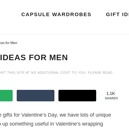
CAPSULE WARDROBES
GIFT I
eas for Men
 IDEAS FOR MEN
ORT THIS SITE AT NO ADDITIONAL COST TO YOU. PLEASE READ
1.1K
SHARES
gifts for Valentine’s Day, we have lots of unique
rap up something useful in Valentine’s wrapping