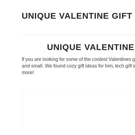
UNIQUE VALENTINE GIFT
UNIQUE VALENTINE
If you are looking for some of the coolest Valentines g
and small. We found cozy gift ideas for him, tech gift
more!