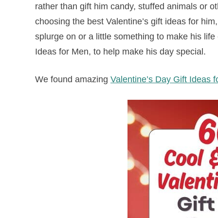
rather than gift him candy, stuffed animals or 
choosing the best Valentine’s gift ideas for him
splurge on or a little something to make his lif
Ideas for Men, to help make his day special.
We found amazing
Valentine’s Day Gift Ideas 