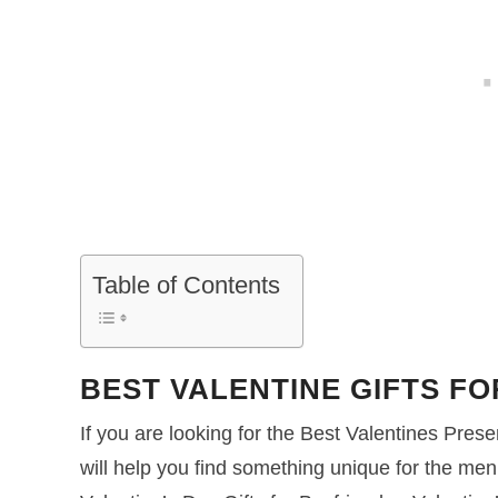
Table of Contents
BEST VALENTINE GIFTS F
If you are looking for the Best Valentines Presen
will help you find something unique for the men 