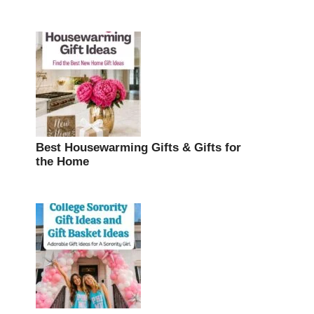
Best Housewarming Gifts & Gifts for
the Home