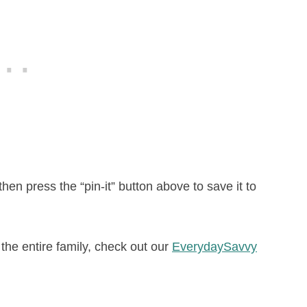
 then press the “pin-it” button above to save it to
r the entire family, check out our
EverydaySavvy