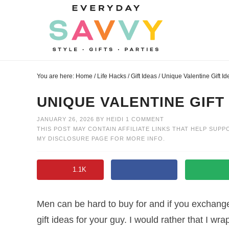
Skip
to
Skip
primary
to
Skip
navigation
main
to
Skip
content
primary
to
You are here:
Home
/
Life Hacks
/
Gift Ideas
/
Unique Valentine Gift Id
sidebar
footer
UNIQUE VALENTINE GIFT
JANUARY 26, 2026
BY
HEIDI
1 COMMENT
THIS POST MAY CONTAIN AFFILIATE LINKS THAT HELP SUPP
MY
DISCLOSURE PAGE
FOR MORE INFO.
1.1K
Men can be hard to buy for and if you exchange 
gift ideas for your guy. I would rather that I w