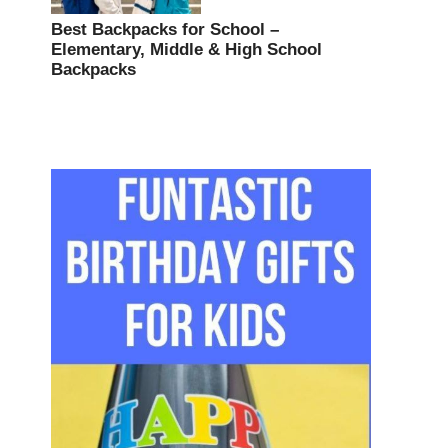
Best Backpacks for School –
Elementary, Middle & High School
Backpacks