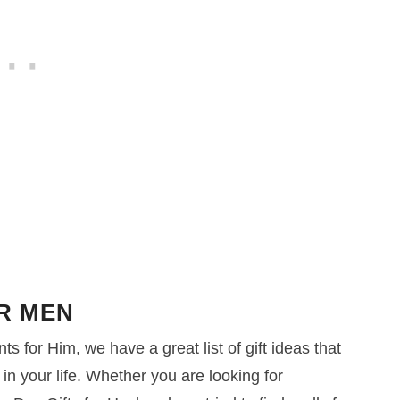
OR MEN
ts for Him, we have a great list of gift ideas that
in your life. Whether you are looking for