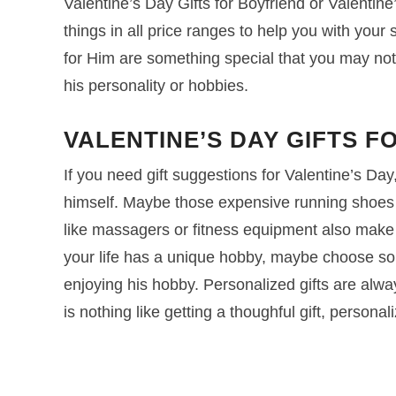
Valentine’s Day Gifts for Boyfriend or Valentine’
things in all price ranges to help you with your
for Him are something special that you may not
his personality or hobbies.
VALENTINE’S DAY GIFTS F
If you need gift suggestions for Valentine’s Day
himself. Maybe those expensive running shoes o
like massagers or fitness equipment also make g
your life has a unique hobby, maybe choose some
enjoying his hobby. Personalized gifts are alwa
is nothing like getting a thoughful gift, personal