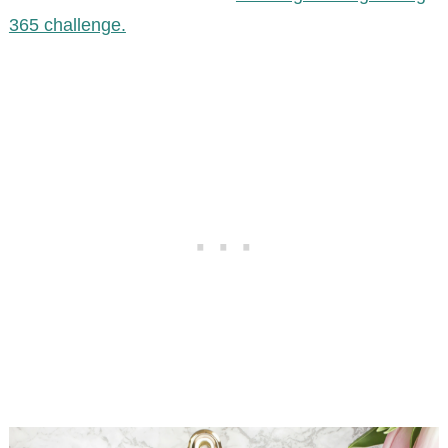
365 challenge.