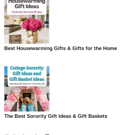
Best Housewarming Gifts & Gifts for the Home
The Best Sorority Gift Ideas & Gift Baskets