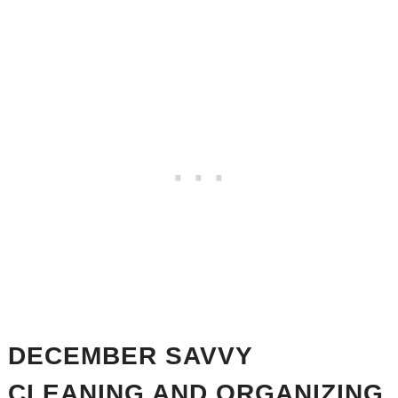
DECEMBER SAVVY
CLEANING AND ORGANIZING