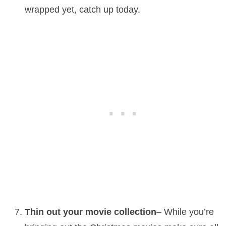
wrapped yet, catch up today.
Thin out your movie collection
– While you’re