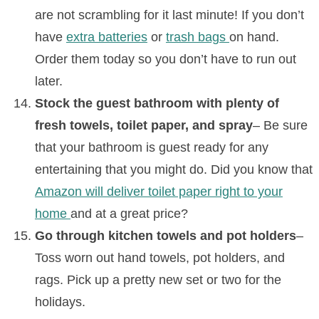
are not scrambling for it last minute! If you don’t
have
extra batteries
or
trash bags
on hand.
Order them today so you don’t have to run out
later.
Stock the guest bathroom with plenty of
fresh towels, toilet paper, and spray
– Be sure
that your bathroom is guest ready for any
entertaining that you might do. Did you know that
Amazon will deliver toilet paper right to your
home
and at a great price?
Go through kitchen towels and pot holders
–
Toss worn out hand towels, pot holders, and
rags. Pick up a pretty new set or two for the
holidays.