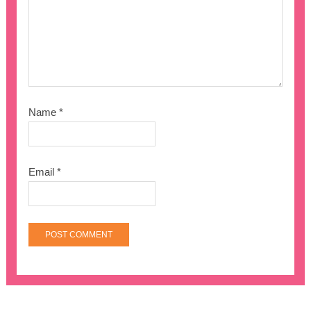
Name
*
Email
*