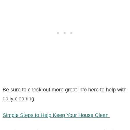
Be sure to check out more great info here to help with
daily cleaning
Simple Steps to Help Keep Your House Clean