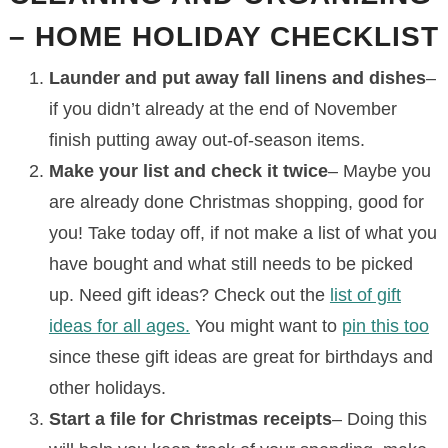
– HOME HOLIDAY CHECKLIST
Launder and put away fall linens and dishes
–
if you didn’t already at the end of November
finish putting away out-of-season items.
Make your list and check it twice
– Maybe you
are already done Christmas shopping, good for
you! Take today off, if not make a list of what you
have bought and what still needs to be picked
up. Need gift ideas? Check out the
list of gift
ideas for all ages.
You might want to
pin this too
since these gift ideas are great for birthdays and
other holidays.
Start a file for Christmas receipts
– Doing this