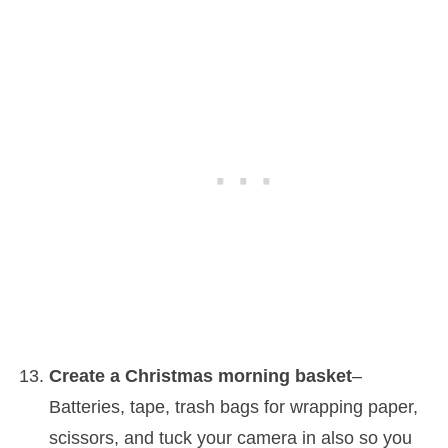
Create a Christmas morning basket
–
Batteries, tape, trash bags for wrapping paper,
scissors, and tuck your camera in also so you