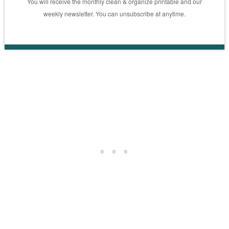
You will receive the monthly clean & organize printable and our
weekly newsletter. You can unsubscribe at anytime.