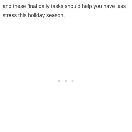
and these final daily tasks should help you have less
stress this holiday season.