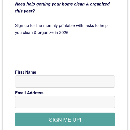
Need help getting your home clean & organized
this year?
Sign up for the monthly printable with tasks to help
you clean & organize in 2026!
First Name
Email Address
SIGN ME UP!