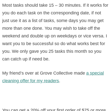
Most tasks should take 15 – 30 minutes. If it works for
you do each task on the corresponding date, if not
just use it as a list of tasks, some days you may get
more than one done. You may wish to take off the
weekend and double up on weekdays or vice versa. I
want you to be successful so do what works best for
you. We only gave you 25 tasks this month so you
can catch up if need be.
My friend’s over at Grove Collective made
a special
cleaning offer for my readers
.
You can get a 20% off your first order of $75 or more