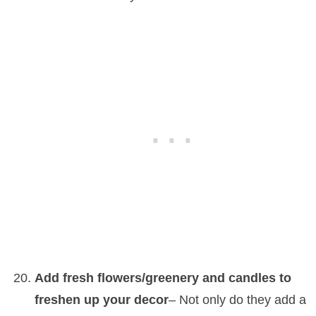
Add fresh flowers/greenery and candles to
freshen up your decor
– Not only do they add a