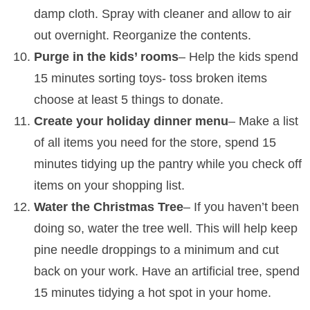
damp cloth. Spray with cleaner and allow to air
out overnight. Reorganize the contents.
Purge in the kids’ rooms
– Help the kids spend
15 minutes sorting toys- toss broken items
choose at least 5 things to donate.
Create your holiday dinner menu
– Make a list
of all items you need for the store, spend 15
minutes tidying up the pantry while you check off
items on your shopping list.
Water the Christmas Tree
– If you haven’t been
doing so, water the tree well. This will help keep
pine needle droppings to a minimum and cut
back on your work. Have an artificial tree, spend
15 minutes tidying a hot spot in your home.