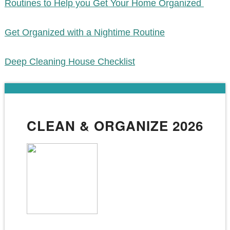
Routines to Help you Get Your Home Organized
Get Organized with a Nightime Routine
Deep Cleaning House Checklist
CLEAN & ORGANIZE 2026