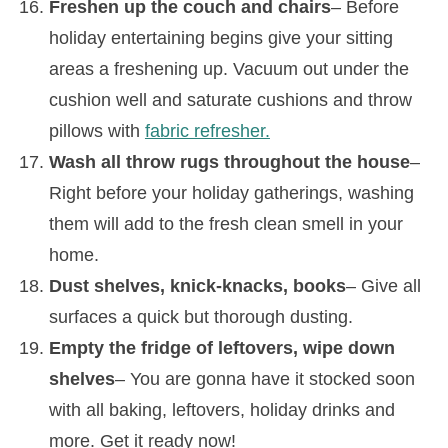
Freshen up the couch and chairs
– Before
holiday entertaining begins give your sitting
areas a freshening up. Vacuum out under the
cushion well and saturate cushions and throw
pillows with
fabric refresher.
Wash all throw rugs throughout the house
–
Right before your holiday gatherings, washing
them will add to the fresh clean smell in your
home.
Dust shelves, knick-knacks, books
– Give all
surfaces a quick but thorough dusting.
Empty the fridge of leftovers, wipe down
shelves
– You are gonna have it stocked soon
with all baking, leftovers, holiday drinks and
more. Get it ready now!