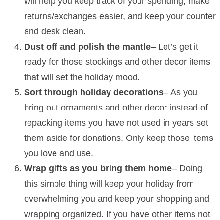
will help you keep track of your spending, make
returns/exchanges easier, and keep your counter
and desk clean.
Dust off and polish the mantle
– Let’s get it
ready for those stockings and other decor items
that will set the holiday mood.
Sort through holiday decorations
– As you
bring out ornaments and other decor instead of
repacking items you have not used in years set
them aside for donations. Only keep those items
you love and use.
Wrap gifts as you bring them home
– Doing
this simple thing will keep your holiday from
overwhelming you and keep your shopping and
wrapping organized. If you have other items not