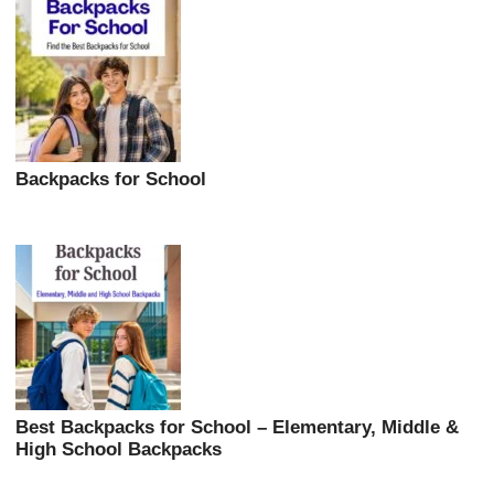
Backpacks for School
Best Backpacks for School – Elementary, Middle &
High School Backpacks