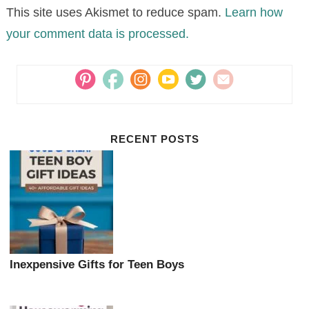
This site uses Akismet to reduce spam.
Learn how
your comment data is processed.
RECENT POSTS
Inexpensive Gifts for Teen Boys