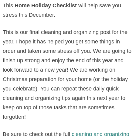
This
Home Holiday Checklist
will help save you
stress this December.
This is our final cleaning and organizing post for the
year, I hope it has helped you get some things in
order and taken some stress off you. We are going to
finish up strong and enjoy the end of this year and
look forward to a new year! We are working on
Christmas preparation for your home (or the holiday
you celebrate) You can repeat these daily quick
cleaning and organizing tips again this next year to
keep on top of those tasks that are sometimes
forgotten!
Be sure to check out the full
cleaning and organizing