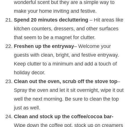
wonderful scent but they are a simple way to
make your home inviting and festive.
Spend 20 minutes decluttering
– Hit areas like
kitchen counters, dressers, and other surfaces
that seem to be a magnet for clutter.
Freshen up the entryway
– Welcome your
guests with clean, bright, and festive entryway.
Keep clutter to a minimum and add a touch of
holiday decor.
Clean out the oven, scrub off the stove top
–
Spray the oven and let it sit overnight, wipe it out
well the next morning. Be sure to clean the top
just as well.
Clean and stock up the coffee/cocoa bar-
Wipe down the coffee pot, stock up on creamers