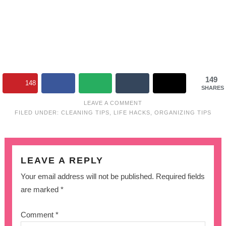
149
148
SHARES
LEAVE A COMMENT
FILED UNDER:
CLEANING TIPS
,
LIFE HACKS
,
ORGANIZING TIPS
LEAVE A REPLY
Your email address will not be published.
Required fields
are marked
*
Comment
*