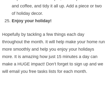
and coffee, and tidy it all up. Add a piece or two
of holiday decor.
Enjoy your holiday!
Hopefully by tackling a few things each day
throughout the month. It will help make your home run
more smoothly and help you enjoy your holidays
more. It is amazing how just 15 minutes a day can
make a HUGE impact! Don’t forget to sign up and we
will email you free tasks lists for each month.