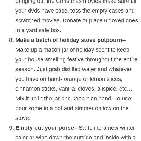
bringing out the Christmas movies make sure all
your dvds have case, toss the empty cases and
scratched movies. Donate or place unloved ones
in a yard sale box.
Make a batch of holiday stove potpourri
–
Make up a mason jar of holiday scent to keep
your house smelling festive throughout the entire
season. Just grab distilled water and whatever
you have on hand- orange or lemon slices,
cinnamon sticks, vanilla, cloves, allspice, etc…
Mix it up in the jar and keep it on hand. To use:
pour some in a pot and simmer on low on the
stove.
Empty out your purse
– Switch to a new winter
color or wipe down the outside and inside with a