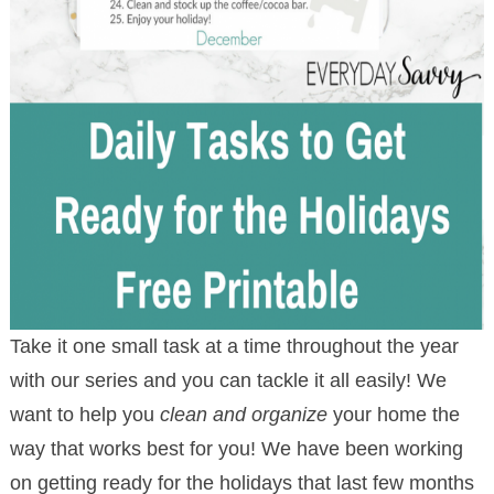
Take it one small task at a time throughout the year
with our series and you can tackle it all easily! We
want to help you
clean and organize
your home the
way that works best for you! We have been working
on getting ready for the holidays that last few months