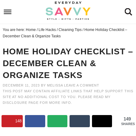
Skip
to
Skip
primary
to
Skip
You are here:
Home
/
Life Hacks
/
Cleaning Tips
/
Home Holiday Checklist –
navigation
main
to
Skip
December Clean & Organize Tasks
content
primary
to
HOME HOLIDAY CHECKLIST –
sidebar
footer
DECEMBER CLEAN &
ORGANIZE TASKS
DECEMBER 11, 2023
BY
MELISSA
LEAVE A COMMENT
THIS POST MAY CONTAIN AFFILIATE LINKS THAT HELP SUPPORT THIS
SITE AT NO ADDITIONAL COST TO YOU. PLEASE READ MY
DISCLOSURE PAGE
FOR MORE INFO.
149
148
SHARES