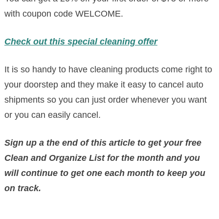
with coupon code WELCOME.
Check out this special cleaning offer
It is so handy to have cleaning products come right to
your doorstep and they make it easy to cancel auto
shipments so you can just order whenever you want
or you can easily cancel.
Sign up a the end of this article to get your free
Clean and Organize List for the month and yo
u
will continue to get one each month to keep you
on track.