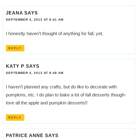
JEANA
SAYS
SEPTEMBER 4, 2013 AT 8:41 AM
I honestly haven’t thought of anything for fall, yet.
REPLY
KATY P
SAYS
SEPTEMBER 4, 2013 AT 8:48 AM
I haven’t planned any crafts, but do like to decorate with
pumpkins, etc. I do plan to bake a lot of fall desserts though-
love all the apple and pumpkin desserts!!
REPLY
PATRICE ANNE
SAYS