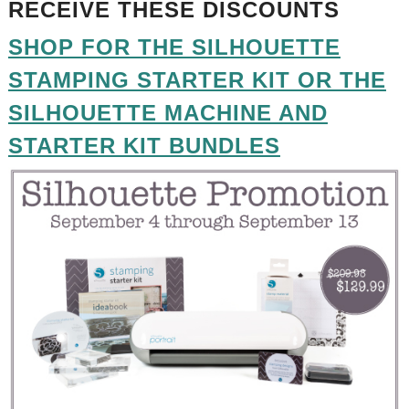
RECEIVE THESE DISCOUNTS
SHOP FOR THE SILHOUETTE
STAMPING STARTER KIT OR THE
SILHOUETTE MACHINE AND
STARTER KIT BUNDLES