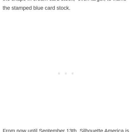
the stamped blue card stock.
From now until September 13th, Silhouette America is