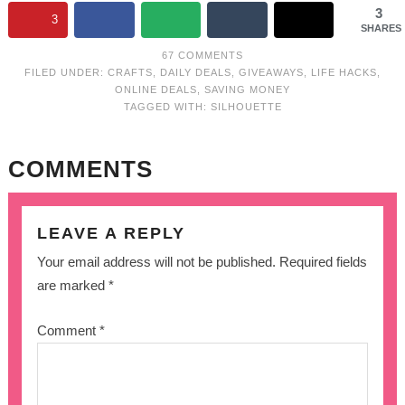
3
3
SHARES
67 COMMENTS
FILED UNDER:
CRAFTS
,
DAILY DEALS
,
GIVEAWAYS
,
LIFE HACKS
,
ONLINE DEALS
,
SAVING MONEY
TAGGED WITH:
SILHOUETTE
COMMENTS
LEAVE A REPLY
Your email address will not be published.
Required fields
are marked
*
Comment
*