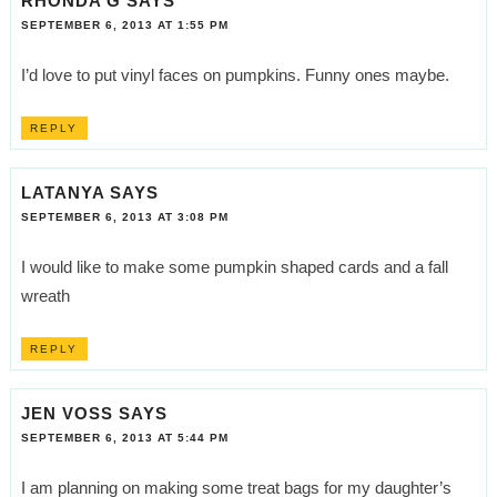
RHONDA G
SAYS
SEPTEMBER 6, 2013 AT 1:55 PM
I’d love to put vinyl faces on pumpkins. Funny ones maybe.
REPLY
LATANYA
SAYS
SEPTEMBER 6, 2013 AT 3:08 PM
I would like to make some pumpkin shaped cards and a fall
wreath
REPLY
JEN VOSS
SAYS
SEPTEMBER 6, 2013 AT 5:44 PM
I am planning on making some treat bags for my daughter’s