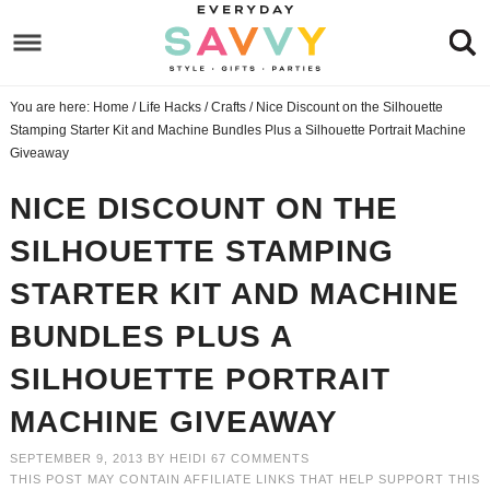
Skip
to
Skip
primary
to
Skip
You are here:
Home
/
Life Hacks
/
Crafts
/
Nice Discount on the Silhouette
navigation
main
to
Skip
Stamping Starter Kit and Machine Bundles Plus a Silhouette Portrait Machine
content
primary
to
Giveaway
sidebar
footer
NICE DISCOUNT ON THE
SILHOUETTE STAMPING
STARTER KIT AND MACHINE
BUNDLES PLUS A
SILHOUETTE PORTRAIT
MACHINE GIVEAWAY
SEPTEMBER 9, 2013
BY
HEIDI
67 COMMENTS
THIS POST MAY CONTAIN AFFILIATE LINKS THAT HELP SUPPORT THIS