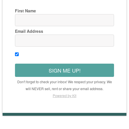
First Name
Email Address
SIGN ME UP!
Don't forget to check your inbox! We respect your privacy. We
will NEVER sell, rent or share your email address.
Powered by Kit