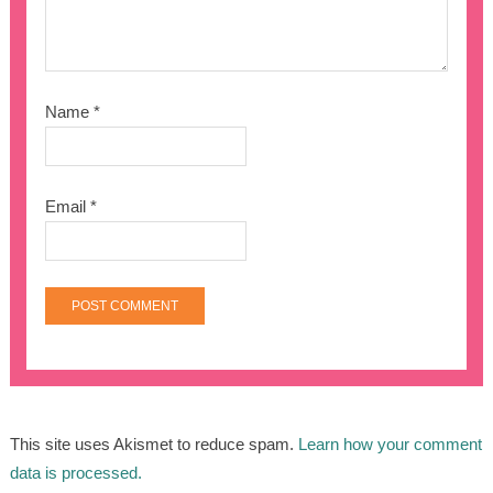
Name
*
Email
*
This site uses Akismet to reduce spam.
Learn how your comment
data is processed.