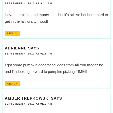
SEPTEMBER 4, 2013 AT 9:14 AM
i love pumpkins and mums . . . . but it’s still so hot here, hard to
get in the fall, crafty mood!
REPLY
ADRIENNE
SAYS
SEPTEMBER 4, 2013 AT 9:18 AM
I got some pumpkin decorating ideas from All You magazine
and I’m looking forward to pumpkin picking TIME!!
REPLY
AMBER TREPKOWSKI
SAYS
SEPTEMBER 4, 2013 AT 9:19 AM