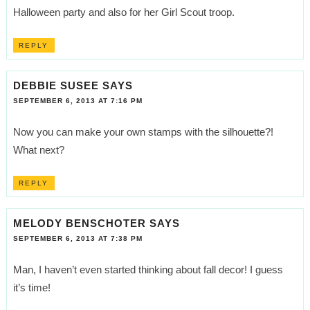
Halloween party and also for her Girl Scout troop.
REPLY
DEBBIE SUSEE
SAYS
SEPTEMBER 6, 2013 AT 7:16 PM
Now you can make your own stamps with the silhouette?!
What next?
REPLY
MELODY BENSCHOTER
SAYS
SEPTEMBER 6, 2013 AT 7:38 PM
Man, I haven’t even started thinking about fall decor! I guess
it’s time!