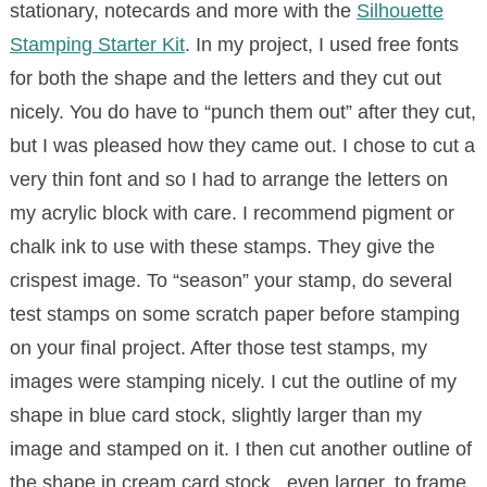
stationary, notecards and more with the
Silhouette
Stamping Starter Kit
.
In my project, I used free fonts
for both the shape and the letters and they cut out
nicely. You do have to “punch them out” after they cut,
but I was pleased how they came out. I chose to cut a
very thin font and so I had to arrange the letters on
my acrylic block with care. I recommend pigment or
chalk ink to use with these stamps. They give the
crispest image. To “season” your stamp, do several
test stamps on some scratch paper before stamping
on your final project. After those test stamps, my
images were stamping nicely. I cut the outline of my
shape in blue card stock, slightly larger than my
image and stamped on it. I then cut another outline of
the shape in cream card stock, even larger, to frame