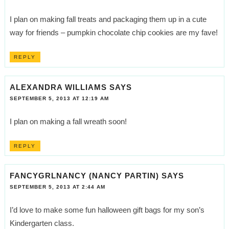
I plan on making fall treats and packaging them up in a cute
way for friends – pumpkin chocolate chip cookies are my fave!
REPLY
ALEXANDRA WILLIAMS
SAYS
SEPTEMBER 5, 2013 AT 12:19 AM
I plan on making a fall wreath soon!
REPLY
FANCYGRLNANCY (NANCY PARTIN)
SAYS
SEPTEMBER 5, 2013 AT 2:44 AM
I’d love to make some fun halloween gift bags for my son’s
Kindergarten class.