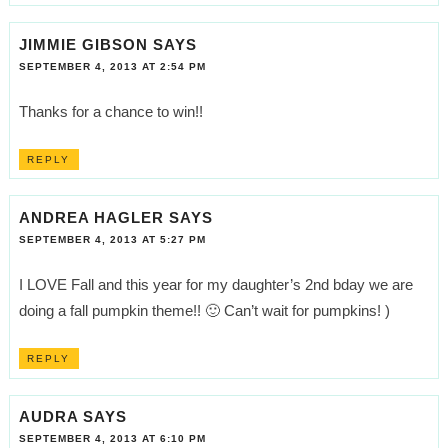
JIMMIE GIBSON
SAYS
SEPTEMBER 4, 2013 AT 2:54 PM
Thanks for a chance to win!!
REPLY
ANDREA HAGLER
SAYS
SEPTEMBER 4, 2013 AT 5:27 PM
I LOVE Fall and this year for my daughter’s 2nd bday we are
doing a fall pumpkin theme!! 🙂 Can’t wait for pumpkins! )
REPLY
AUDRA
SAYS
SEPTEMBER 4, 2013 AT 6:10 PM