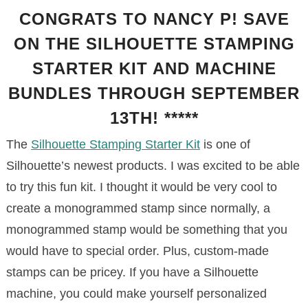
CONGRATS TO NANCY P! SAVE
ON THE SILHOUETTE STAMPING
STARTER KIT AND MACHINE
BUNDLES THROUGH SEPTEMBER
13TH! *****
The
Silhouette Stamping Starter Kit
is one of
Silhouette’s newest products. I was excited to be able
to try this fun kit. I thought it would be very cool to
create a monogrammed stamp since normally, a
monogrammed stamp would be something that you
would have to special order. Plus, custom-made
stamps can be pricey. If you have a Silhouette
machine, you could make yourself personalized