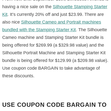
having a nice sale on the
Silhouette Stamping Starter
Kit
. It’s currently 20% off and just $23.99. There are
also nice
Silhouette Cameo and Portrait machines
bundled with the Stamping Starter Kit
. The Silhouette
Cameo machine and Stamping Starter Kit bundle is
being offered for $269.99 (a $329.98 value) and the
Silhouette Portrait Machine and Stamping Starter Kit
bundle is being offered for $129.99 (a $209.98 value).
Use coupon code BARGAIN to take advantage of
these discounts.
USE COUPON CODE BARGAIN TO