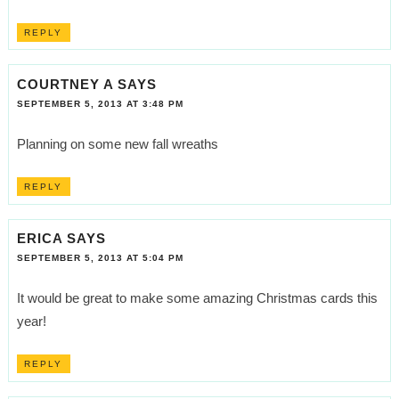
REPLY
COURTNEY A
SAYS
SEPTEMBER 5, 2013 AT 3:48 PM
Planning on some new fall wreaths
REPLY
ERICA
SAYS
SEPTEMBER 5, 2013 AT 5:04 PM
It would be great to make some amazing Christmas cards this
year!
REPLY