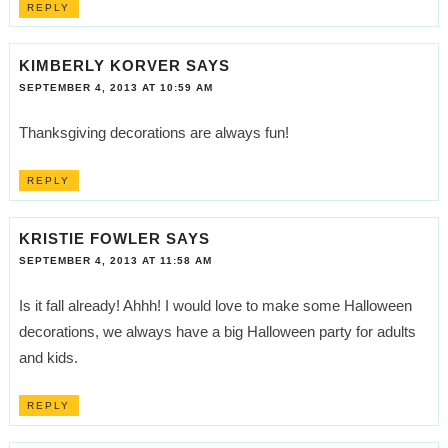
REPLY
KIMBERLY KORVER
SAYS
SEPTEMBER 4, 2013 AT 10:59 AM
Thanksgiving decorations are always fun!
REPLY
KRISTIE FOWLER
SAYS
SEPTEMBER 4, 2013 AT 11:58 AM
Is it fall already! Ahhh! I would love to make some Halloween
decorations, we always have a big Halloween party for adults
and kids.
REPLY