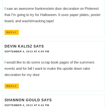
I saw an awesome frankenstein door decoration on Pinterest
that I’m going to try for Halloween. It uses paper plates, poster
board, and washi/masking tape!
REPLY
DEVIN KALISZ
SAYS
SEPTEMBER 4, 2013 AT 6:50 PM
I would like to do some scrap book pages of the summers
events and for fall I want to make the upside down rake
decoration for my door
REPLY
SHANNON GOULD
SAYS
SEPTEMBER 4, 2013 AT 8:42 PM