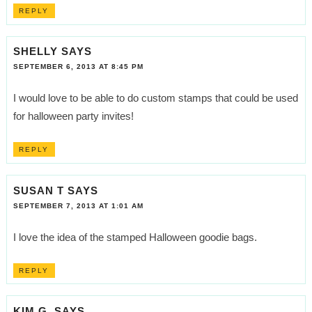
REPLY
SHELLY
SAYS
SEPTEMBER 6, 2013 AT 8:45 PM
I would love to be able to do custom stamps that could be used
for halloween party invites!
REPLY
SUSAN T
SAYS
SEPTEMBER 7, 2013 AT 1:01 AM
I love the idea of the stamped Halloween goodie bags.
REPLY
KIM G.
SAYS