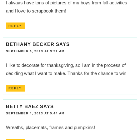
I always have tons of pictures of my boys from fall activities
and I love to scrapbook them!
REPLY
BETHANY BECKER
SAYS
SEPTEMBER 4, 2013 AT 9:21 AM
I like to decorate for thanksgiving, so I am in the process of
deciding what I want to make. Thanks for the chance to win
REPLY
BETTY BAEZ
SAYS
SEPTEMBER 4, 2013 AT 9:44 AM
Wreaths, placemats, frames and pumpkins!