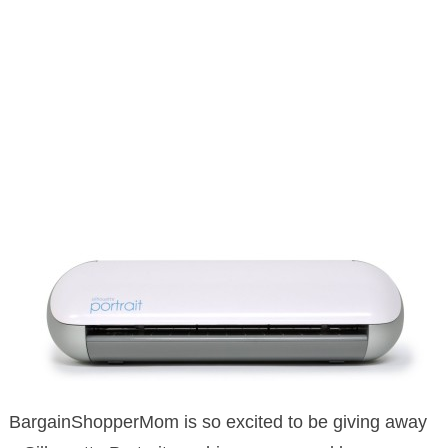
BargainShopperMom is so excited to be giving away