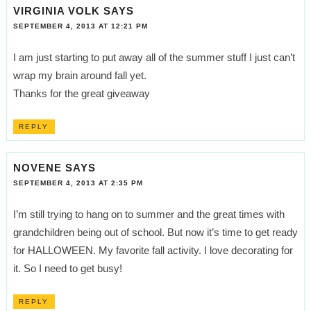
VIRGINIA VOLK
SAYS
SEPTEMBER 4, 2013 AT 12:21 PM
I am just starting to put away all of the summer stuff I just can’t
wrap my brain around fall yet.
Thanks for the great giveaway
REPLY
NOVENE
SAYS
SEPTEMBER 4, 2013 AT 2:35 PM
I’m still trying to hang on to summer and the great times with
grandchildren being out of school. But now it’s time to get ready
for HALLOWEEN. My favorite fall activity. I love decorating for
it. So I need to get busy!
REPLY