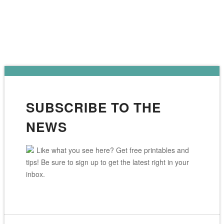
SUBSCRIBE TO THE
NEWS
Like what you see here? Get free printables and
tips! Be sure to sign up to get the latest right in your
inbox.