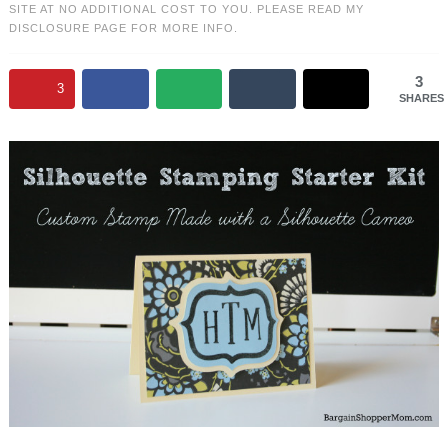
SITE AT NO ADDITIONAL COST TO YOU. PLEASE READ MY
DISCLOSURE PAGE
FOR MORE INFO.
3
3
SHARES