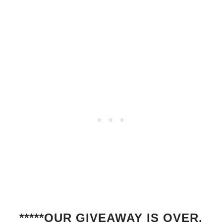
*****OUR GIVEAWAY IS OVER.