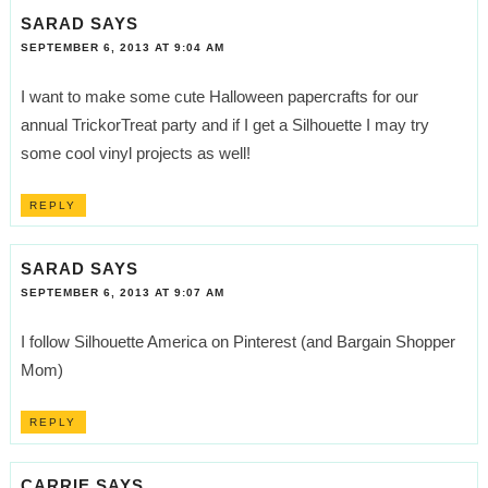
SARAD
SAYS
SEPTEMBER 6, 2013 AT 9:04 AM
I want to make some cute Halloween papercrafts for our
annual TrickorTreat party and if I get a Silhouette I may try
some cool vinyl projects as well!
REPLY
SARAD
SAYS
SEPTEMBER 6, 2013 AT 9:07 AM
I follow Silhouette America on Pinterest (and Bargain Shopper
Mom)
REPLY
CARRIE
SAYS