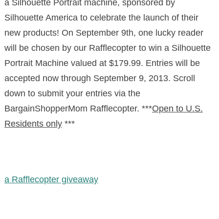
a Silhouette Portrait machine, sponsored by
Silhouette America to celebrate the launch of their
new products! On September 9th, one lucky reader
will be chosen by our Rafflecopter to win a Silhouette
Portrait Machine valued at $179.99. Entries will be
accepted now through September 9, 2013. Scroll
down to submit your entries via the
BargainShopperMom Rafflecopter. ***
Open to U.S.
Residents only
***
a Rafflecopter giveaway