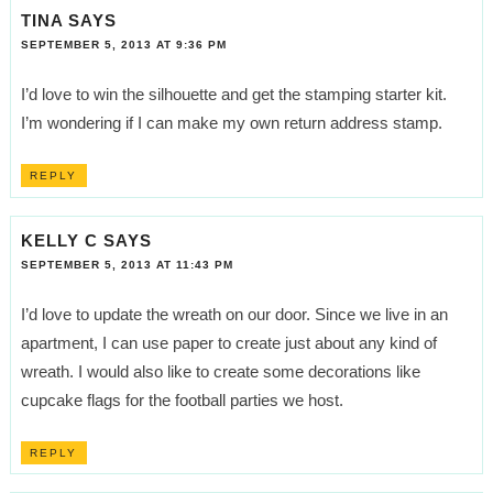
TINA
SAYS
SEPTEMBER 5, 2013 AT 9:36 PM
I’d love to win the silhouette and get the stamping starter kit.
I’m wondering if I can make my own return address stamp.
REPLY
KELLY C
SAYS
SEPTEMBER 5, 2013 AT 11:43 PM
I’d love to update the wreath on our door. Since we live in an
apartment, I can use paper to create just about any kind of
wreath. I would also like to create some decorations like
cupcake flags for the football parties we host.
REPLY