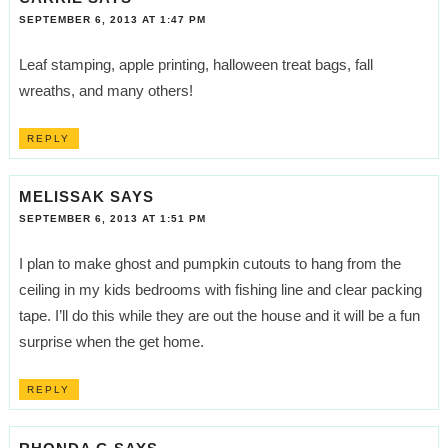
SEPTEMBER 6, 2013 AT 1:47 PM
Leaf stamping, apple printing, halloween treat bags, fall
wreaths, and many others!
REPLY
MELISSAK
SAYS
SEPTEMBER 6, 2013 AT 1:51 PM
I plan to make ghost and pumpkin cutouts to hang from the
ceiling in my kids bedrooms with fishing line and clear packing
tape. I’ll do this while they are out the house and it will be a fun
surprise when the get home.
REPLY