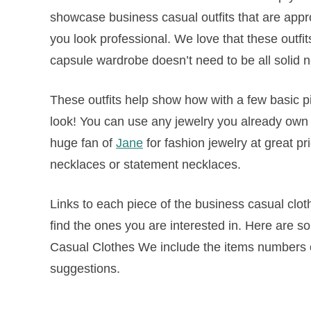
showcase business casual outfits that are approp
you look professional. We love that these outfi
capsule wardrobe doesn’t need to be all solid n
These outfits help show how with a few basic 
look! You can use any jewelry you already own to
huge fan of
Jane
for fashion jewelry at great pr
necklaces or statement necklaces.
Links to each piece of the business casual clo
find the ones you are interested in. Here are s
Casual Clothes We include the items numbers of
suggestions.