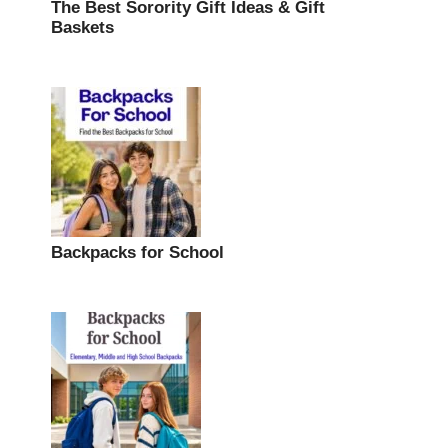
The Best Sorority Gift Ideas & Gift
Baskets
Backpacks for School