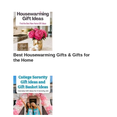
Best Housewarming Gifts & Gifts for
the Home