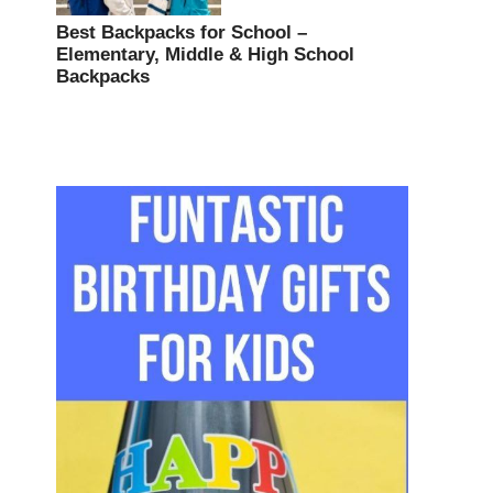
Best Backpacks for School –
Elementary, Middle & High School
Backpacks