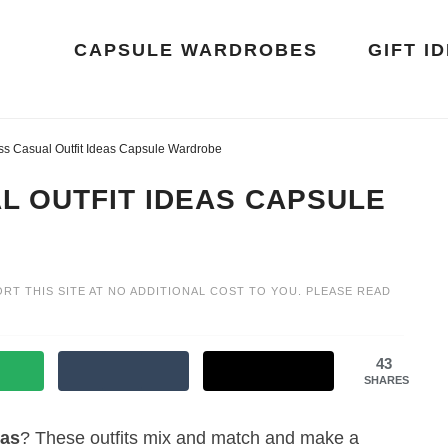
CAPSULE WARDROBES
GIFT I
ss Casual Outfit Ideas Capsule Wardrobe
L OUTFIT IDEAS CAPSULE
ORT THIS SITE AT NO ADDITIONAL COST TO YOU. PLEASE READ
43
SHARES
eas
? These outfits mix and match and make a