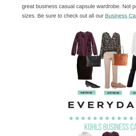
great business casual capsule wardrobe. Not peti
sizes. Be sure to check out all our
Business Cas