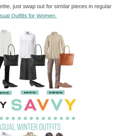
te, just swap out for similar pieces in regular
ual Outfits for Women.