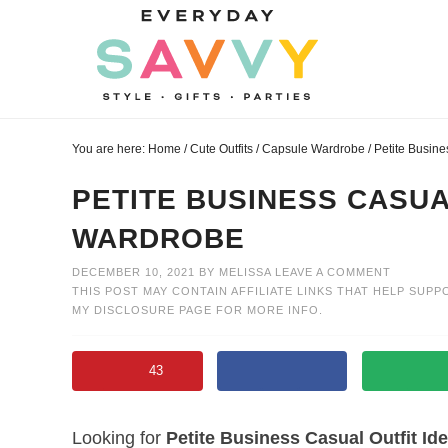
Skip
to
Skip
primary
to
Skip
navigation
main
to
Skip
content
primary
to
You are here:
Home
/
Cute Outfits
/
Capsule Wardrobe
/
Petite Busine
sidebar
footer
PETITE BUSINESS CASUA
WARDROBE
DECEMBER 10, 2021
BY
MELISSA
LEAVE A COMMENT
THIS POST MAY CONTAIN AFFILIATE LINKS THAT HELP SUPP
MY
DISCLOSURE PAGE
FOR MORE INFO.
43
Looking for
Petite Business Casual Outfit Id