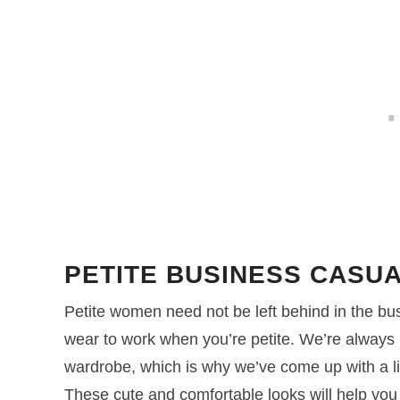
PETITE BUSINESS CASUA
Petite women need not be left behind in the bus
wear to work when you’re petite. We’re always 
wardrobe, which is why we’ve come up with a list 
These cute and comfortable looks will help you g