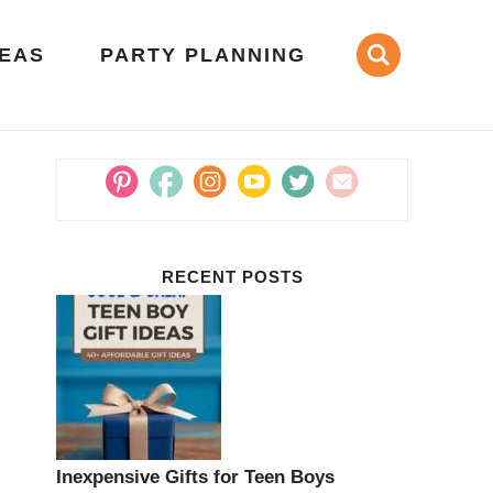
DEAS
PARTY PLANNING
RECENT POSTS
Inexpensive Gifts for Teen Boys