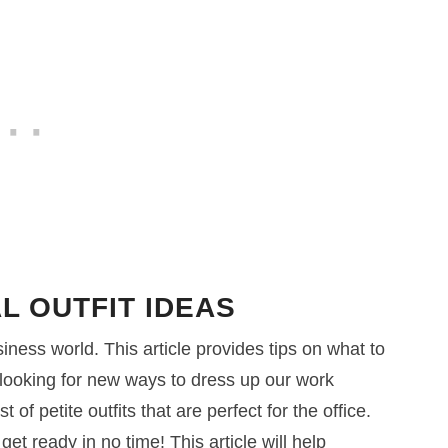
L OUTFIT IDEAS
iness world. This article provides tips on what to
looking for new ways to dress up our work
of petite outfits that are perfect for the office.
et ready in no time! This article will help