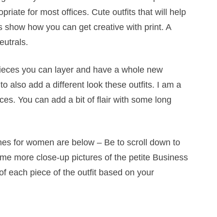
riate for most offices. Cute outfits that will help
ts show how you can get creative with print. A
eutrals.
pieces you can layer and have a whole new
 also add a different look these outfits. I am a
ices. You can add a bit of flair with some long
thes for women are below – Be to scroll down to
ome more close-up pictures of the petite Business
 each piece of the outfit based on your