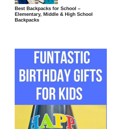
Best Backpacks for School –
Elementary, Middle & High School
Backpacks