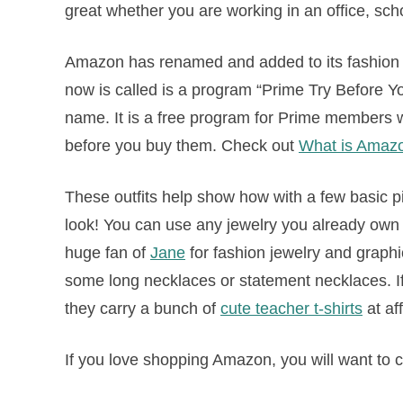
great whether you are working in an office, sch
Amazon has renamed and added to its fashion 
now is called is a program “Prime Try Before You
name. It is a free program for Prime members w
before you buy them. Check out
What is Amaz
These outfits help show how with a few basic 
look! You can use any jewelry you already own to
huge fan of
Jane
for fashion jewelry and graphic
some long necklaces or statement necklaces. If
they carry a bunch of
cute teacher t-shirts
at af
If you love shopping Amazon, you will want to