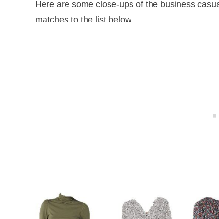
Here are some close-ups of the business casual
matches to the list below.