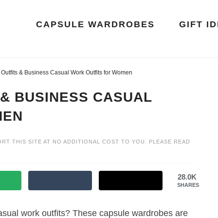
CAPSULE WARDROBES
GIFT I
Outfits & Business Casual Work Outfits for Women
 & BUSINESS CASUAL
MEN
ORT THIS SITE AT NO ADDITIONAL COST TO YOU. PLEASE READ
28.0K
SHARES
asual work outfits? These capsule wardrobes are