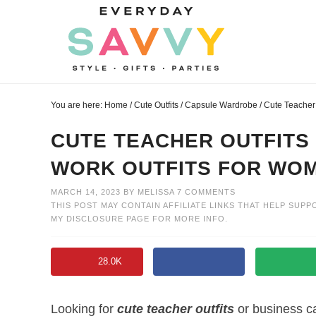
Skip
to
Skip
primary
to
Skip
navigation
main
to
Skip
content
primary
to
You are here:
Home
/
Cute Outfits
/
Capsule Wardrobe
/
Cute Teacher 
sidebar
footer
CUTE TEACHER OUTFITS
WORK OUTFITS FOR WO
MARCH 14, 2023
BY
MELISSA
7 COMMENTS
THIS POST MAY CONTAIN AFFILIATE LINKS THAT HELP SUPP
MY
DISCLOSURE PAGE
FOR MORE INFO.
28.0K
Looking for
cute teacher outfits
or business c