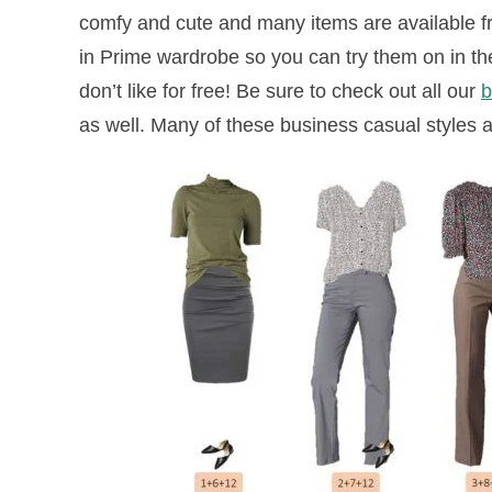
comfy and cute and many items are available 
in Prime wardrobe so you can try them on in th
don’t like for free!
Be sure to check out all our
b
as well. Many of these business casual styles a