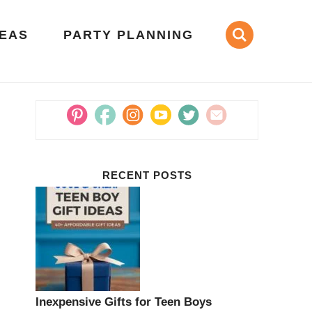
DEAS
PARTY PLANNING
RECENT POSTS
Inexpensive Gifts for Teen Boys