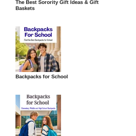
The Best Sorority Gift Ideas & Gift
Baskets
Backpacks for School