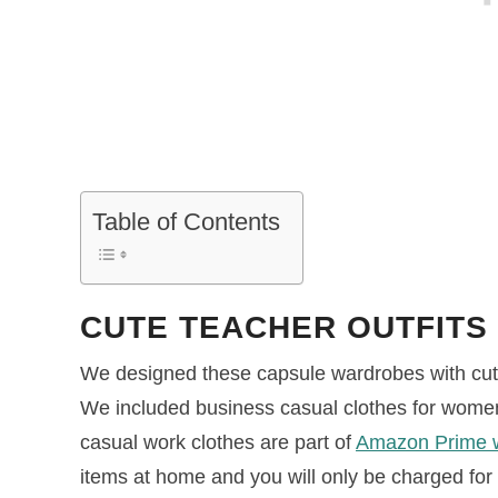
Table of Contents
CUTE TEACHER OUTFITS
We designed these capsule wardrobes with cute 
We included business casual clothes for women 
casual work clothes are part of
Amazon Prime 
items at home and you will only be charged for 