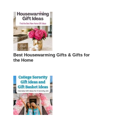
Best Housewarming Gifts & Gifts for
the Home