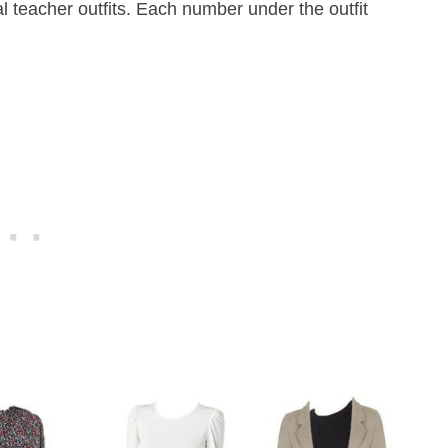
 teacher outfits. Each number under the outfit