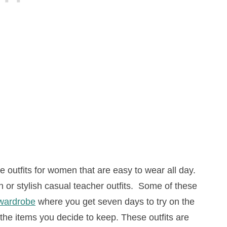
outfits for women that are easy to wear all day.
or stylish casual teacher outfits. Some of these
wardrobe
where you get seven days to try on the
the items you decide to keep. These outfits are