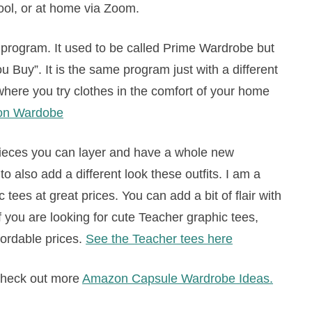
ool, or at home via Zoom.
program. It used to be called Prime Wardrobe but
 Buy”. It is the same program just with a different
here you try clothes in the comfort of your home
on Wardobe
pieces you can layer and have a whole new
 also add a different look these outfits. I am a
 tees at great prices. You can add a bit of flair with
 you are looking for cute Teacher graphic tees,
fordable prices.
See the Teacher tees here
 check out more
Amazon Capsule Wardrobe Ideas.