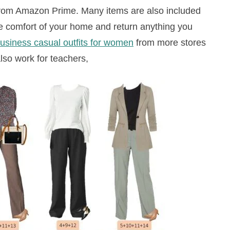
from Amazon Prime. Many items are also included
e comfort of your home and return anything you
usiness casual outfits for women
from more stores
lso work for teachers,