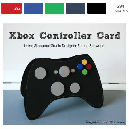
294
292
SHARES