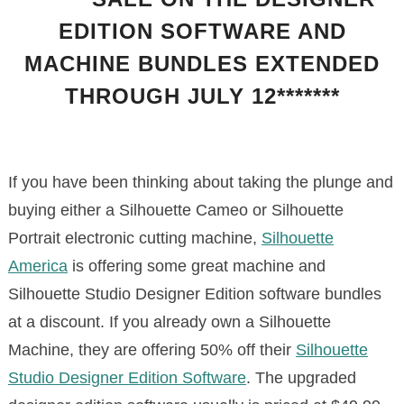
EDITION SOFTWARE AND
MACHINE BUNDLES EXTENDED
THROUGH JULY 12*******
If you have been thinking about taking the plunge and
buying either a Silhouette Cameo or Silhouette
Portrait electronic cutting machine,
Silhouette
America
is offering some great machine and
Silhouette Studio Designer Edition software bundles
at a discount. If you already own a Silhouette
Machine, they are offering 50% off their
Silhouette
Studio Designer Edition Software
. The upgraded