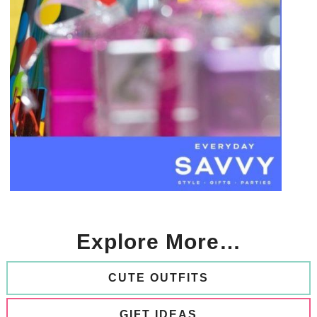
Explore More…
CUTE OUTFITS
GIFT IDEAS