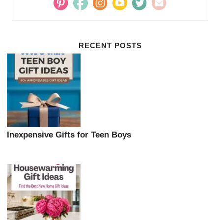
RECENT POSTS
Inexpensive Gifts for Teen Boys