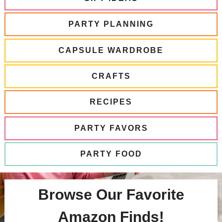
PARTY PLANNING
CAPSULE WARDROBE
CRAFTS
RECIPES
PARTY FAVORS
PARTY FOOD
Browse Our Favorite
Amazon Finds!