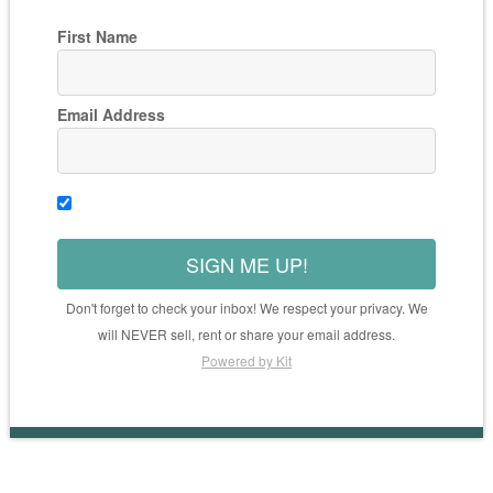
First Name
Email Address
SIGN ME UP!
Don't forget to check your inbox! We respect your privacy. We
will NEVER sell, rent or share your email address.
Powered by Kit