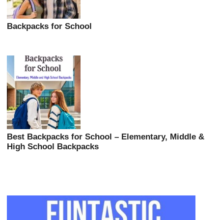
Backpacks for School
Best Backpacks for School – Elementary, Middle &
High School Backpacks