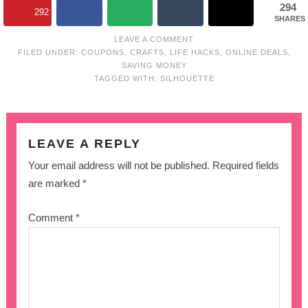
294
292
SHARES
LEAVE A COMMENT
FILED UNDER:
COUPONS
,
CRAFTS
,
LIFE HACKS
,
ONLINE DEALS
,
SAVING MONEY
TAGGED WITH:
SILHOUETTE
LEAVE A REPLY
Your email address will not be published.
Required fields
are marked
*
Comment
*