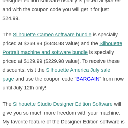
designer edition software usually is priced at $49.99
and with the coupon code you will get it for just
$24.99.
The
Silhouette Cameo software bundle
is specially
priced at $269.99 ($348.98 value) and the
Silhouette
Portrait machine and software bundle
is specially
priced at $129.99 ($229.98 value). To receive these
discounts, visit the
Silhouette America July sale
page
and use the coupon code “
BARGAIN
” from now
until July 12th only!
The
Silhouette Studio Designer Edition Software
will
give you so much more freedom with your machine.
My favorite feature of the Designer Edition software is