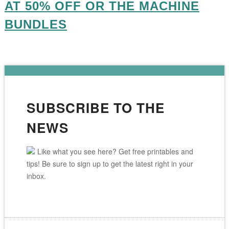
AT 50% OFF OR THE MACHINE
BUNDLES
SUBSCRIBE TO THE
NEWS
Like what you see here? Get free printables and
tips! Be sure to sign up to get the latest right in your
inbox.