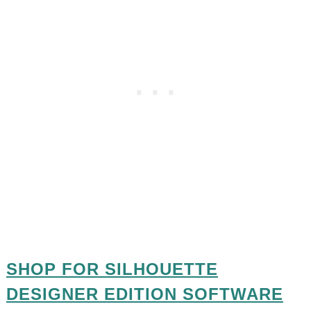
SHOP FOR SILHOUETTE
DESIGNER EDITION SOFTWARE