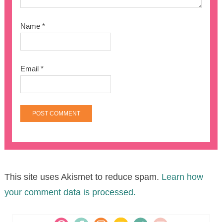
Name
*
Email
*
This site uses Akismet to reduce spam.
Learn how
your comment data is processed.