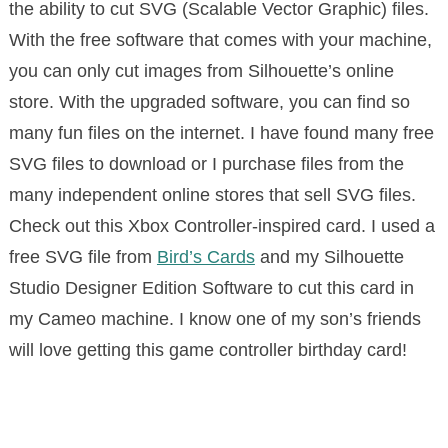
the ability to cut SVG (Scalable Vector Graphic) files.
With the free software that comes with your machine,
you can only cut images from Silhouette’s online
store. With the upgraded software, you can find so
many fun files on the internet. I have found many free
SVG files to download or I purchase files from the
many independent online stores that sell SVG files.
Check out this Xbox Controller-inspired card. I used a
free SVG file from
Bird’s Cards
and my Silhouette
Studio Designer Edition Software to cut this card in
my Cameo machine. I know one of my son’s friends
will love getting this game controller birthday card!