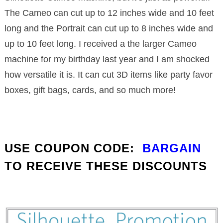
The Cameo can cut up to 12 inches wide and 10 feet
long and the Portrait can cut up to 8 inches wide and
up to 10 feet long. I received a the larger Cameo
machine for my birthday last year and I am shocked
how versatile it is. It can cut 3D items like party favor
boxes, gift bags, cards, and so much more!
USE COUPON CODE:
BARGAIN
TO RECEIVE THESE DISCOUNTS