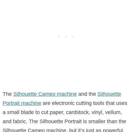
The
Silhouette Cameo machine
and the
Silhouette
Portrait machine
are electronic cutting tools that uses
a small blade to cut paper, cardstock, vinyl, vellum,
and fabric. The Silhouette Portrait is smaller than the
Silhouette Cameo machine, but it’s just as powerful.