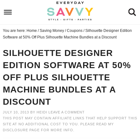
Skip
to
Skip
primary
to
Skip
You are here:
Home
/
Saving Money
/
Coupons
/
Silhouette Designer Edition
navigation
main
to
Skip
Software at 50% Off Plus Silhouette Machine Bundles at a Discount
content
primary
to
SILHOUETTE DESIGNER
sidebar
footer
EDITION SOFTWARE AT 50%
OFF PLUS SILHOUETTE
MACHINE BUNDLES AT A
DISCOUNT
JULY 10, 2013
BY
HEIDI
LEAVE A COMMENT
THIS POST MAY CONTAIN AFFILIATE LINKS THAT HELP SUPPORT THIS
SITE AT NO ADDITIONAL COST TO YOU. PLEASE READ MY
DISCLOSURE PAGE
FOR MORE INFO.