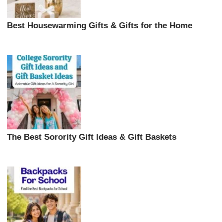
Best Housewarming Gifts & Gifts for the Home
The Best Sorority Gift Ideas & Gift Baskets