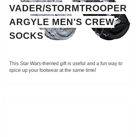
VADER/STORMTROOPER
ARGYLE MEN'S CREW
SOCKS
This Star Wars-themed gift is useful and a fun way to
spice up your footwear at the same time!