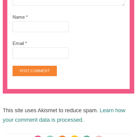
Name
*
Email
*
This site uses Akismet to reduce spam.
Learn how
your comment data is processed.