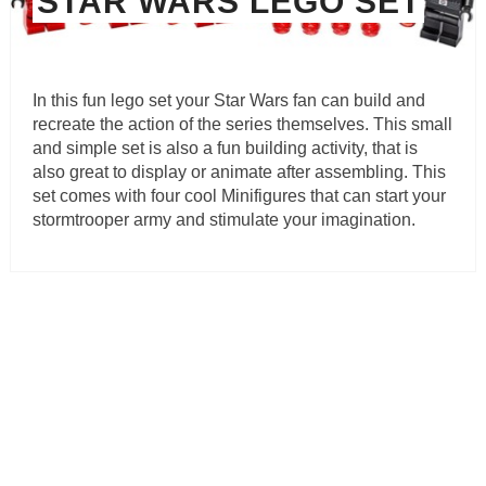
STAR WARS LEGO SET
In this fun lego set your Star Wars fan can build and
recreate the action of the series themselves. This small
and simple set is also a fun building activity, that is
also great to display or animate after assembling. This
set comes with four cool Minifigures that can start your
stormtrooper army and stimulate your imagination.