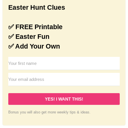
Easter Hunt Clues
✅ FREE Printable
✅ Easter Fun
✅ Add Your Own
YES! I WANT THIS!
Bonus you will also get more weekly tips & ideas.