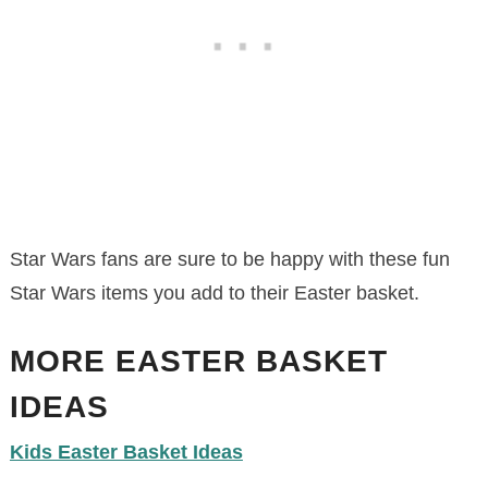
Star Wars fans are sure to be happy with these fun
Star Wars items you add to their Easter basket.
MORE EASTER BASKET
IDEAS
Kids Easter Basket Ideas