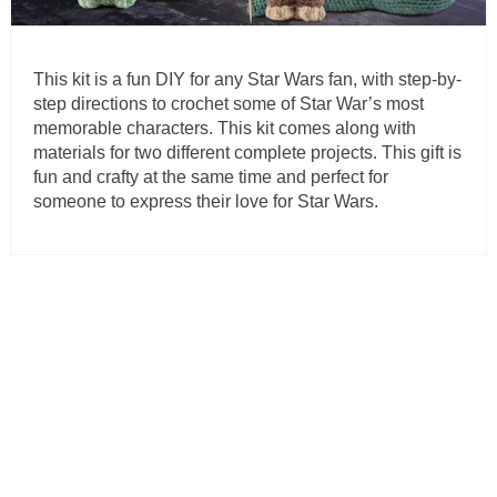
This kit is a fun DIY for any Star Wars fan, with step-by-
step directions to crochet some of Star War’s most
memorable characters. This kit comes along with
materials for two different complete projects. This gift is
fun and crafty at the same time and perfect for
someone to express their love for Star Wars.