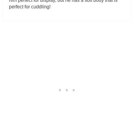
him perfect for display, but he has a soft body that is
perfect for cuddling!