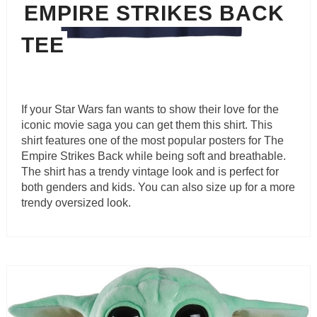
EMPIRE STRIKES BACK
TEE
If your Star Wars fan wants to show their love for the
iconic movie saga you can get them this shirt. This
shirt features one of the most popular posters for The
Empire Strikes Back while being soft and breathable.
The shirt has a trendy vintage look and is perfect for
both genders and kids. You can also size up for a more
trendy oversized look.