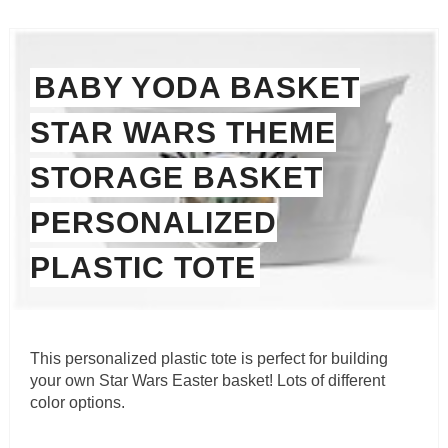
BABY YODA BASKET
STAR WARS THEME
STORAGE BASKET
PERSONALIZED
PLASTIC TOTE
This personalized plastic tote is perfect for building
your own Star Wars Easter basket! Lots of different
color options.