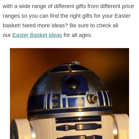
with a wide range of different gifts from different price
ranges so you can find the right gifts for your Easter
basket! Need more ideas? Be sure to check all
our
Easter Basket ideas
for all ages.