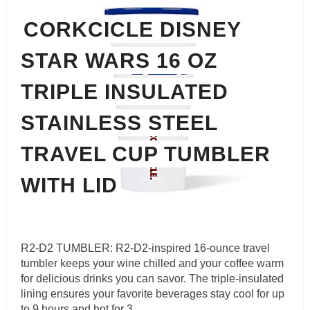
CORKCICLE DISNEY
STAR WARS 16 OZ
TRIPLE INSULATED
STAINLESS STEEL
TRAVEL CUP TUMBLER
WITH LID
R2-D2 TUMBLER: R2-D2-inspired 16-ounce travel
tumbler keeps your wine chilled and your coffee warm
for delicious drinks you can savor. The triple-insulated
lining ensures your favorite beverages stay cool for up
to 9 hours and hot for 3.