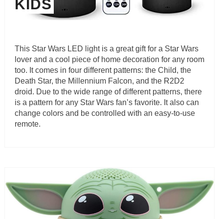
KIDS
This Star Wars LED light is a great gift for a Star Wars
lover and a cool piece of home decoration for any room
too. It comes in four different patterns: the Child, the
Death Star, the Millennium Falcon, and the R2D2
droid. Due to the wide range of different patterns, there
is a pattern for any Star Wars fan’s favorite. It also can
change colors and be controlled with an easy-to-use
remote.