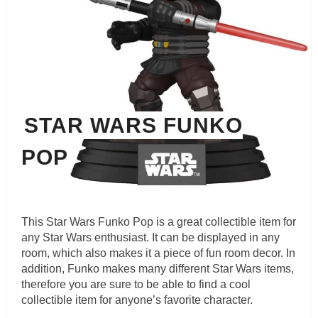
STAR WARS FUNKO
POP
This Star Wars Funko Pop is a great collectible item for
any Star Wars enthusiast. It can be displayed in any
room, which also makes it a piece of fun room decor. In
addition, Funko makes many different Star Wars items,
therefore you are sure to be able to find a cool
collectible item for anyone’s favorite character.