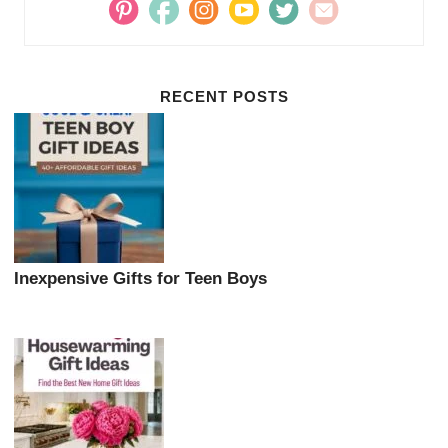
RECENT POSTS
Inexpensive Gifts for Teen Boys