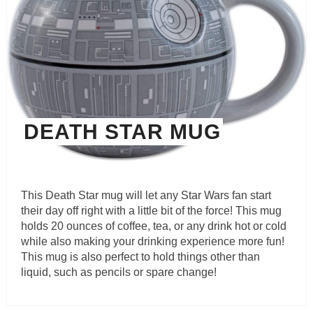
DEATH STAR MUG
This Death Star mug will let any Star Wars fan start
their day off right with a little bit of the force! This mug
holds 20 ounces of coffee, tea, or any drink hot or cold
while also making your drinking experience more fun!
This mug is also perfect to hold things other than
liquid, such as pencils or spare change!