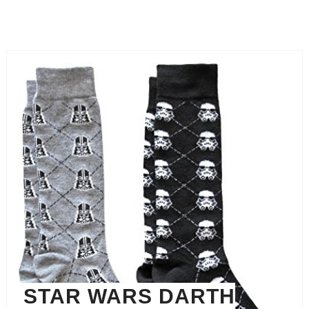
STAR WARS DARTH