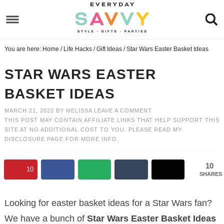
Skip
to
Skip
primary
to
Skip
You are here:
Home
/
Life Hacks
/
Gift Ideas
/
Star Wars Easter Basket Ideas
navigation
main
to
Skip
content
primary
to
STAR WARS EASTER
sidebar
footer
BASKET IDEAS
MARCH 21, 2022
BY
MELISSA
LEAVE A COMMENT
THIS POST MAY CONTAIN AFFILIATE LINKS THAT HELP SUPPORT THIS
SITE AT NO ADDITIONAL COST TO YOU. PLEASE READ MY
DISCLOSURE PAGE
FOR MORE INFO.
10
10
SHARES
Looking for easter basket ideas for a Star Wars fan?
We have a bunch of
Star Wars Easter Basket Ideas