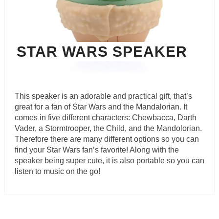
STAR WARS SPEAKER
This speaker is an adorable and practical gift, that’s
great for a fan of Star Wars and the Mandalorian. It
comes in five different characters: Chewbacca, Darth
Vader, a Stormtrooper, the Child, and the Mandolorian.
Therefore there are many different options so you can
find your Star Wars fan’s favorite! Along with the
speaker being super cute, it is also portable so you can
listen to music on the go!