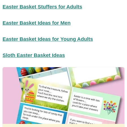
Easter Basket Stuffers for Adults
Easter Basket Ideas for Men
Easter Basket Ideas for Young Adults
Sloth Easter Basket Ideas