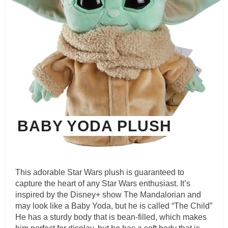
BABY YODA PLUSH
This adorable Star Wars plush is guaranteed to
capture the heart of any Star Wars enthusiast. It’s
inspired by the Disney+ show The Mandalorian and
may look like a Baby Yoda, but he is called “The Child”
He has a sturdy body that is bean-filled, which makes