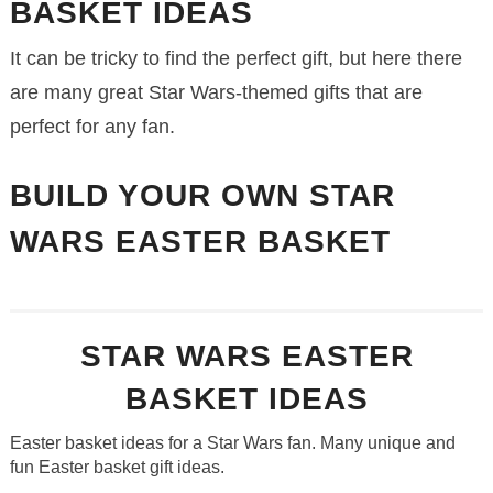
BASKET IDEAS
It can be tricky to find the perfect gift, but here there
are many great Star Wars-themed gifts that are
perfect for any fan.
BUILD YOUR OWN STAR
WARS EASTER BASKET
STAR WARS EASTER
BASKET IDEAS
Easter basket ideas for a Star Wars fan. Many unique and
fun Easter basket gift ideas.