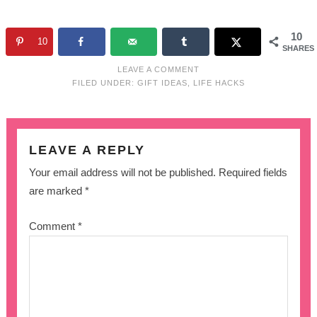
10
10
SHARES
LEAVE A COMMENT
FILED UNDER:
GIFT IDEAS
,
LIFE HACKS
LEAVE A REPLY
Your email address will not be published.
Required fields
are marked
*
Comment
*