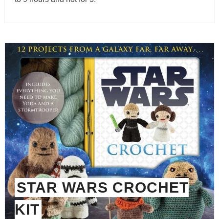
STAR WARS CROCHET
KIT