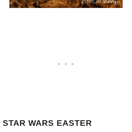
STAR WARS EASTER