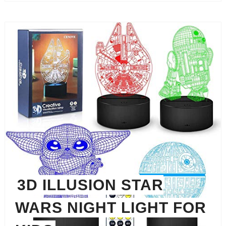
3D ILLUSION STAR
WARS NIGHT LIGHT FOR