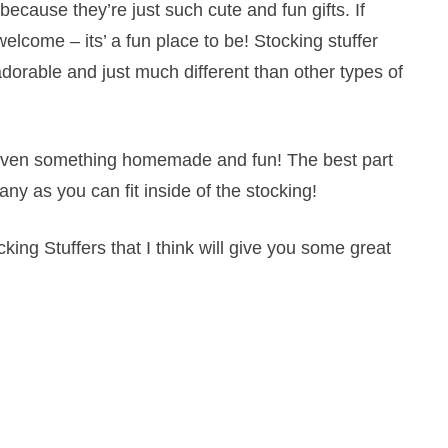
because they’re just such cute and fun gifts. If
 welcome – its’ a fun place to be! Stocking stuffer
adorable and just much different than other types of
 or even something homemade and fun! The best part
any as you can fit inside of the stocking!
king Stuffers that I think will give you some great