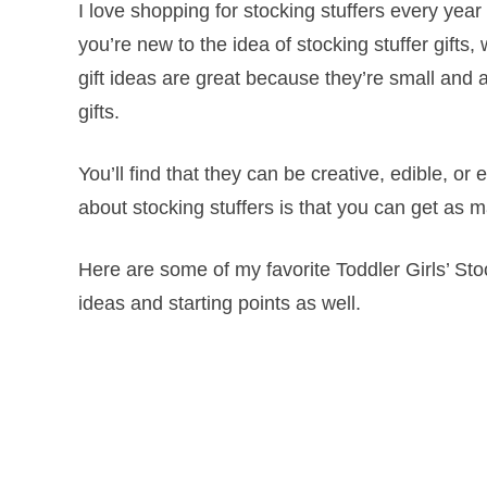
I love shopping for stocking stuffers every year 
you’re new to the idea of stocking stuffer gifts,
gift ideas are great because they’re small and 
gifts.
You’ll find that they can be creative, edible,
about stocking stuffers is that you can get as m
Here are some of my favorite Toddler Girls’ Stoc
ideas and starting points as well.