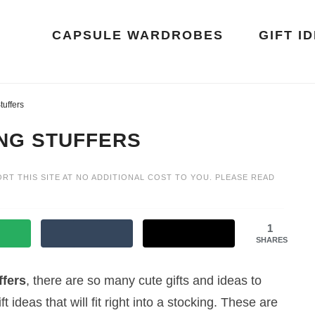
CAPSULE WARDROBES
GIFT I
tuffers
ING STUFFERS
ORT THIS SITE AT NO ADDITIONAL COST TO YOU. PLEASE READ
1
SHARES
ffers
, there are so many cute gifts and ideas to
ft ideas that will fit right into a stocking. These are