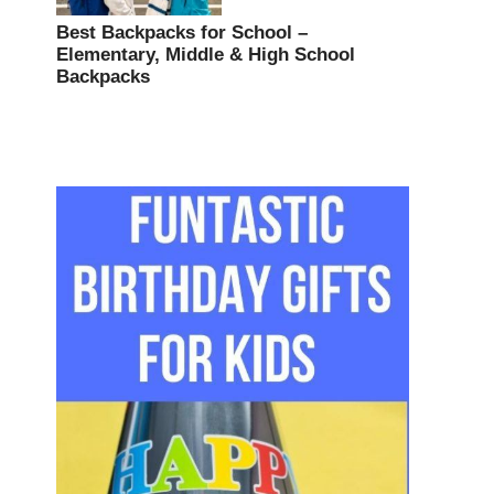
Best Backpacks for School –
Elementary, Middle & High School
Backpacks