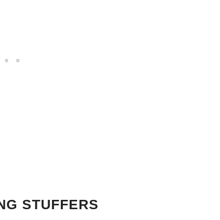
ING STUFFERS