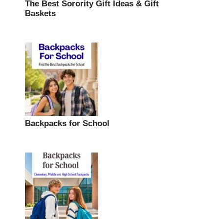
The Best Sorority Gift Ideas & Gift
Baskets
Backpacks for School