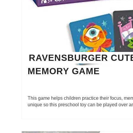
RAVENSBURGER CUT
MEMORY GAME
This game helps children practice their focus, m
unique so this preschool toy can be played over a