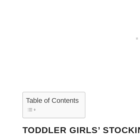
Table of Contents
TODDLER GIRLS’ STOCK