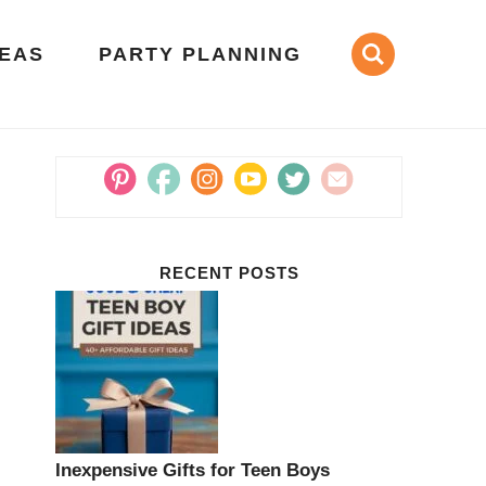
DEAS
PARTY PLANNING
RECENT POSTS
Inexpensive Gifts for Teen Boys