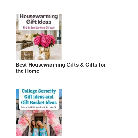
Best Housewarming Gifts & Gifts for
the Home