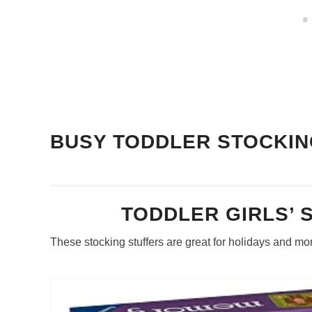
BUSY TODDLER STOCKIN
TODDLER GIRLS’ 
These stocking stuffers are great for holidays and mo