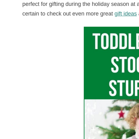
perfect for gifting during the holiday season at a
certain to check out even more great
gift ideas