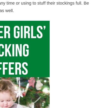
ny time or using to stuff their stockings full. Be
as well.