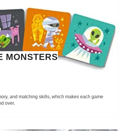
E MONSTERS
emory, and matching skills, which makes each game
nd over.