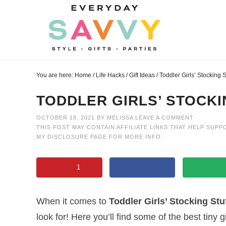
Skip
to
Skip
primary
to
Skip
navigation
main
to
Skip
content
primary
to
You are here:
Home
/
Life Hacks
/
Gift Ideas
/
Toddler Girls’ Stocking S
sidebar
footer
TODDLER GIRLS’ STOCK
OCTOBER 18, 2021
BY
MELISSA
LEAVE A COMMENT
THIS POST MAY CONTAIN AFFILIATE LINKS THAT HELP SUPP
MY
DISCLOSURE PAGE
FOR MORE INFO.
1
When it comes to
Toddler Girls’ Stocking Stu
look for! Here you’ll find some of the best tiny gi