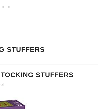
G STUFFERS
STOCKING STUFFERS
re!