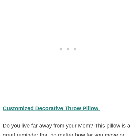
Customized Decorative Throw Pillow
Do you live far away from your Mom? This pillow is a
great reminder that no matter how far you move or