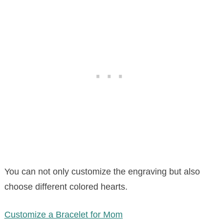
You can not only customize the engraving but also
choose different colored hearts.
Customize a Bracelet for Mom