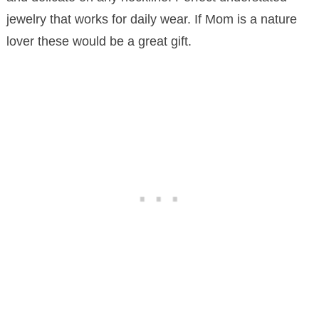
jewelry that works for daily wear. If Mom is a nature
lover these would be a great gift.