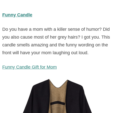
Funny Candle
Do you have a mom with a killer sense of humor? Did
you also cause most of her grey hairs? I got you. This
candle smells amazing and the funny wording on the
front will have your mom laughing out loud.
Funny Candle Gift for Mom