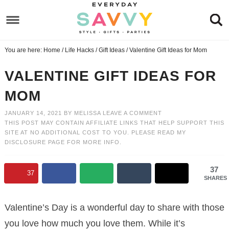
Skip
to
Skip
primary
to
Skip
You are here:
Home
/
Life Hacks
/
Gift Ideas
/
Valentine Gift Ideas for Mom
navigation
main
to
Skip
content
primary
to
VALENTINE GIFT IDEAS FOR
sidebar
footer
MOM
JANUARY 14, 2021
BY
MELISSA
LEAVE A COMMENT
THIS POST MAY CONTAIN AFFILIATE LINKS THAT HELP SUPPORT THIS
SITE AT NO ADDITIONAL COST TO YOU. PLEASE READ MY
DISCLOSURE PAGE
FOR MORE INFO.
37
37
SHARES
Valentine’s Day is a wonderful day to share with those
you love how much you love them. While it’s