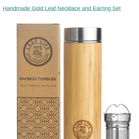
Handmade Gold Leaf Necklace and Earring Set