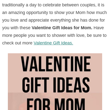
traditionally a day to celebrate between couples, it is
an amazing opportunity to show your Mom how much
you love and appreciate everything she has done for
you with these
Valentine Gift Ideas for Mom.
Have
more people you want to shower with love, be sure to
check out more
Valentine Gift Ideas.