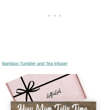
Bamboo Tumbler and Tea Infuser