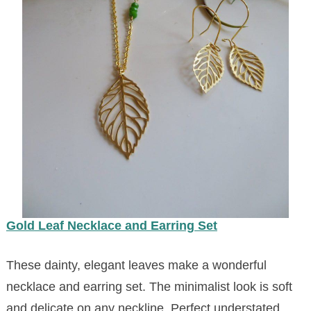
Gold
Leaf Necklace and Earring Set
These dainty, elegant leaves make a wonderful
necklace and earring set. The minimalist look is soft
and delicate on any neckline. Perfect understated