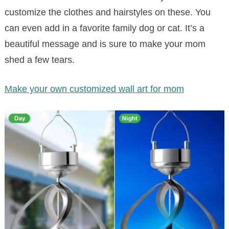
customize the clothes and hairstyles on these. You
can even add in a favorite family dog or cat. It’s a
beautiful message and is sure to make your mom
shed a few tears.
Make your own customized wall art for mom