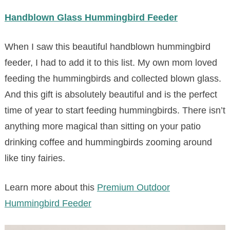
Handblown Glass Hummingbird Feeder
When I saw this beautiful handblown hummingbird
feeder, I had to add it to this list. My own mom loved
feeding the hummingbirds and collected blown glass.
And this gift is absolutely beautiful and is the perfect
time of year to start feeding hummingbirds. There isn’t
anything more magical than sitting on your patio
drinking coffee and hummingbirds zooming around
like tiny fairies.
Learn more about this
Premium Outdoor
Hummingbird Feeder