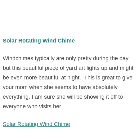
Solar Rotating Wind Chime
Windchimes typically are only pretty during the day
but this beautiful piece of yard art lights up and might
be even more beautiful at night. This is great to give
your mom when she seems to have absolutely
everything. I am sure she will be showing it off to
everyone who visits her.
Solar Rotating Wind Chime