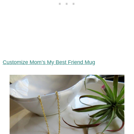
Customize Mom’s My Best Friend Mug