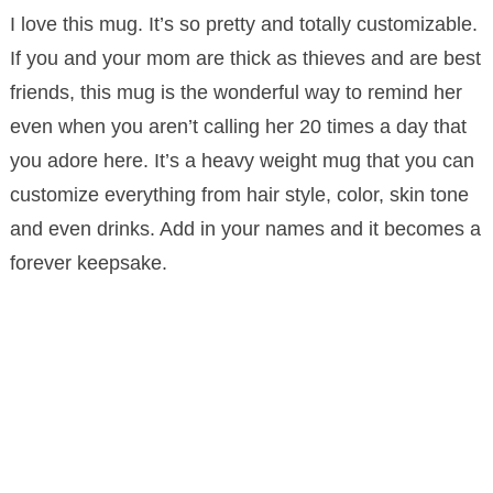
I love this mug. It’s so pretty and totally customizable.
If you and your mom are thick as thieves and are best
friends, this mug is the wonderful way to remind her
even when you aren’t calling her 20 times a day that
you adore here. It’s a heavy weight mug that you can
customize everything from hair style, color, skin tone
and even drinks. Add in your names and it becomes a
forever keepsake.