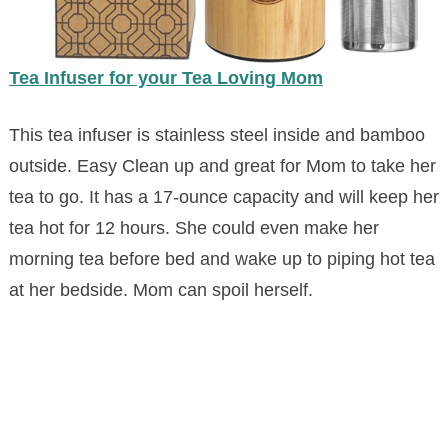
Tea Infuser for your Tea Loving Mom
This tea infuser is stainless steel inside and bamboo
outside. Easy Clean up and great for Mom to take her
tea to go. It has a 17-ounce capacity and will keep her
tea hot for 12 hours. She could even make her
morning tea before bed and wake up to piping hot tea
at her bedside. Mom can spoil herself.