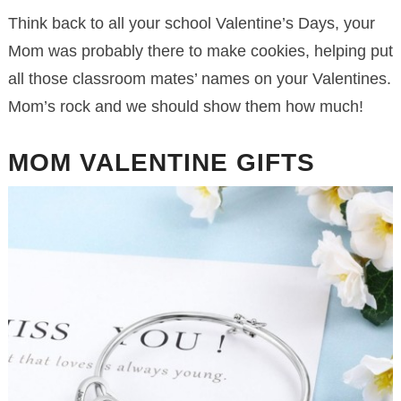
Think back to all your school Valentine’s Days, your
Mom was probably there to make cookies, helping put
all those classroom mates’ names on your Valentines.
Mom’s rock and we should show them how much!
MOM VALENTINE GIFTS