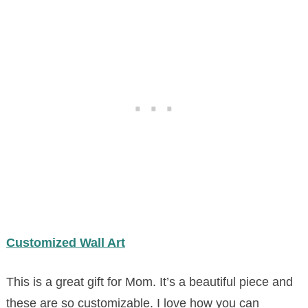
Customized Wall Art
This is a great gift for Mom. It’s a beautiful piece and
these are so customizable. I love how you can