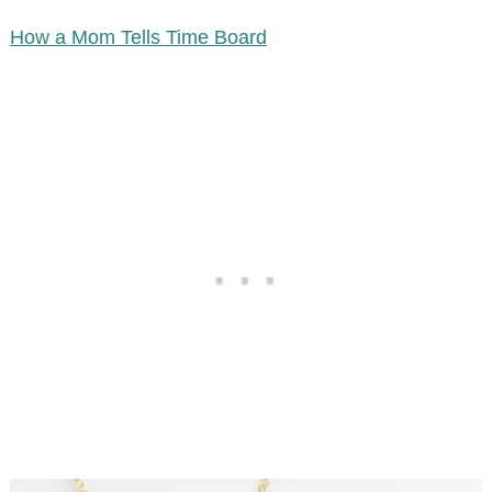
How a Mom Tells Time Board