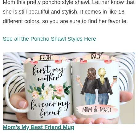
Mom this pretty poncho style shawl. Let her know that
she is still beautiful and stylish. It comes in like 18
different colors, so you are sure to find her favorite.
See all the Poncho Shawl Styles Here
Mom’s My Best Friend Mug