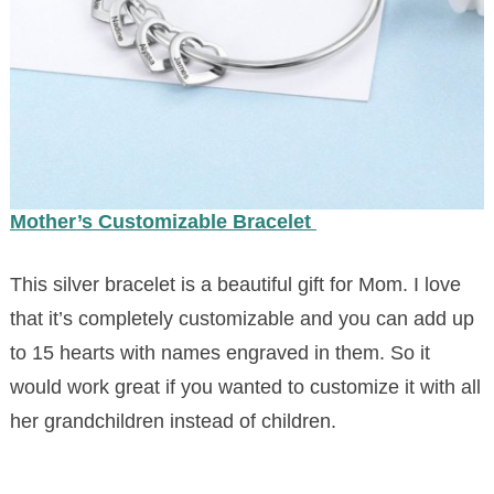
Mother’s Customizable Bracelet
This silver bracelet is a beautiful gift for Mom. I love
that it’s completely customizable and you can add up
to 15 hearts with names engraved in them. So it
would work great if you wanted to customize it with all
her grandchildren instead of children.