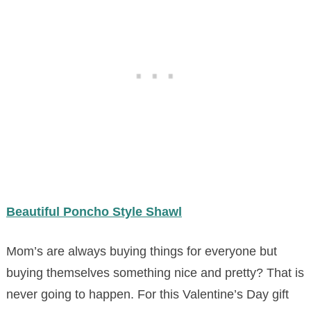
Beautiful Poncho Style Shawl
Mom’s are always buying things for everyone but
buying themselves something nice and pretty? That is
never going to happen. For this Valentine’s Day gift