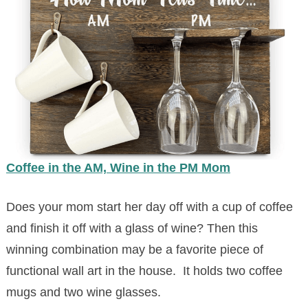
Coffee in the AM, Wine in the PM Mom
Does your mom start her day off with a cup of coffee
and finish it off with a glass of wine? Then this
winning combination may be a favorite piece of
functional wall art in the house. It holds two coffee
mugs and two wine glasses.