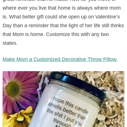
where ever you live that home is always where mom
is. What better gift could she open up on Valentine’s
Day than a reminder that the light of her life still thinks
that Mom is home. Customize this with any two
states.
Make Mom a Customized Decorative Throw Pillow