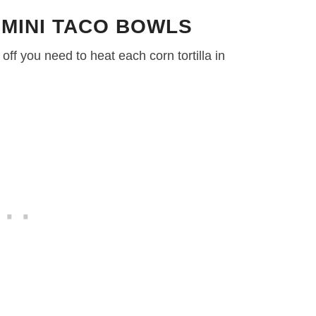
 MINI TACO BOWLS
 off you need to heat each corn tortilla in