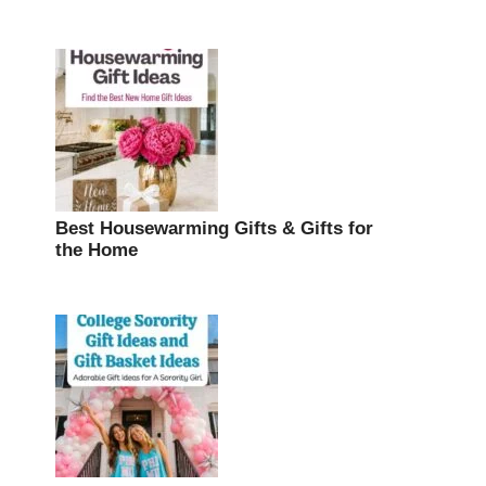
Best Housewarming Gifts & Gifts for
the Home