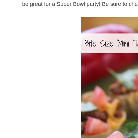
be great for a Super Bowl party! Be sure to che