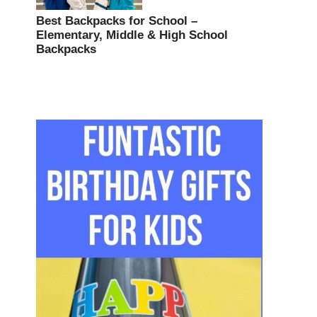
Best Backpacks for School –
Elementary, Middle & High School
Backpacks