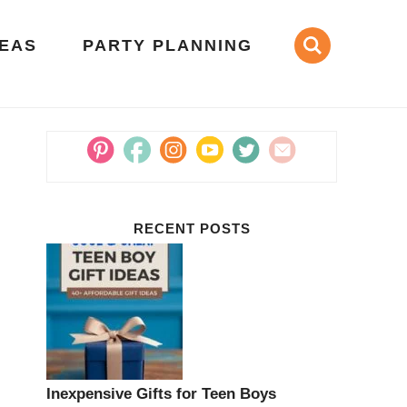
DEAS
PARTY PLANNING
RECENT POSTS
Inexpensive Gifts for Teen Boys