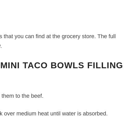
 that you can find at the grocery store. The full
.
 MINI TACO BOWLS FILLING
 them to the beef.
 over medium heat until water is absorbed.