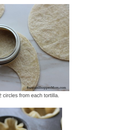
2 circles from each tortilla.