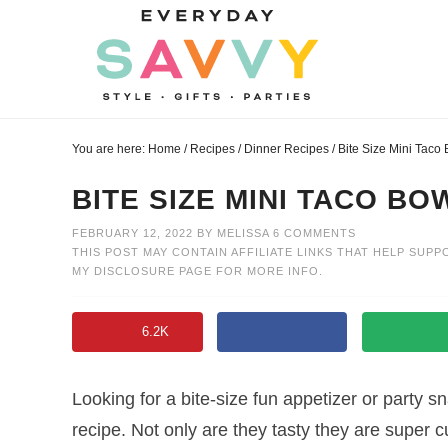
Skip
to
Skip
primary
to
Skip
navigation
main
to
Skip
content
primary
to
You are here:
Home
/
Recipes
/
Dinner Recipes
/
Bite Size Mini Taco
sidebar
footer
BITE SIZE MINI TACO BO
FEBRUARY 12, 2022
BY
MELISSA
6 COMMENTS
THIS POST MAY CONTAIN AFFILIATE LINKS THAT HELP SUPP
MY
DISCLOSURE PAGE
FOR MORE INFO.
6.2K
Looking for a bite-size fun appetizer or party 
recipe. Not only are they tasty they are super 