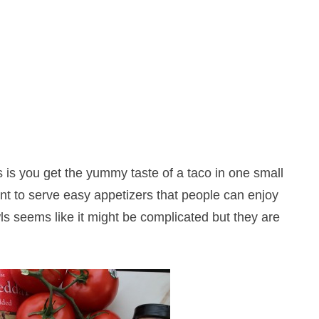
s is you get the yummy taste of a taco in one small
nt to serve easy appetizers that people can enjoy
ls seems like it might be complicated but they are