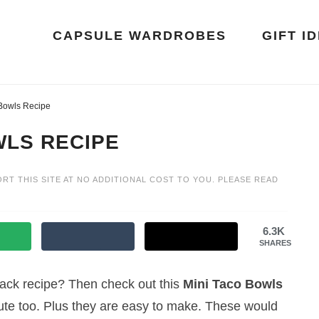
CAPSULE WARDROBES
GIFT I
 Bowls Recipe
WLS RECIPE
ORT THIS SITE AT NO ADDITIONAL COST TO YOU. PLEASE READ
6.3K
SHARES
snack recipe? Then check out this
Mini Taco Bowls
cute too. Plus they are easy to make. These would