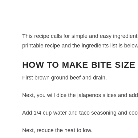
This recipe calls for simple and easy ingredients
printable recipe and the ingredients list is below
HOW TO MAKE BITE SIZE
First brown ground beef and drain.
Next, you will dice the jalapenos slices and add
Add 1/4 cup water and taco seasoning and cook
Next, reduce the heat to low.