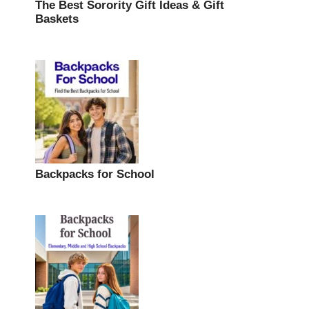
The Best Sorority Gift Ideas & Gift
Baskets
Backpacks for School