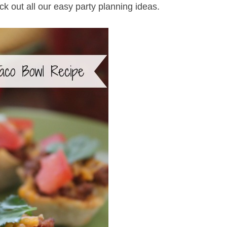
ck out all our easy party planning ideas.