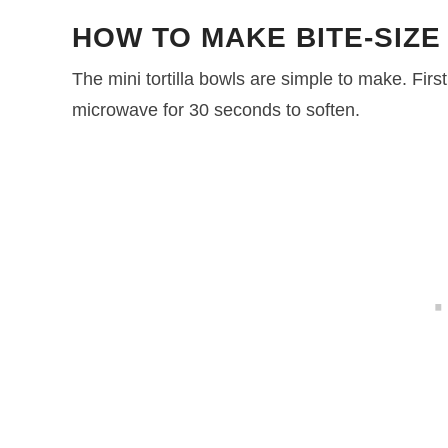
HOW TO MAKE BITE-SIZE
The mini tortilla bowls are simple to make. First
microwave for 30 seconds to soften.