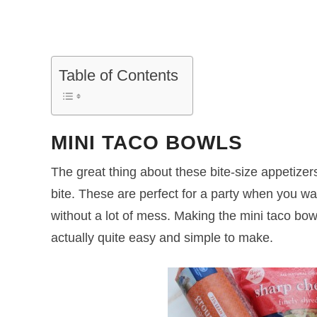
Table of Contents
MINI TACO BOWLS
The great thing about these bite-size appetizer
bite. These are perfect for a party when you wa
without a lot of mess. Making the mini taco bow
actually quite easy and simple to make.