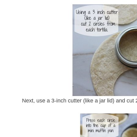
Next, use a 3-inch cutter (like a jar lid) and cut 