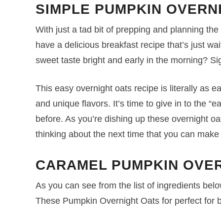
SIMPLE PUMPKIN OVERN
With just a tad bit of prepping and planning th
have a delicious breakfast recipe that’s just wa
sweet taste bright and early in the morning? Sig
This easy overnight oats recipe is literally as e
and unique flavors. It’s time to give in to the 
before. As you’re dishing up these overnight oa
thinking about the next time that you can make 
CARAMEL PUMPKIN OVER
As you can see from the list of ingredients below,
These Pumpkin Overnight Oats for perfect for 