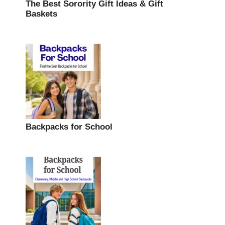
The Best Sorority Gift Ideas & Gift
Baskets
Backpacks for School