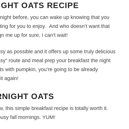
IGHT OATS RECIPE
e night before, you can wake up knowing that you
iting for you to enjoy. And who doesn’t want that
n me up for sure, I can’t wait!
asy as possible and it offers up some truly delicious
“easy” route and meal prep your breakfast the night
ts with pumpkin, you’re going to be already
it again!
NIGHT OATS
 this simple breakfast recipe is totally worth it.
busy fall mornings. YUM!