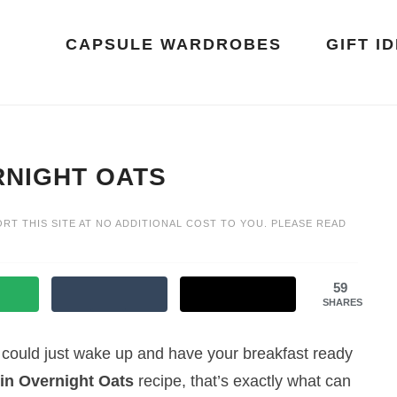
CAPSULE WARDROBES
GIFT I
NIGHT OATS
ORT THIS SITE AT NO ADDITIONAL COST TO YOU. PLEASE READ
59
SHARES
u could just wake up and have your breakfast ready
n Overnight Oats
recipe, that’s exactly what can