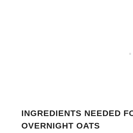
INGREDIENTS NEEDED F
OVERNIGHT OATS