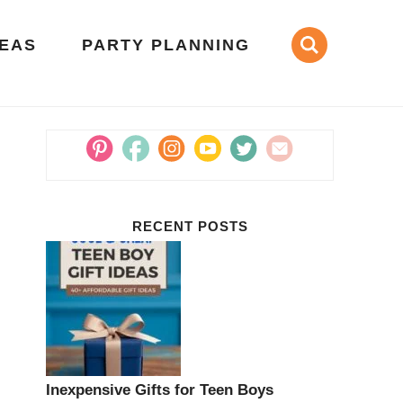
DEAS
PARTY PLANNING
RECENT POSTS
Inexpensive Gifts for Teen Boys