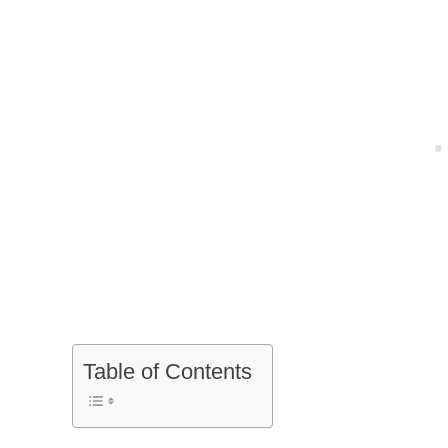
Table of Contents