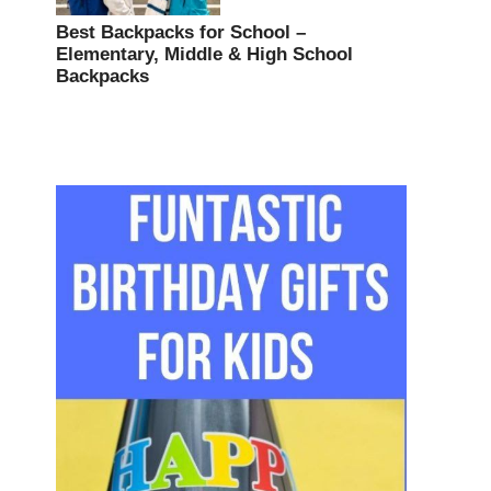
Best Backpacks for School –
Elementary, Middle & High School
Backpacks