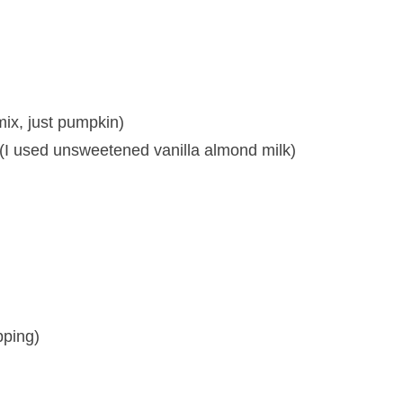
ix, just pumpkin)
e (I used unsweetened vanilla almond milk)
pping)