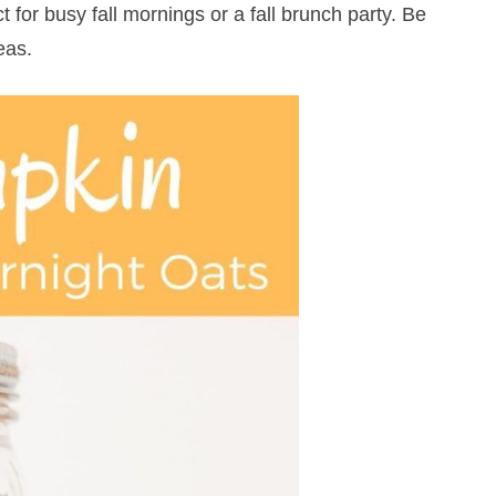
 for busy fall mornings or a fall brunch party. Be
eas.