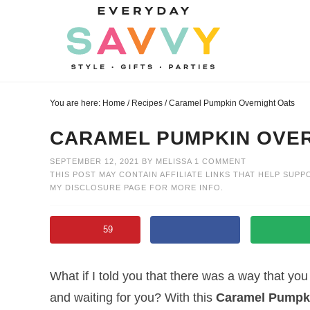
Skip
to
Skip
primary
to
Skip
navigation
main
to
Skip
content
primary
to
You are here:
Home
/
Recipes
/
Caramel Pumpkin Overnight Oats
sidebar
footer
CARAMEL PUMPKIN OVER
SEPTEMBER 12, 2021
BY
MELISSA
1 COMMENT
THIS POST MAY CONTAIN AFFILIATE LINKS THAT HELP SUPP
MY
DISCLOSURE PAGE
FOR MORE INFO.
59
What if I told you that there was a way that yo
and waiting for you? With this
Caramel Pumpki