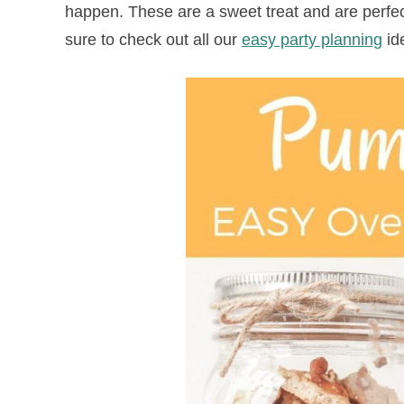
happen. These are a sweet treat and are perfect
sure to check out all our
easy party planning
id