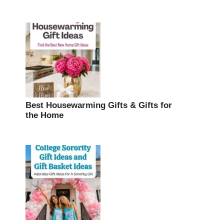
Best Housewarming Gifts & Gifts for
the Home