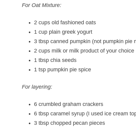
For Oat Mixture:
2 cups old fashioned oats
1 cup plain greek yogurt
3 tbsp canned pumpkin (not pumpkin pie m
2 cups milk or milk product of your choic
1 tbsp chia seeds
1 tsp pumpkin pie spice
For layering:
6 crumbled graham crackers
6 tbsp caramel syrup (I used ice cream to
3 tbsp chopped pecan pieces