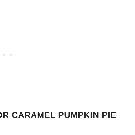
OR CARAMEL PUMPKIN PIE