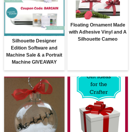
Floating Ornament Made
with Adhesive Vinyl and A
Silhouette Cameo
Silhouette Designer
Edition Software and
Machine Sale & a Portrait
Machine GIVEAWAY