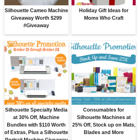
Silhouette Cameo Machine
Holiday Gift Ideas for
Giveaway Worth $299
Moms Who Craft
#Giveaway
Silhouette Specialty Media
Consumables for
at 30% Off, Machine
Silhouette Machines at
Bundles with $110 Worth
25% Off, Stock up on Mats,
of Extras, Plus a Silhouette
Blades and More
Portrait Machine Giveaway