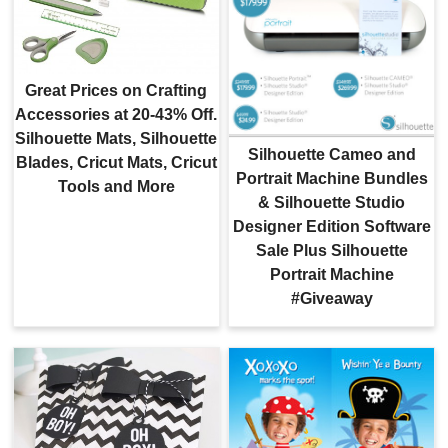
Great Prices on Crafting
Accessories at 20-43% Off.
Silhouette Mats, Silhouette
Silhouette Cameo and
Blades, Cricut Mats, Cricut
Portrait Machine Bundles
Tools and More
& Silhouette Studio
Designer Edition Software
Sale Plus Silhouette
Portrait Machine
#Giveaway