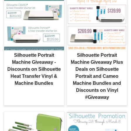
Silhouette Portrait
Silhouette Portrait
Machine Giveaway -
Machine Giveaway Plus
Discounts on Silhouette
Deals on Silhouette
Heat Transfer Vinyl &
Portrait and Cameo
Machine Bundles
Machine Bundles and
Discounts on Vinyl
#Giveaway