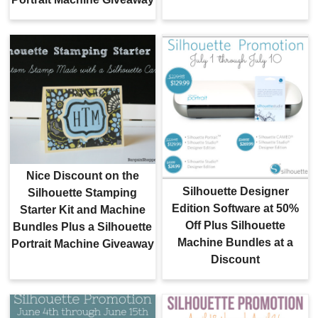
Nice Discount on the
Silhouette Designer
Silhouette Stamping
Edition Software at 50%
Starter Kit and Machine
Off Plus Silhouette
Bundles Plus a Silhouette
Machine Bundles at a
Portrait Machine Giveaway
Discount