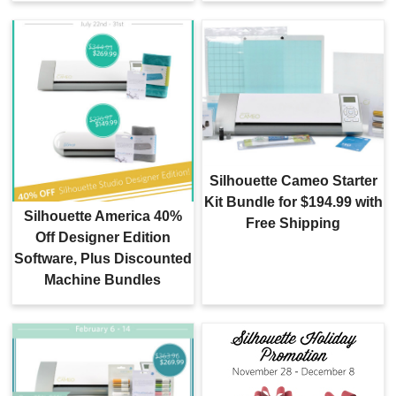
Silhouette Cameo Starter
Kit Bundle for $194.99 with
Silhouette America 40%
Free Shipping
Off Designer Edition
Software, Plus Discounted
Machine Bundles