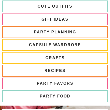
CUTE OUTFITS
GIFT IDEAS
PARTY PLANNING
CAPSULE WARDROBE
CRAFTS
RECIPES
PARTY FAVORS
PARTY FOOD