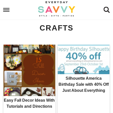
Skip
to
Skip
primary
to
Skip
CRAFTS
navigation
main
to
content
footer
Silhouette America
Birthday Sale with 40% Off
Just About Everything
Easy Fall Decor Ideas With
Tutorials and Directions