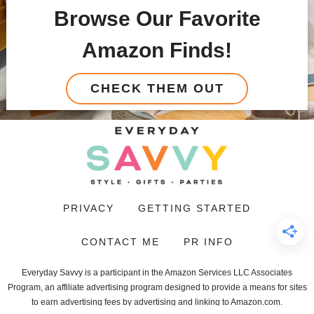
Browse Our Favorite
Amazon Finds!
CHECK THEM OUT
PRIVACY
GETTING STARTED
CONTACT ME
PR INFO
Everyday Savvy is a participant in the Amazon Services LLC Associates
Program, an affiliate advertising program designed to provide a means for sites
to earn advertising fees by advertising and linking to Amazon.com.