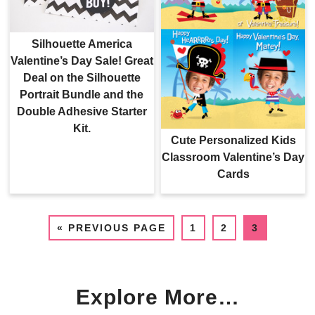
Silhouette America
Valentine’s Day Sale! Great
Deal on the Silhouette
Portrait Bundle and the
Double Adhesive Starter
Kit.
Cute Personalized Kids
Classroom Valentine’s Day
Cards
«
PREVIOUS PAGE
1
2
3
Explore More…