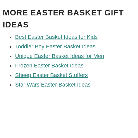
MORE EASTER BASKET GIFT
IDEAS
Best Easter Basket Ideas for Kids
Toddler Boy Easter Basket Ideas
Unique Easter Basket Ideas for Men
Frozen Easter Basket Ideas
Sheep Easter Basket Stuffers
Star Wars Easter Basket Ideas