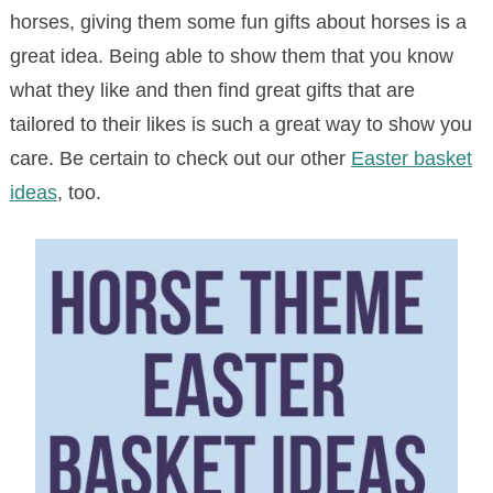
horses, giving them some fun gifts about horses is a
great idea. Being able to show them that you know
what they like and then find great gifts that are
tailored to their likes is such a great way to show you
care. Be certain to check out our other
Easter basket
ideas
, too.