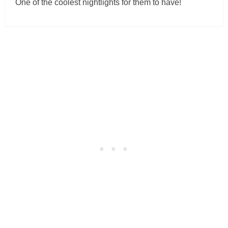
One of the coolest nightlights for them to have!