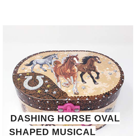
DASHING HORSE OVAL
SHAPED MUSICAL