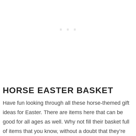
HORSE EASTER BASKET
Have fun looking through all these horse-themed gift
ideas for Easter. There are items here that can be
good for all ages as well. Why not fill their basket full
of items that you know, without a doubt that they’re