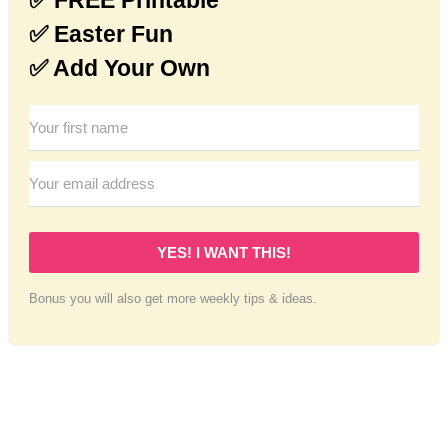
✅ Easter Fun
✅ Add Your Own
YES! I WANT THIS!
Bonus you will also get more weekly tips & ideas.