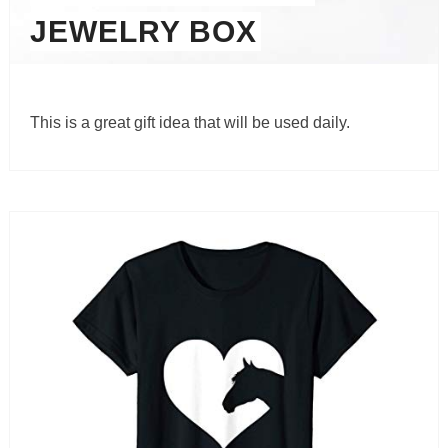
JEWELRY BOX
This is a great gift idea that will be used daily.