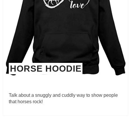
HORSE HOODIE
Talk about a snuggly and cuddly way to show people
that horses rock!