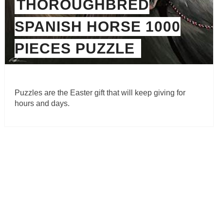
THOROUGHBRED
SPANISH HORSE 1000
PIECES PUZZLE
Puzzles are the Easter gift that will keep giving for
hours and days.