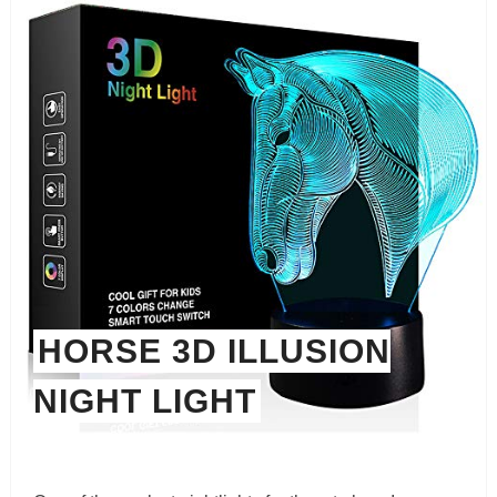
HORSE 3D ILLUSION
NIGHT LIGHT