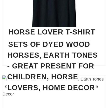
HORSE LOVER T-SHIRT
SETS OF DYED WOOD
HORSES, EARTH TONES
The perfect shirt for any occasion.
- GREAT PRESENT FOR
CHILDREN, HORSE
LOVERS, HOME DECOR