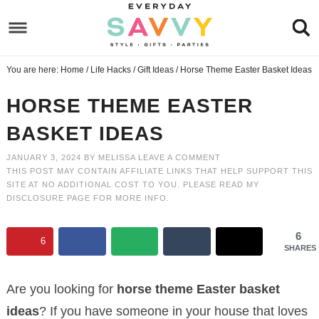
Skip
to
Skip
primary
to
Skip
You are here:
Home
/
Life Hacks
/
Gift Ideas
/
Horse Theme Easter Basket Ideas
navigation
main
to
Skip
content
primary
to
HORSE THEME EASTER
sidebar
footer
BASKET IDEAS
JANUARY 3, 2024
BY
MELISSA
LEAVE A COMMENT
THIS POST MAY CONTAIN AFFILIATE LINKS THAT HELP SUPPORT THIS
SITE AT NO ADDITIONAL COST TO YOU. PLEASE READ MY
DISCLOSURE PAGE
FOR MORE INFO.
6
6
SHARES
Are you looking for
horse theme Easter basket
ideas
? If you have someone in your house that loves