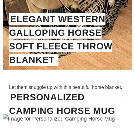
ELEGANT WESTERN
GALLOPING HORSE
SOFT FLEECE THROW
BLANKET
Let them snuggle up with this beautiful horse blanket.
PERSONALIZED
CAMPING HORSE MUG