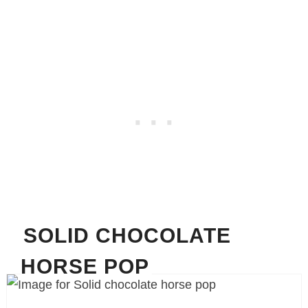
SOLID CHOCOLATE
HORSE POP