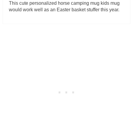
This cute personalized horse camping mug kids mug
would work well as an Easter basket stuffer this year.