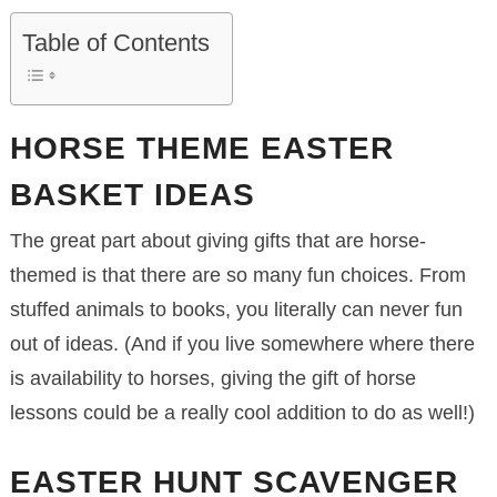
Table of Contents
HORSE THEME EASTER
BASKET IDEAS
The great part about giving gifts that are horse-
themed is that there are so many fun choices. From
stuffed animals to books, you literally can never fun
out of ideas. (And if you live somewhere where there
is availability to horses, giving the gift of horse
lessons could be a really cool addition to do as well!)
EASTER HUNT SCAVENGER