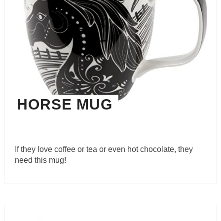
HORSE MUG
If they love coffee or tea or even hot chocolate, they
need this mug!