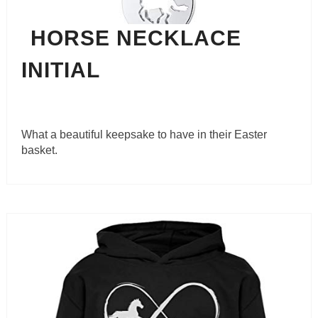
HORSE NECKLACE
INITIAL
What a beautiful keepsake to have in their Easter
basket.