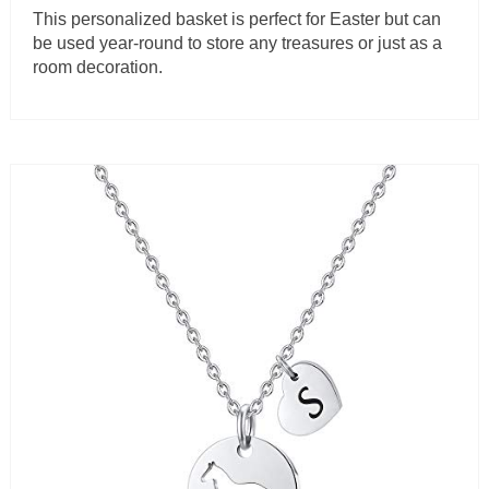
This personalized basket is perfect for Easter but can
be used year-round to store any treasures or just as a
room decoration.