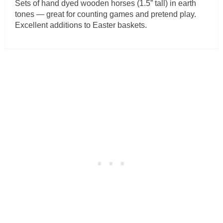
Sets of hand dyed wooden horses (1.5” tall) in earth
tones — great for counting games and pretend play.
Excellent additions to Easter baskets.