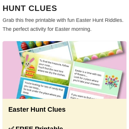
HUNT CLUES
Grab this free printable with fun Easter Hunt Riddles.
The perfect activity for Easter morning.
Easter Hunt Clues
✅ FREE Printable