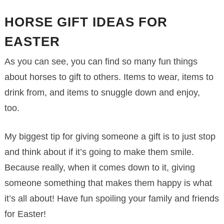
HORSE GIFT IDEAS FOR
EASTER
As you can see, you can find so many fun things
about horses to gift to others. Items to wear, items to
drink from, and items to snuggle down and enjoy,
too.
My biggest tip for giving someone a gift is to just stop
and think about if it’s going to make them smile.
Because really, when it comes down to it, giving
someone something that makes them happy is what
it’s all about! Have fun spoiling your family and friends
for Easter!