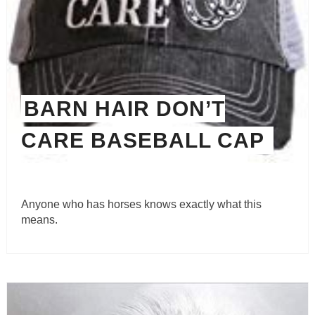
BARN HAIR DON’T
CARE BASEBALL CAP
Anyone who has horses knows exactly what this
means.