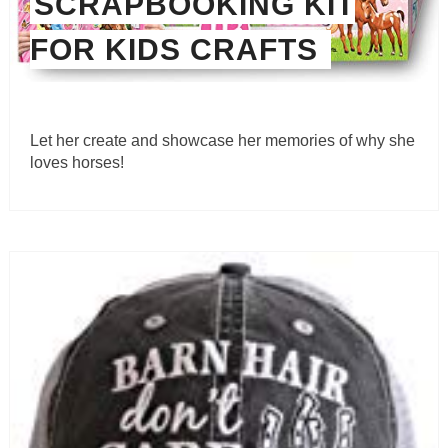
SCRAPBOOKING KIT
FOR KIDS CRAFTS
Let her create and showcase her memories of why she
loves horses!