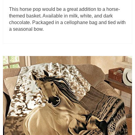
This horse pop would be a great addition to a horse-
themed basket. Available in milk, white, and dark
chocolate. Packaged in a cellophane bag and tied with
a seasonal bow.