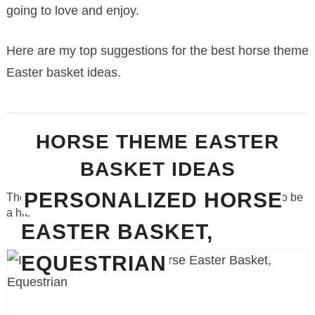
going to love and enjoy.
Here are my top suggestions for the best horse theme
Easter basket ideas.
HORSE THEME EASTER
BASKET IDEAS
PERSONALIZED HORSE
These gift ideas for Easter are so adorable and certain to be
a hit.
EASTER BASKET,
EQUESTRIAN