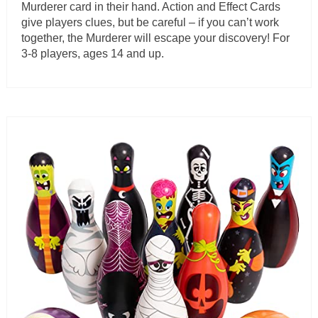
Murderer card in their hand. Action and Effect Cards
give players clues, but be careful – if you can’t work
together, the Murderer will escape your discovery! For
3-8 players, ages 14 and up.