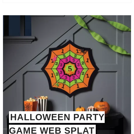
HALLOWEEN PARTY
GAME WEB SPLAT