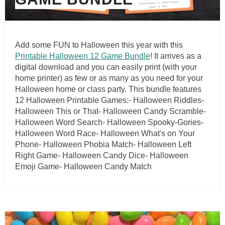
Add some FUN to Halloween this year with this
Printable Halloween 12 Game Bundle
! It arrives as a
digital download and you can easily print (with your
home printer) as few or as many as you need for your
Halloween home or class party. This bundle features
12 Halloween Printable Games:- Halloween Riddles-
Halloween This or That- Halloween Candy Scramble-
Halloween Word Search- Halloween Spooky-Gories-
Halloween Word Race- Halloween What's on Your
Phone- Halloween Phobia Match- Halloween Left
Right Game- Halloween Candy Dice- Halloween
Emoji Game- Halloween Candy Match