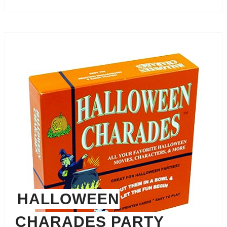
HALLOWEEN
CHARADES PARTY