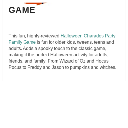
GAME
This fun, highly-reviewed
Halloween Charades Party
Family Game
is fun for older kids, tweens, teens and
adults. Adds a spooky touch to the classic game,
making it the perfect Halloween activity for adults,
friends, and family! From Wizard of Oz and Hocus
Pocus to Freddy and Jason to pumpkins and witches.