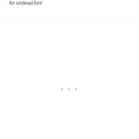
for undead fun!