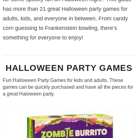
has more than 21 great Halloween party games for
adults, kids, and everyone in between. From candy
corn guessing to Frankenstein bowling, there’s
something for everyone to enjoy!
HALLOWEEN PARTY GAMES
Fun Halloween Party Games for kids and adults. These
games can be quickly purchased and have all the pieces for
a great Haloween party.