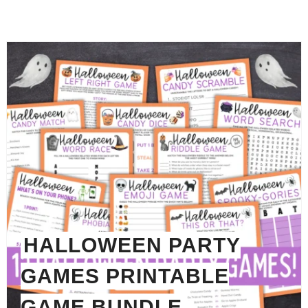
HALLOWEEN PARTY
GAMES PRINTABLE
GAME BUNDLE