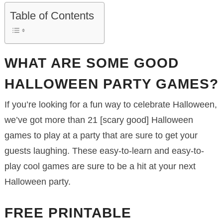
Table of Contents
WHAT ARE SOME GOOD
HALLOWEEN PARTY GAMES?
If you’re looking for a fun way to celebrate Halloween,
we’ve got more than 21 [scary good] Halloween
games to play at a party that are sure to get your
guests laughing. These easy-to-learn and easy-to-
play cool games are sure to be a hit at your next
Halloween party.
FREE PRINTABLE