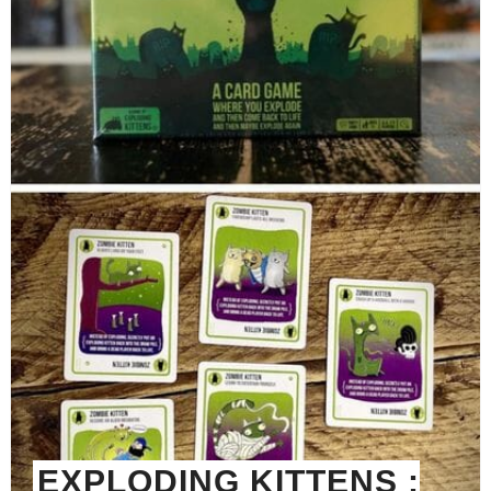
EXPLODING KITTENS :