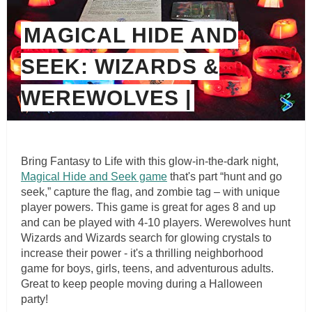
MAGICAL HIDE AND
SEEK: WIZARDS &
WEREWOLVES |
Bring Fantasy to Life with this glow-in-the-dark night,
Magical Hide and Seek game
that's part “hunt and go
seek,” capture the flag, and zombie tag – with unique
player powers. This game is great for ages 8 and up
and can be played with 4-10 players. Werewolves hunt
Wizards and Wizards search for glowing crystals to
increase their power - it's a thrilling neighborhood
game for boys, girls, teens, and adventurous adults.
Great to keep people moving during a Halloween
party!