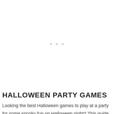
HALLOWEEN PARTY GAMES
Looking the best Halloween games to play at a party
for some spooky fun on Halloween night? This guide