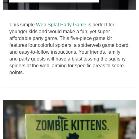
This simple
Web Splat Party Game
is perfect for
younger kids and would make a fun, yet super
affordable party game. This five-piece game kit
features four colorful spiders, a spiderweb game board,
and easy-to-follow instructions. Your friends, family
and party guests will have a blast tossing the squishy
spiders at the web, aiming for specific areas to score
points.