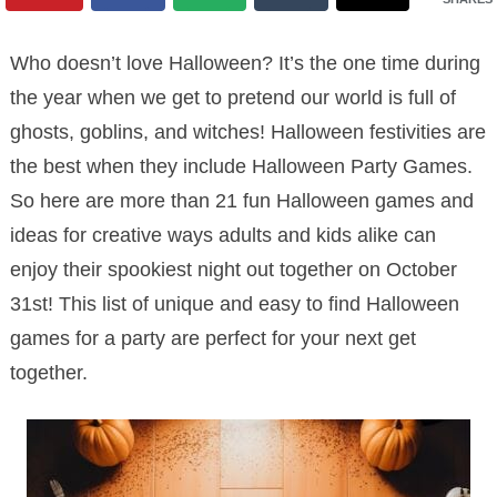
Who doesn’t love Halloween? It’s the one time during
the year when we get to pretend our world is full of
ghosts, goblins, and witches! Halloween festivities are
the best when they include Halloween Party Games.
So here are more than 21 fun Halloween games and
ideas for creative ways adults and kids alike can
enjoy their spookiest night out together on October
31st! This list of unique and easy to find Halloween
games for a party are perfect for your next get
together.