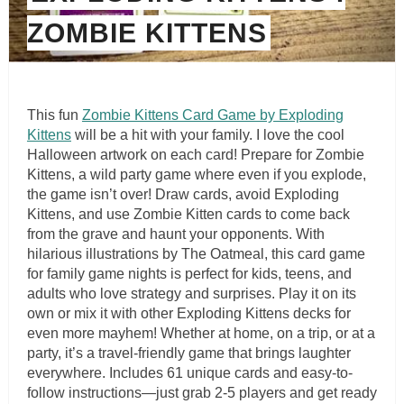
ZOMBIE KITTENS
This fun
Zombie Kittens Card Game by Exploding
Kittens
will be a hit with your family. I love the cool
Halloween artwork on each card! Prepare for Zombie
Kittens, a wild party game where even if you explode,
the game isn’t over! Draw cards, avoid Exploding
Kittens, and use Zombie Kitten cards to come back
from the grave and haunt your opponents. With
hilarious illustrations by The Oatmeal, this card game
for family game nights is perfect for kids, teens, and
adults who love strategy and surprises. Play it on its
own or mix it with other Exploding Kittens decks for
even more mayhem! Whether at home, on a trip, or at a
party, it’s a travel-friendly game that brings laughter
everywhere. Includes 61 unique cards and easy-to-
follow instructions—just grab 2-5 players and get ready