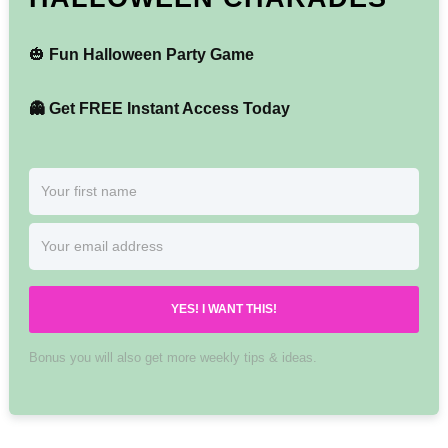
🎃
Fun Halloween Party Game
👻 Get FREE Instant Access Today
YES! I WANT THIS!
Bonus you will also get more weekly tips & ideas.