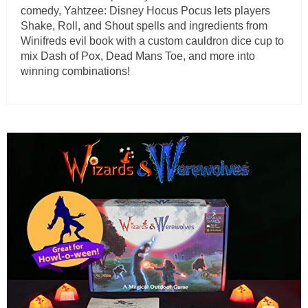
comedy, Yahtzee: Disney Hocus Pocus lets players
Shake, Roll, and Shout spells and ingredients from
Winifreds evil book with a custom cauldron dice cup to
mix Dash of Pox, Dead Mans Toe, and more into
winning combinations!