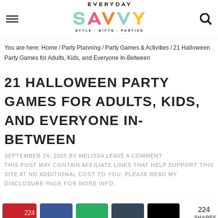
Skip
to
Skip
primary
to
Skip
You are here:
Home
/
Party Planning
/
Party Games & Activities
/
21 Halloween
navigation
main
to
Skip
Party Games for Adults, Kids, and Everyone In-Between
content
primary
to
21 HALLOWEEN PARTY
sidebar
footer
GAMES FOR ADULTS, KIDS,
AND EVERYONE IN-
BETWEEN
SEPTEMBER 24, 2025
BY
MELISSA
LEAVE A COMMENT
THIS POST MAY CONTAIN AFFILIATE LINKS THAT HELP SUPPORT THIS
SITE AT NO ADDITIONAL COST TO YOU. PLEASE READ MY
DISCLOSURE PAGE
FOR MORE INFO.
224
224
SHARES