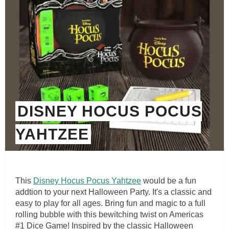
DISNEY HOCUS POCUS
YAHTZEE
This
Disney Hocus Pocus Yahtzee
would be a fun
addtion to your next Halloween Party. It's a classic and
easy to play for all ages. Bring fun and magic to a full
rolling bubble with this bewitching twist on Americas
#1 Dice Game! Inspired by the classic Halloween