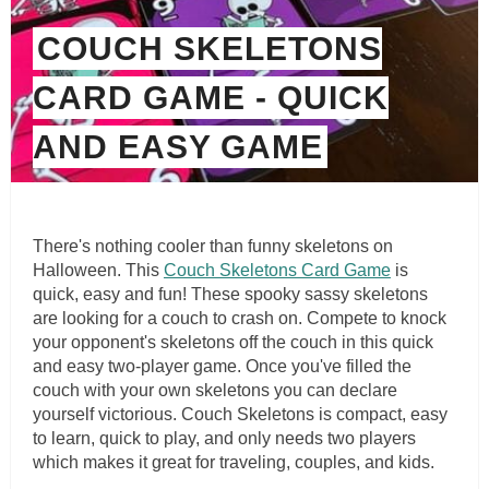
COUCH SKELETONS
CARD GAME - QUICK
AND EASY GAME
There's nothing cooler than funny skeletons on
Halloween. This
Couch Skeletons Card Game
is
quick, easy and fun! These spooky sassy skeletons
are looking for a couch to crash on. Compete to knock
your opponent's skeletons off the couch in this quick
and easy two-player game. Once you've filled the
couch with your own skeletons you can declare
yourself victorious. Couch Skeletons is compact, easy
to learn, quick to play, and only needs two players
which makes it great for traveling, couples, and kids.