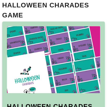
HALLOWEEN CHARADES
GAME
HALLOWEEN CHARADES