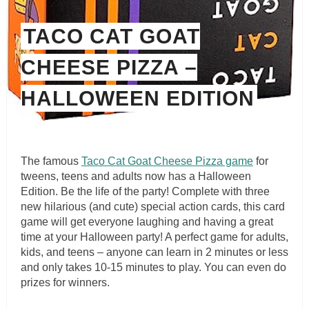
TACO CAT GOAT
CHEESE PIZZA –
HALLOWEEN EDITION
The famous
Taco Cat Goat Cheese Pizza game
for
tweens, teens and adults now has a Halloween
Edition. Be the life of the party! Complete with three
new hilarious (and cute) special action cards, this card
game will get everyone laughing and having a great
time at your Halloween party! A perfect game for adults,
kids, and teens – anyone can learn in 2 minutes or less
and only takes 10-15 minutes to play. You can even do
prizes for winners.