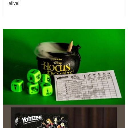
alive!