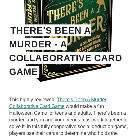
THERE'S BEEN A
MURDER - A
COLLABORATIVE CARD
GAME
This highly-reviewed,
There's Been A Murder
Collaborative Card Game
would make a fun
Halloween Game for teens and adults. There’s been a
murder, and you and your friends must work together to
solve it! In this fully cooperative social deduction game,
players use their cards to determine who holds the