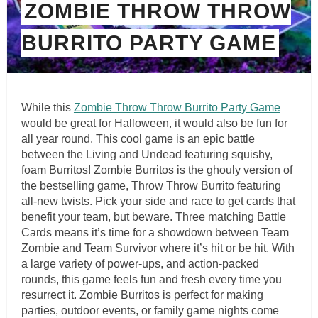
ZOMBIE THROW THROW
BURRITO PARTY GAME
While this
Zombie Throw Throw Burrito Party Game
would be great for Halloween, it would also be fun for
all year round. This cool game is an epic battle
between the Living and Undead featuring squishy,
foam Burritos! Zombie Burritos is the ghouly version of
the bestselling game, Throw Throw Burrito featuring
all-new twists. Pick your side and race to get cards that
benefit your team, but beware. Three matching Battle
Cards means it’s time for a showdown between Team
Zombie and Team Survivor where it’s hit or be hit. With
a large variety of power-ups, and action-packed
rounds, this game feels fun and fresh every time you
resurrect it. Zombie Burritos is perfect for making
parties, outdoor events, or family game nights come