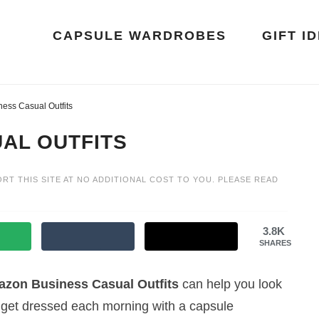
CAPSULE WARDROBES
GIFT I
ess Casual Outfits
AL OUTFITS
ORT THIS SITE AT NO ADDITIONAL COST TO YOU. PLEASE READ
3.8K
SHARES
zon Business Casual Outfits
can help you look
to get dressed each morning with a capsule