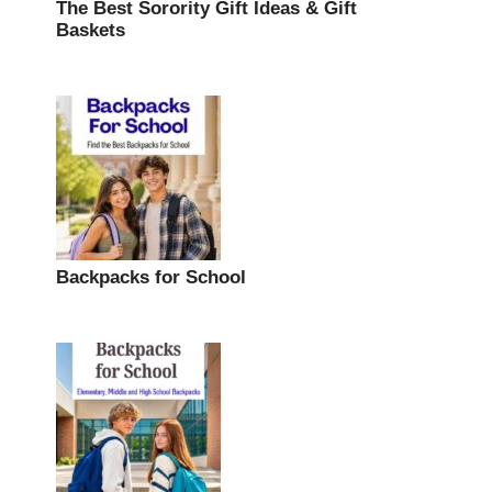
The Best Sorority Gift Ideas & Gift
Baskets
Backpacks for School