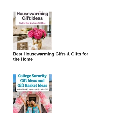
Best Housewarming Gifts & Gifts for
the Home