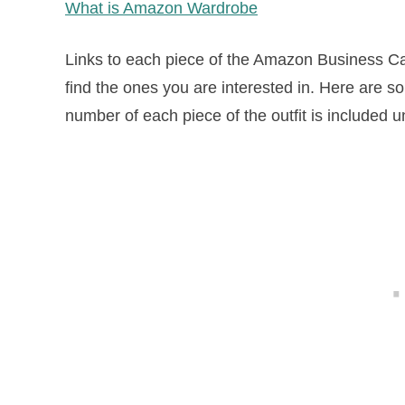
What is Amazon Wardrobe
Links to each piece of the Amazon Business Cas
find the ones you are interested in. Here are s
number of each piece of the outfit is included 