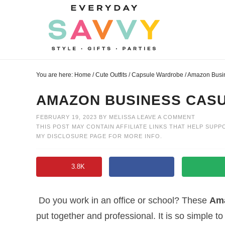
Skip
to
Skip
primary
to
Skip
navigation
main
to
Skip
content
primary
to
You are here:
Home
/
Cute Outfits
/
Capsule Wardrobe
/
Amazon Busin
sidebar
footer
AMAZON BUSINESS CASU
FEBRUARY 19, 2023
BY
MELISSA
LEAVE A COMMENT
THIS POST MAY CONTAIN AFFILIATE LINKS THAT HELP SUPP
MY
DISCLOSURE PAGE
FOR MORE INFO.
3.8K
Do you work in an office or school? These
Ama
put together and professional. It is so simple 