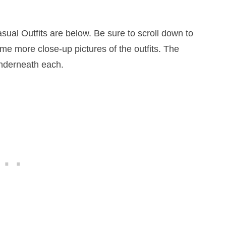
ual Outfits are below. Be sure to scroll down to
ome more close-up pictures of the outfits. The
underneath each.