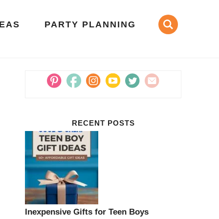
DEAS
PARTY PLANNING
RECENT POSTS
Inexpensive Gifts for Teen Boys