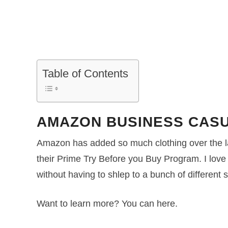
Table of Contents
AMAZON BUSINESS CASU
Amazon has added so much clothing over the l
their Prime Try Before you Buy Program. I love
without having to shlep to a bunch of different s
Want to learn more? You can here.