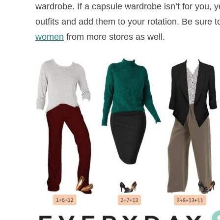
wardrobe. If a capsule wardrobe isn’t for you, 
outfits and add them to your rotation. Be sure t
women
from more stores as well.