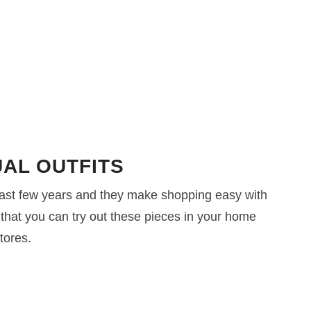
AL OUTFITS
ast few years and they make shopping easy with
 that you can try out these pieces in your home
tores.