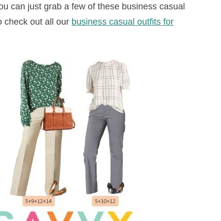
you can just grab a few of these business casual
o check out all our
business casual outfits for