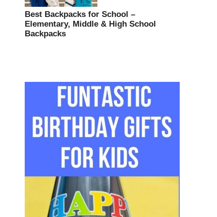
Best Backpacks for School –
Elementary, Middle & High School
Backpacks