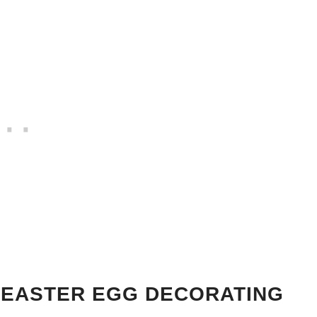
 EASTER EGG DECORATING