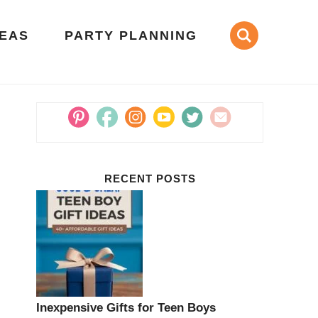
DEAS
PARTY PLANNING
RECENT POSTS
Inexpensive Gifts for Teen Boys