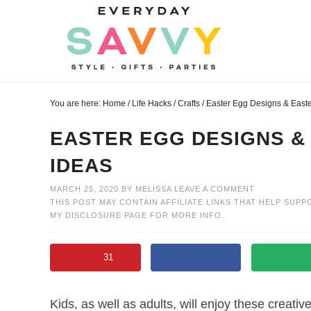
Skip
to
Skip
primary
to
Skip
navigation
main
to
Skip
content
primary
to
You are here:
Home
/
Life Hacks
/
Crafts
/
Easter Egg Designs & Easte
sidebar
footer
EASTER EGG DESIGNS &
IDEAS
MARCH 25, 2020
BY
MELISSA
LEAVE A COMMENT
THIS POST MAY CONTAIN AFFILIATE LINKS THAT HELP SUPP
MY
DISCLOSURE PAGE
FOR MORE INFO.
31
Kids, as well as adults, will enjoy these creat