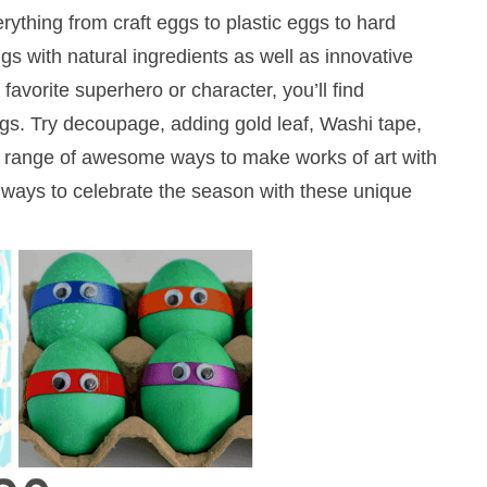
erything from craft eggs to plastic eggs to hard
gs with natural ingredients as well as innovative
favorite superhero or character, you’ll find
gs. Try decoupage, adding gold leaf, Washi tape,
 a range of awesome ways to make works of art with
20 ways to celebrate the season with these unique