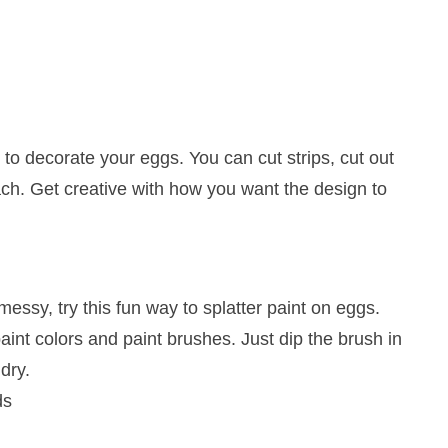
to decorate your eggs. You can cut strips, cut out
ach. Get creative with how you want the design to
 messy, try this fun way to splatter paint on eggs.
paint colors and paint brushes. Just dip the brush in
dry.
ds