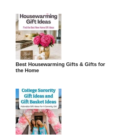
Best Housewarming Gifts & Gifts for
the Home