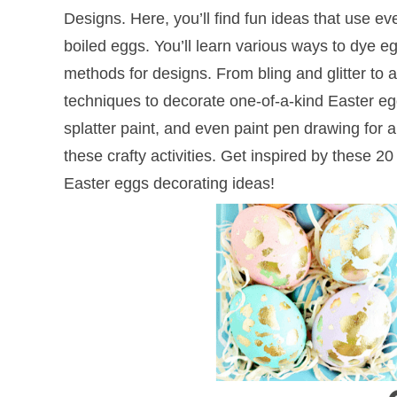
Designs. Here, you’ll find fun ideas that use ev
boiled eggs. You’ll learn various ways to dye eg
methods for designs. From bling and glitter to a 
techniques to decorate one-of-a-kind Easter eg
splatter paint, and even paint pen drawing for
these crafty activities. Get inspired by these 
Easter eggs decorating ideas!