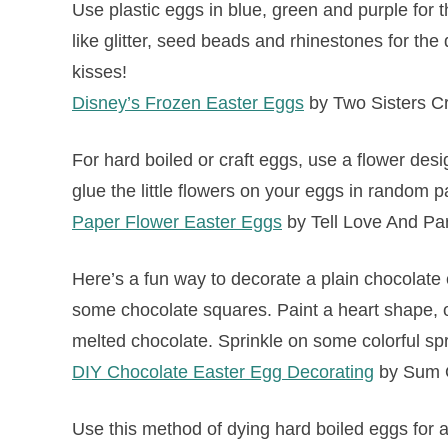
Use plastic eggs in blue, green and purple for
like glitter, seed beads and rhinestones for the 
kisses!
Disney’s Frozen Easter Eggs
by Two Sisters Cr
For hard boiled or craft eggs, use a flower desi
glue the little flowers on your eggs in random pa
Paper Flower Easter Eggs
by Tell Love And Pa
Here’s a fun way to decorate a plain chocolate
some chocolate squares. Paint a heart shape, or 
melted chocolate. Sprinkle on some colorful spr
DIY Chocolate Easter Egg Decorating
by Sum O
Use this method of dying hard boiled eggs for a