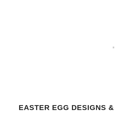
EASTER EGG DESIGNS &