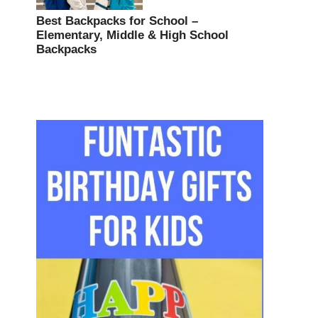
Best Backpacks for School –
Elementary, Middle & High School
Backpacks