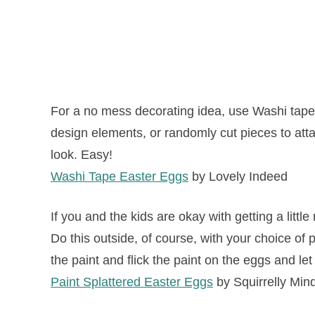
For a no mess decorating idea, use Washi tape 
design elements, or randomly cut pieces to att
look. Easy!
Washi Tape Easter Eggs
by Lovely Indeed
If you and the kids are okay with getting a little
Do this outside, of course, with your choice of 
the paint and flick the paint on the eggs and let 
Paint Splattered Easter Eggs
by Squirrelly Min