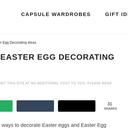
CAPSULE WARDROBES
GIFT I
r Egg Decorating Ideas
 EASTER EGG DECORATING
ORT THIS SITE AT NO ADDITIONAL COST TO YOU. PLEASE READ
31
SHARES
ive ways to decorate Easter eggs and Easter Egg