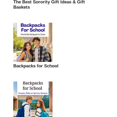
The Best Sorority Gift Ideas & Gift
Baskets
Backpacks for School