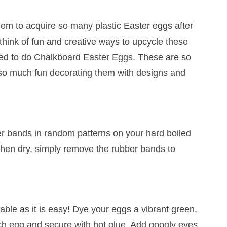
em to acquire so many plastic Easter eggs after
think of fun and creative ways to upcycle these
ided to do Chalkboard Easter Eggs. These are so
so much fun decorating them with designs and
r bands in random patterns on your hard boiled
When dry, simply remove the rubber bands to
able as it is easy! Dye your eggs a vibrant green,
ch egg and secure with hot glue. Add googly eyes