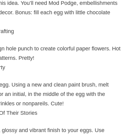
 this idea. You’ll need Mod Podge, embellishments
decor. Bonus: fill each egg with little chocolate
afting
gn hole punch to create colorful paper flowers. Hot
tterns. Pretty!
rty
 egg. Using a new and clean paint brush, melt
an initial, in the middle of the egg with the
inkles or nonpareils. Cute!
f Their Stories
 glossy and vibrant finish to your eggs. Use