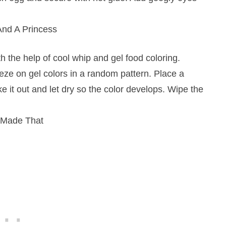
nd A Princess
h the help of cool whip and gel food coloring.
ze on gel colors in a random pattern. Place a
ake it out and let dry so the color develops. Wipe the
 Made That