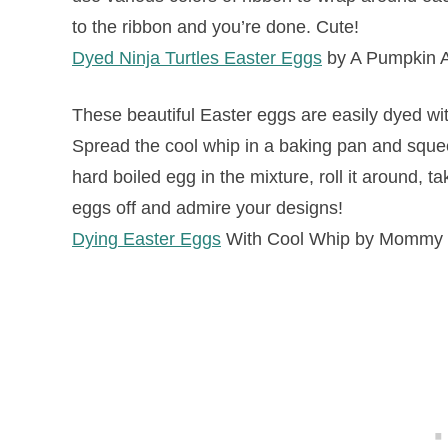
to the ribbon and you’re done. Cute!
Dyed Ninja Turtles Easter Eggs
by A Pumpkin A
These beautiful Easter eggs are easily dyed wit
Spread the cool whip in a baking pan and squee
hard boiled egg in the mixture, roll it around, t
eggs off and admire your designs!
Dying Easter Eggs
With Cool Whip by Mommy