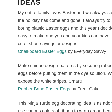
IDEAS
My entire family loves Easter and we always se
the holiday has come and gone. I always try to 
boring plastic Easter eggs and this year I dec
easy to make and you and your kids can have 
cute, short sayings or designs!
Chalkboard Easter Eggs
by Everyday Savvy
Make unique design patterns by securing rubbe
eggs before putting them in the dye solution. 
expose the white stripes. Smart!
Rubber Band Easter Eggs
by Freut Cake
This Ninja Turtle egg decorating idea is as ador
use various colors of ribbon to wrap around ea