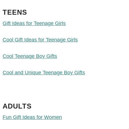
TEENS
Gift Ideas for Teenage Girls
Cool Gift Ideas for Teenage Girls
Cool Teenage Boy Gifts
Cool and Unique Teenage Boy Gifts
ADULTS
Fun Gift Ideas for Women