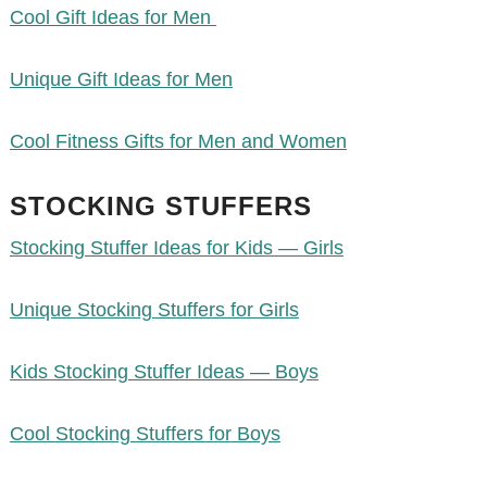
Cool Gift Ideas for Men
Unique Gift Ideas for Men
Cool Fitness Gifts for Men and Women
STOCKING STUFFERS
Stocking Stuffer Ideas for Kids — Girls
Unique Stocking Stuffers for Girls
Kids Stocking Stuffer Ideas — Boys
Cool Stocking Stuffers for Boys