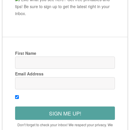
tips! Be sure to sign up to get the latest right in your
inbox.
First Name
Email Address
SIGN ME UP!
Don't forget to check your inbox! We respect your privacy. We