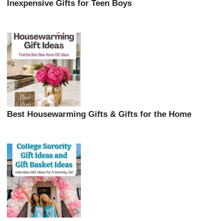
Inexpensive Gifts for Teen Boys
Best Housewarming Gifts & Gifts for the Home