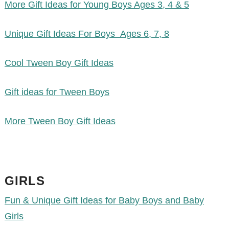
More Gift Ideas for Young Boys Ages 3, 4 & 5
Unique Gift Ideas For Boys Ages 6, 7, 8
Cool Tween Boy Gift Ideas
Gift ideas for Tween Boys
More Tween Boy Gift Ideas
GIRLS
Fun & Unique Gift Ideas for Baby Boys and Baby
Girls