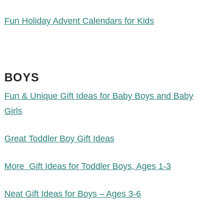
Fun Holiday Advent Calendars for Kids
BOYS
Fun & Unique Gift Ideas for Baby Boys and Baby
Girls
Great Toddler Boy Gift Ideas
More Gift Ideas for Toddler Boys, Ages 1-3
Neat Gift Ideas for Boys – Ages 3-6