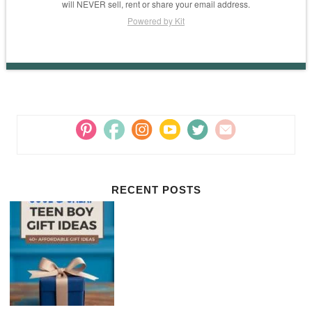
will NEVER sell, rent or share your email address.
Powered by Kit
RECENT POSTS