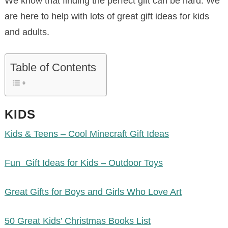
We know that finding the perfect gift can be hard. We
are here to help with lots of great gift ideas for kids
and adults.
Table of Contents
KIDS
Kids & Teens – Cool Minecraft Gift Ideas
Fun Gift Ideas for Kids – Outdoor Toys
Great Gifts for Boys and Girls Who Love Art
50 Great Kids’ Christmas Books List