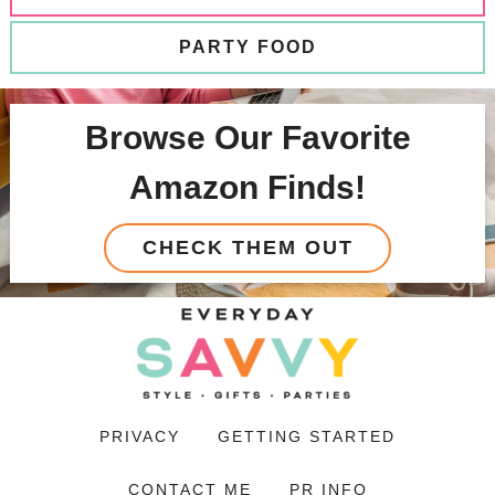
PARTY FOOD
Browse Our Favorite
Amazon Finds!
CHECK THEM OUT
PRIVACY
GETTING STARTED
CONTACT ME
PR INFO