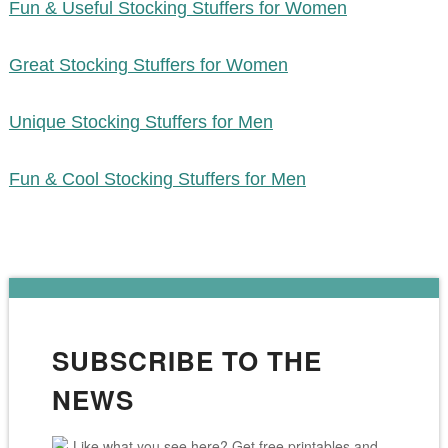
Fun & Useful Stocking Stuffers for Women
Great Stocking Stuffers for Women
Unique Stocking Stuffers for Men
Fun & Cool Stocking Stuffers for Men
SUBSCRIBE TO THE
NEWS
Like what you see here? Get free printables and