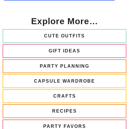
Explore More…
CUTE OUTFITS
GIFT IDEAS
PARTY PLANNING
CAPSULE WARDROBE
CRAFTS
RECIPES
PARTY FAVORS