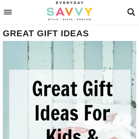
Skip
to
Skip
primary
to
Skip
GREAT GIFT IDEAS
navigation
main
to
Skip
content
primary
to
sidebar
footer