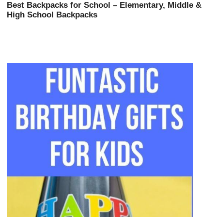
Best Backpacks for School – Elementary, Middle &
High School Backpacks