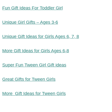
Fun Gift Ideas For Toddler Girl
Unique Girl Gifts – Ages 3-6
Unique Gift Ideas for Girls Ages 6, 7, 8
More Gift Ideas for Girls Ages 6-8
Super Fun Tween Girl Gift ideas
Great Gifts for Tween Girls
More Gift Ideas for Tween Girls