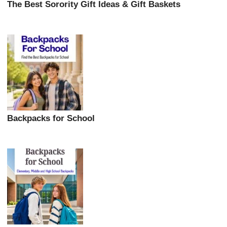
The Best Sorority Gift Ideas & Gift Baskets
Backpacks for School