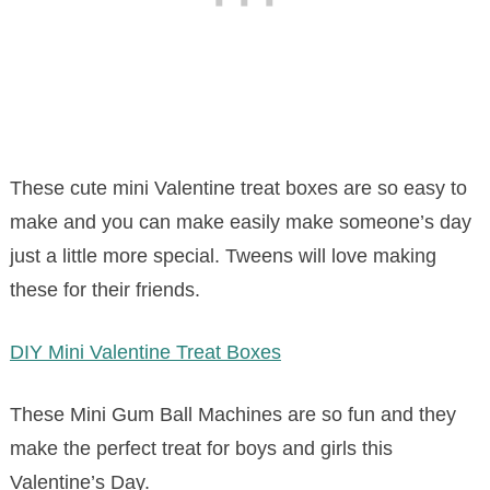
These cute mini Valentine treat boxes are so easy to
make and you can make easily make someone’s day
just a little more special. Tweens will love making
these for their friends.
DIY Mini Valentine Treat Boxes
These Mini Gum Ball Machines are so fun and they
make the perfect treat for boys and girls this
Valentine’s Day.