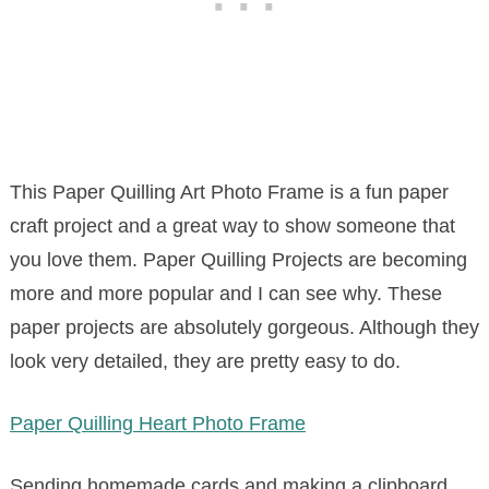
This Paper Quilling Art Photo Frame is a fun paper
craft project and a great way to show someone that
you love them. Paper Quilling Projects are becoming
more and more popular and I can see why. These
paper projects are absolutely gorgeous. Although they
look very detailed, they are pretty easy to do.
Paper Quilling Heart Photo Frame
Sending homemade cards and making a clipboard