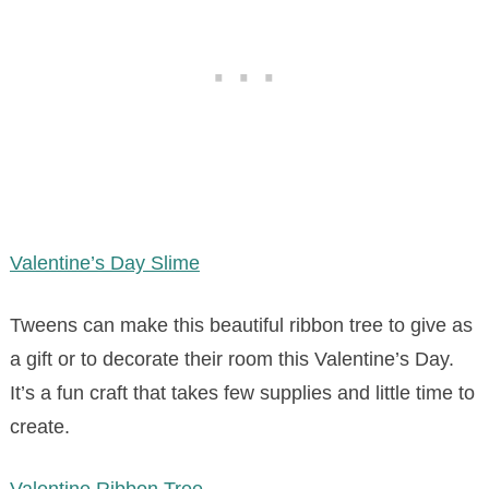
Valentine’s Day Slime
Tweens can make this beautiful ribbon tree to give as
a gift or to decorate their room this Valentine’s Day.
It’s a fun craft that takes few supplies and little time to
create.
Valentine Ribbon Tree