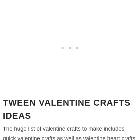
TWEEN VALENTINE CRAFTS
IDEAS
The huge list of valentine crafts to make includes
quick valentine crafts as well as valentine heart crafts.