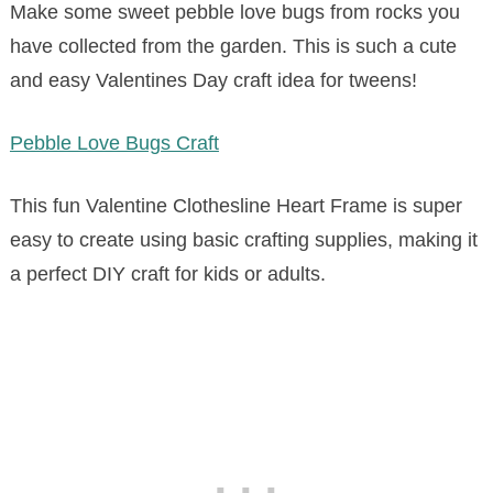
Make some sweet pebble love bugs from rocks you
have collected from the garden. This is such a cute
and easy Valentines Day craft idea for tweens!
Pebble Love Bugs Craft
This fun Valentine Clothesline Heart Frame is super
easy to create using basic crafting supplies, making it
a perfect DIY craft for kids or adults.