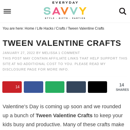
Skip
to
Skip
primary
to
Skip
You are here:
Home
/
Life Hacks
/
Crafts
/
Tween Valentine Crafts
navigation
main
to
Skip
content
primary
to
TWEEN VALENTINE CRAFTS
sidebar
footer
JANUARY 27, 2022
BY
MELISSA
1 COMMENT
THIS POST MAY CONTAIN AFFILIATE LINKS THAT HELP SUPPORT THIS
SITE AT NO ADDITIONAL COST TO YOU. PLEASE READ MY
DISCLOSURE PAGE
FOR MORE INFO.
14
14
SHARES
Valentine’s Day is coming up soon and we rounded
up a bunch of
Tween Valentine Crafts
to keep your
kids busy and productive. Many of these crafts make