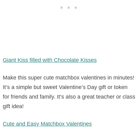
Giant Kiss filled with Chocolate Kisses
Make this super cute matchbox valentines in minutes!
It’s a simple but sweet Valentine’s Day gift or token
for friends and family. It’s also a great teacher or class
gift idea!
Cute and Easy Matchbox Valentines