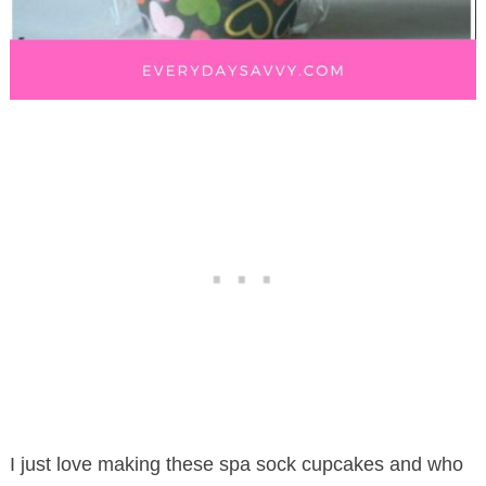
I just love making these spa sock cupcakes and who