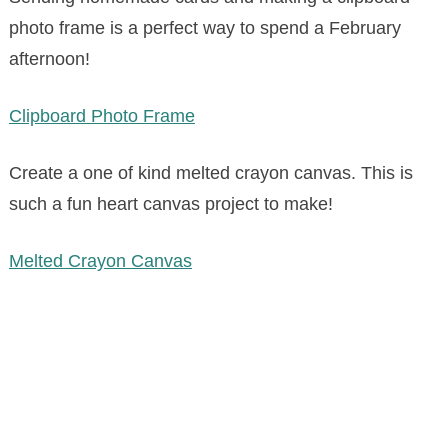
photo frame is a perfect way to spend a February
afternoon!
Clipboard Photo Frame
Create a one of kind melted crayon canvas. This is
such a fun heart canvas project to make!
Melted Crayon Canvas