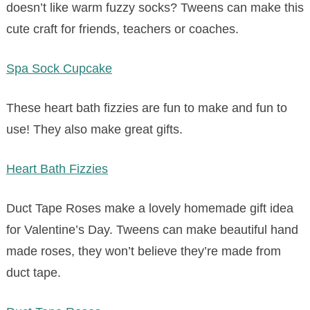
doesn’t like warm fuzzy socks? Tweens can make this
cute craft for friends, teachers or coaches.
Spa Sock Cupcake
These heart bath fizzies are fun to make and fun to
use! They also make great gifts.
Heart Bath Fizzies
Duct Tape Roses make a lovely homemade gift idea
for Valentine’s Day. Tweens can make beautiful hand
made roses, they won’t believe they’re made from
duct tape.