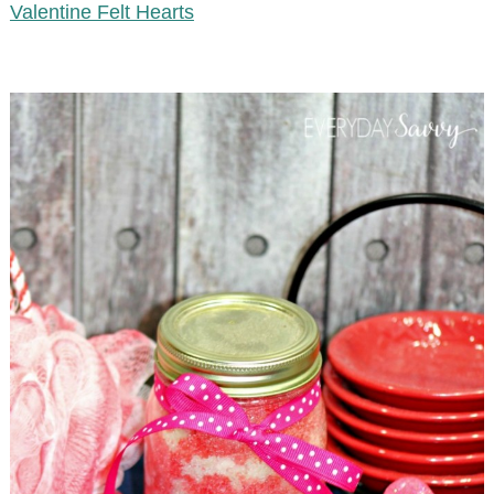
Valentine Felt Hearts