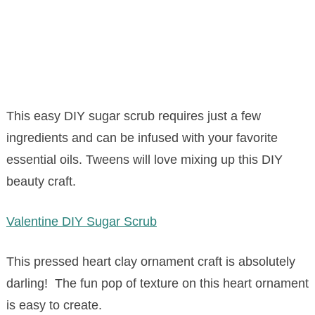
This easy DIY sugar scrub requires just a few
ingredients and can be infused with your favorite
essential oils. Tweens will love mixing up this DIY
beauty craft.
Valentine DIY Sugar Scrub
This pressed heart clay ornament craft is absolutely
darling! The fun pop of texture on this heart ornament
is easy to create.