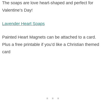
The soaps are love heart-shaped and perfect for
Valentine’s Day!
Lavender Heart Soaps
Painted Heart Magnets can be attached to a card.
Plus a free printable if you’d like a Christian themed
card