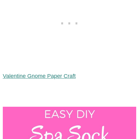
Valentine Gnome Paper Craft