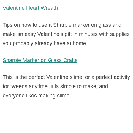
Valentine Heart Wreath
Tips on how to use a Sharpie marker on glass and
make an easy Valentine’s gift in minutes with supplies
you probably already have at home.
Sharpie Marker on Glass Crafts
This is the perfect Valentine slime, or a perfect activity
for tweens anytime. It is simple to make, and
everyone likes making slime.