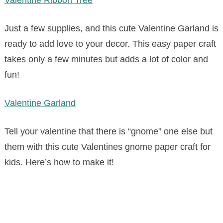
Just a few supplies, and this cute Valentine Garland is
ready to add love to your decor. This easy paper craft
takes only a few minutes but adds a lot of color and
fun!
Valentine Garland
Tell your valentine that there is “gnome” one else but
them with this cute Valentines gnome paper craft for
kids. Here’s how to make it!