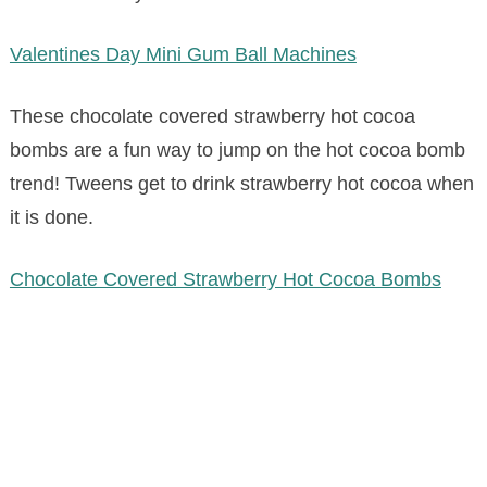
Valentines Day Mini Gum Ball Machines
These chocolate covered strawberry hot cocoa
bombs are a fun way to jump on the hot cocoa bomb
trend! Tweens get to drink strawberry hot cocoa when
it is done.
Chocolate Covered Strawberry Hot Cocoa Bombs