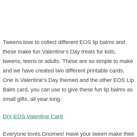
Tweens love to collect different EOS lip balms and
these make fun Valentine’s Day treats for kids,
tweens, teens or adults. These are so simple to make
and we have created two different printable cards.
One is Valentine’s Day themed and the other EOS Lip
Balm card, you can use to give these fun lip balms as
small gifts, all year long.
DIY EOS Valentine Card
Everyone loves Gnomes! Have your tween make their