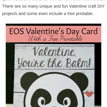
There are so many unique and fun Valentine craft DIY
projects and some even include a free printable.