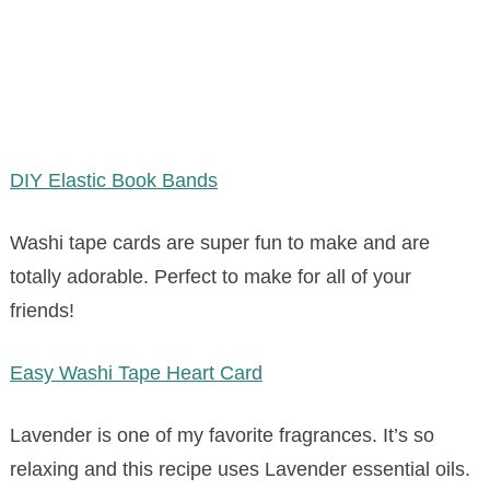
DIY Elastic Book Bands
Washi tape cards are super fun to make and are
totally adorable. Perfect to make for all of your
friends!
Easy Washi Tape Heart Card
Lavender is one of my favorite fragrances. It’s so
relaxing and this recipe uses Lavender essential oils.