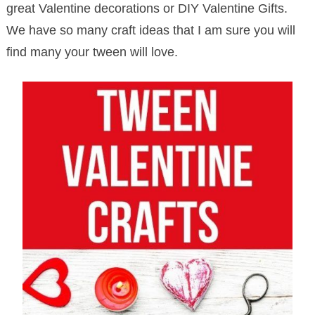
great Valentine decorations or DIY Valentine Gifts.
We have so many craft ideas that I am sure you will
find many your tween will love.