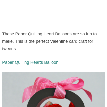
These Paper Quilling Heart Balloons are so fun to
make. This is the perfect Valentine card craft for
tweens.
Paper Quilling Hearts Balloon