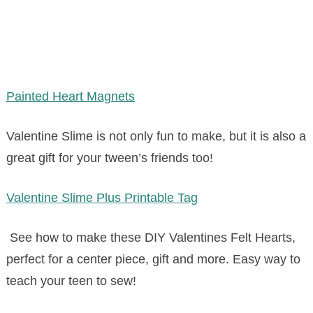
Painted Heart Magnets
Valentine Slime is not only fun to make, but it is also a
great gift for your tween’s friends too!
Valentine Slime Plus Printable Tag
See how to make these DIY Valentines Felt Hearts,
perfect for a center piece, gift and more. Easy way to
teach your teen to sew!