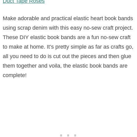
Duct Tape Roses
Make adorable and practical elastic heart book bands
using scrap denim with this easy no-sew craft project.
These DIY elastic book bands are a fun no-sew craft
to make at home. It’s pretty simple as far as crafts go,
all you need to do is cut out the pieces and then glue
them together and voila, the elastic book bands are
complete!