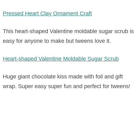
Pressed Heart Clay Ornament Craft
This heart-shaped Valentine moldable sugar scrub is
easy for anyone to make but tweens love it.
Heart-shaped Valentine Moldable Sugar Scrub
Huge giant chocolate kiss made with foil and gift
wrap. Super easy super fun and perfect for tweens!