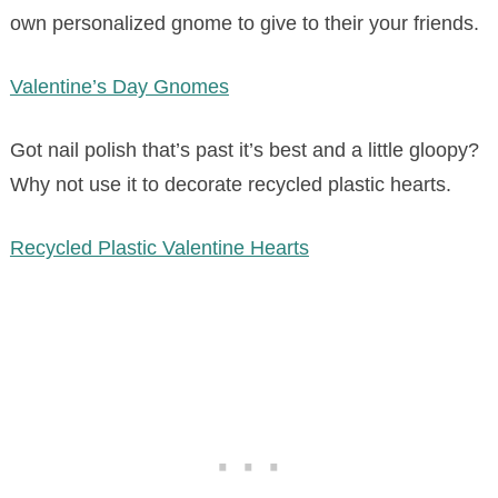
own personalized gnome to give to their your friends.
Valentine’s Day Gnomes
Got nail polish that’s past it’s best and a little gloopy?
Why not use it to decorate recycled plastic hearts.
Recycled Plastic Valentine Hearts