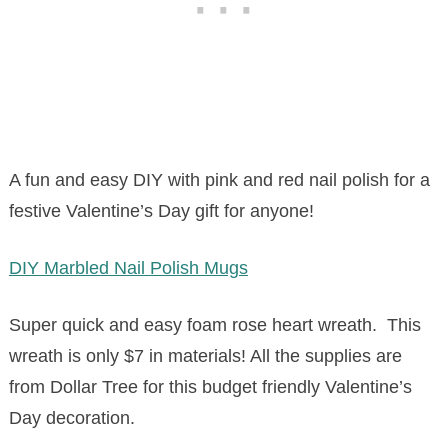
A fun and easy DIY with pink and red nail polish for a
festive Valentine’s Day gift for anyone!
DIY Marbled Nail Polish Mugs
Super quick and easy foam rose heart wreath. This
wreath is only $7 in materials! All the supplies are
from Dollar Tree for this budget friendly Valentine’s
Day decoration.