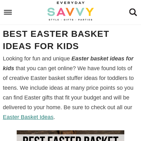
Skip
to
Skip
primary
to
Skip
BEST EASTER BASKET
navigation
main
to
Skip
content
primary
to
IDEAS FOR KIDS
sidebar
footer
Looking for fun and unique
Easter basket ideas for
kids
that you can get online? We have found lots of
of creative Easter basket stuffer ideas for toddlers to
teens. We include ideas at many price points so you
can find Easter gifts that fit your budget and will be
delivered to your home. Be sure to check out all our
Easter Basket Ideas
.