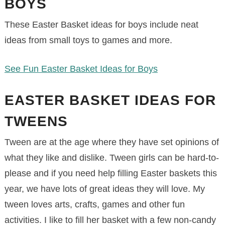
BOYS
These Easter Basket ideas for boys include neat
ideas from small toys to games and more.
See Fun Easter Basket Ideas for Boys
EASTER BASKET IDEAS FOR
TWEENS
Tween are at the age where they have set opinions of
what they like and dislike. Tween girls can be hard-to-
please and if you need help filling Easter baskets this
year, we have lots of great ideas they will love. My
tween loves arts, crafts, games and other fun
activities. I like to fill her basket with a few non-candy