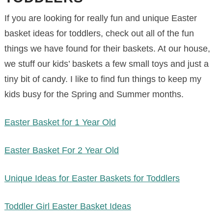
If you are looking for really fun and unique Easter
basket ideas for toddlers, check out all of the fun
things we have found for their baskets. At our house,
we stuff our kids’ baskets a few small toys and just a
tiny bit of candy. I like to find fun things to keep my
kids busy for the Spring and Summer months.
Easter Basket for 1 Year Old
Easter Basket For 2 Year Old
Unique Ideas for Easter Baskets for Toddlers
Toddler Girl Easter Basket Ideas