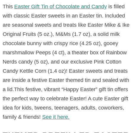
This
Easter Gift Tin of Chocolate and Candy
is filled
with classic Easter sweets in an Easter tin. Included
are seasonal sweets and treats like Easter Mike & Ike
Original Fruits (5 oz.), M&Ms (1.7 oz), a solid milk
chocolate bunny with crispy rice (4.25 oz), gooey
marshmallow Peeps (4 ct), a theater box of Rainbow
Nerds candy (5 oz), and our exclusive Pink Cotton
Candy Kettle Corn (1.4 oz)! Easter sweets and treats
are inside a festive Easter themed tin and sealed with
a lid.This festive, vibrant “Happy Easter” gift tin offers
the perfect way to celebrate Easter! A cute Easter gift
idea for kids, tweens, teenagers, adults, coworkers,
family & friends!
See it here.