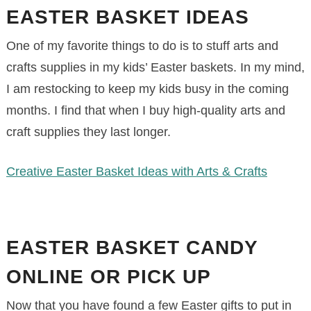
EASTER BASKET IDEAS
One of my favorite things to do is to stuff arts and
crafts supplies in my kids’ Easter baskets. In my mind,
I am restocking to keep my kids busy in the coming
months. I find that when I buy high-quality arts and
craft supplies they last longer.
Creative Easter Basket Ideas with Arts & Crafts
EASTER BASKET CANDY
ONLINE OR PICK UP
Now that you have found a few Easter gifts to put in