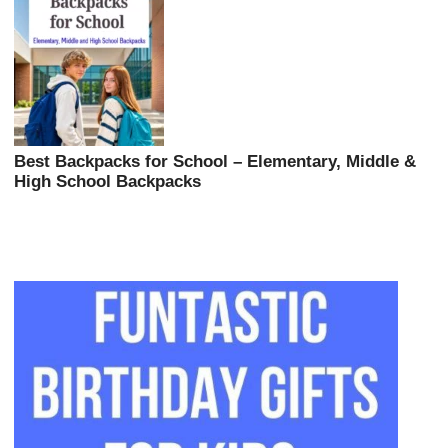
Best Backpacks for School – Elementary, Middle &
High School Backpacks