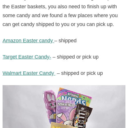
the Easter baskets, you also need to finish up with
some candy and we found a few places where you
can get candy shipped to you or you can pick up.
Amazon Easter candy
– shipped
Target Easter Candy-
– shipped or pick up
Walmart Easter Candy
– shipped or pick up