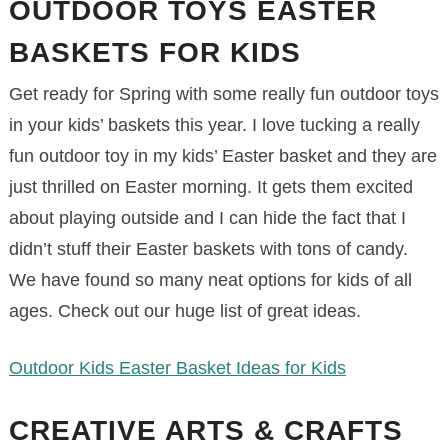
OUTDOOR TOYS EASTER
BASKETS FOR KIDS
Get ready for Spring with some really fun outdoor toys
in your kids’ baskets this year. I love tucking a really
fun outdoor toy in my kids’ Easter basket and they are
just thrilled on Easter morning. It gets them excited
about playing outside and I can hide the fact that I
didn’t stuff their Easter baskets with tons of candy.
We have found so many neat options for kids of all
ages. Check out our huge list of great ideas.
Outdoor Kids Easter Basket Ideas for Kids
CREATIVE ARTS & CRAFTS