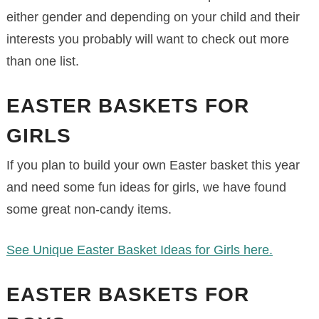
either gender and depending on your child and their
interests you probably will want to check out more
than one list.
EASTER BASKETS FOR
GIRLS
If you plan to build your own Easter basket this year
and need some fun ideas for girls, we have found
some great non-candy items.
See Unique Easter Basket Ideas for Girls here.
EASTER BASKETS FOR