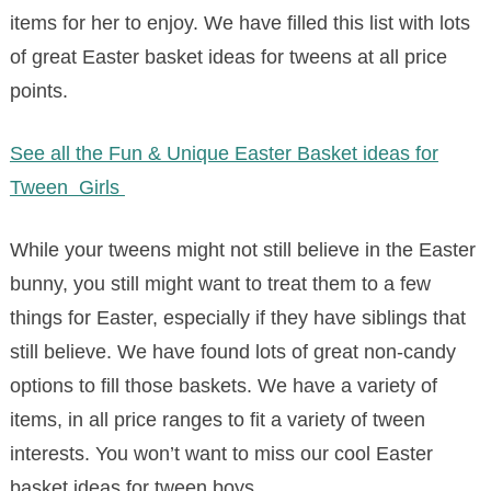
items for her to enjoy. We have filled this list with lots
of great Easter basket ideas for tweens at all price
points.
See all the Fun & Unique Easter Basket ideas for
Tween Girls
While your tweens might not still believe in the Easter
bunny, you still might want to treat them to a few
things for Easter, especially if they have siblings that
still believe. We have found lots of great non-candy
options to fill those baskets. We have a variety of
items, in all price ranges to fit a variety of tween
interests. You won’t want to miss our cool Easter
basket ideas for tween boys.