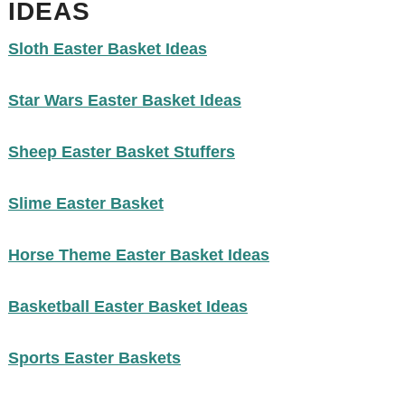
IDEAS
Sloth Easter Basket Ideas
Star Wars Easter Basket Ideas
Sheep Easter Basket Stuffers
Slime Easter Basket
Horse Theme Easter Basket Ideas
Basketball Easter Basket Ideas
Sports Easter Baskets