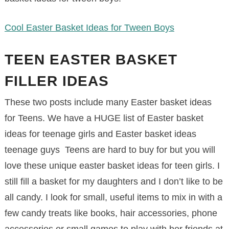
Cool Easter Basket Ideas for Tween Boys
TEEN EASTER BASKET
FILLER IDEAS
These two posts include many Easter basket ideas
for Teens. We have a HUGE list of Easter basket
ideas for teenage girls and Easter basket ideas
teenage guys Teens are hard to buy for but you will
love these unique easter basket ideas for teen girls. I
still fill a basket for my daughters and I don’t like to be
all candy. I look for small, useful items to mix in with a
few candy treats like books, hair accessories, phone
accessories or small games to play with her friends at