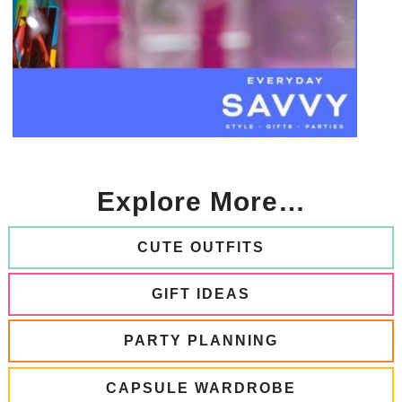
Explore More…
CUTE OUTFITS
GIFT IDEAS
PARTY PLANNING
CAPSULE WARDROBE