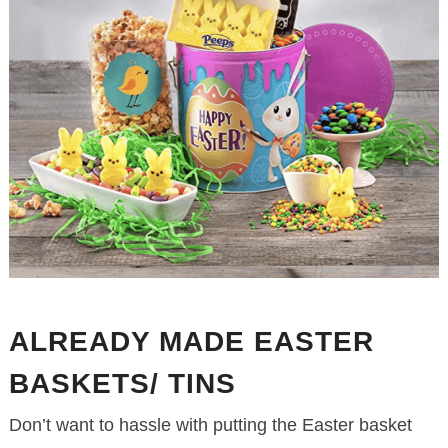
ALREADY MADE EASTER
BASKETS/ TINS
Don’t want to hassle with putting the Easter basket