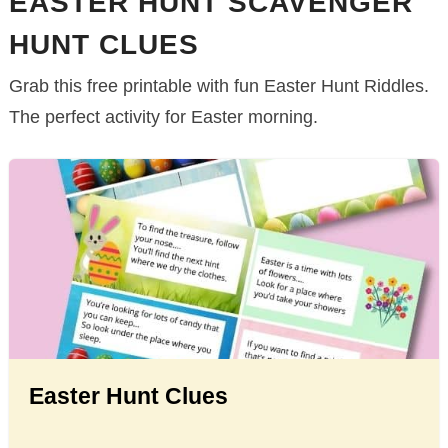
EASTER HUNT SCAVENGER
HUNT CLUES
Grab this free printable with fun Easter Hunt Riddles.
The perfect activity for Easter morning.
Easter Hunt Clues