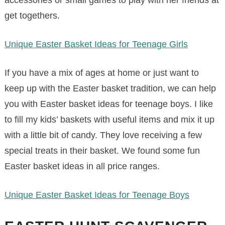
get togethers.
Unique Easter Basket Ideas for Teenage Girls
If you have a mix of ages at home or just want to
keep up with the Easter basket tradition, we can help
you with Easter basket ideas for teenage boys. I like
to fill my kids’ baskets with useful items and mix it up
with a little bit of candy. They love receiving a few
special treats in their basket. We found some fun
Easter basket ideas in all price ranges.
Unique Easter Basket Ideas for Teenage Boys