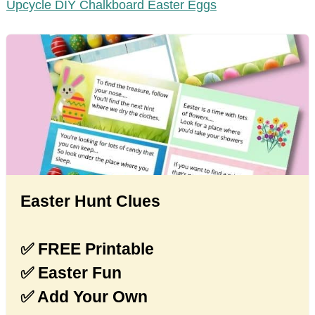
Upcycle DIY Chalkboard Easter Eggs
Easter Hunt Clues
✅ FREE Printable
✅ Easter Fun
✅ Add Your Own