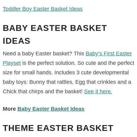
Toddler Boy Easter Basket Ideas
BABY EASTER BASKET
IDEAS
Need a baby Easter basket? This
Baby’s First Easter
Playset
is the perfect solution. So cute and the perfect
size for small hands. Includes 3 cute developmental
baby toys: Bunny that rattles, Egg that crinkles and a
Chick that chirps and the basket!
See it here.
More
Baby Easter Basket Ideas
THEME EASTER BASKET