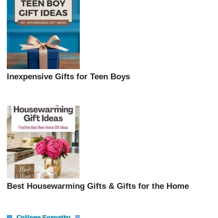
Inexpensive Gifts for Teen Boys
Best Housewarming Gifts & Gifts for the Home