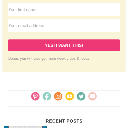
YES! I WANT THIS!
Bonus you will also get more weekly tips & ideas.
RECENT POSTS