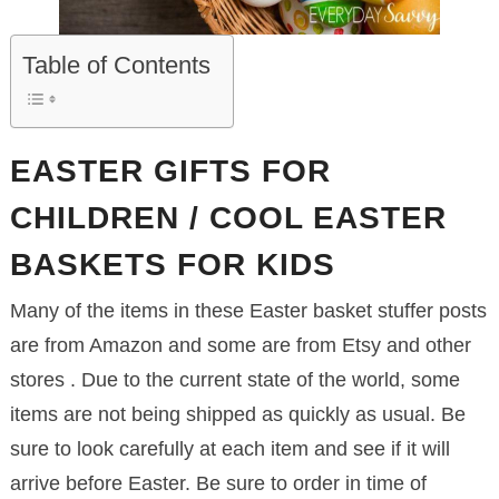
Table of Contents
EASTER GIFTS FOR
CHILDREN / COOL EASTER
BASKETS FOR KIDS
Many of the items in these Easter basket stuffer posts
are from Amazon and some are from Etsy and other
stores . Due to the current state of the world, some
items are not being shipped as quickly as usual. Be
sure to look carefully at each item and see if it will
arrive before Easter. Be sure to order in time of