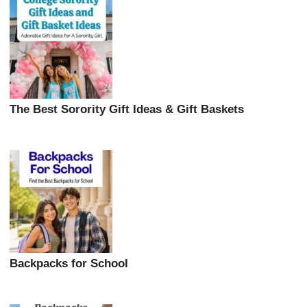
The Best Sorority Gift Ideas & Gift Baskets
Backpacks for School