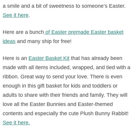
a smile and a bit of sweetness to someone’s Easter.
See it here
.
Here are a bunch
of Easter premade Easter basket
ideas
and many ship for free!
Here is an
Easter Basket Kit
that has already been
made with all items included, wrapped, and tied with a
ribbon. Great way to send your love. There is even
enough in this gift basket for kids and toddlers or
adults to share with their friends and family. They will
love all the Easter Bunnies and Easter-themed
contents and especially the cute Plush Bunny Rabbit!
See it here.