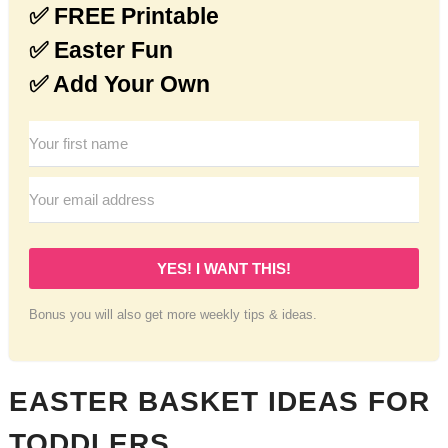
✅ FREE Printable
✅ Easter Fun
✅ Add Your Own
YES! I WANT THIS!
Bonus you will also get more weekly tips & ideas.
EASTER BASKET IDEAS FOR
TODDLERS