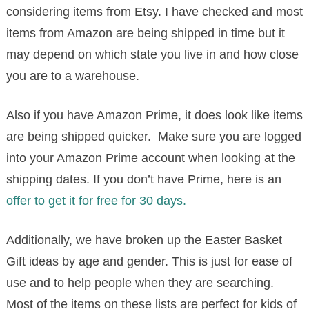
considering items from Etsy. I have checked and most
items from Amazon are being shipped in time but it
may depend on which state you live in and how close
you are to a warehouse.
Also if you have Amazon Prime, it does look like items
are being shipped quicker. Make sure you are logged
into your Amazon Prime account when looking at the
shipping dates. If you don’t have Prime, here is an
offer to get it for free for 30 days.
Additionally, we have broken up the Easter Basket
Gift ideas by age and gender. This is just for ease of
use and to help people when they are searching.
Most of the items on these lists are perfect for kids of