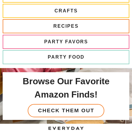
CRAFTS
RECIPES
PARTY FAVORS
PARTY FOOD
Browse Our Favorite
Amazon Finds!
CHECK THEM OUT