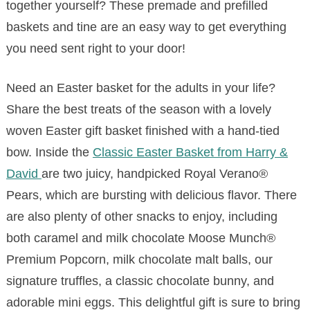
together yourself? These premade and prefilled
baskets and tine are an easy way to get everything
you need sent right to your door!
Need an Easter basket for the adults in your life?
Share the best treats of the season with a lovely
woven Easter gift basket finished with a hand-tied
bow. Inside the
Classic Easter Basket from Harry &
David
are two juicy, handpicked Royal Verano®
Pears, which are bursting with delicious flavor. There
are also plenty of other snacks to enjoy, including
both caramel and milk chocolate Moose Munch®
Premium Popcorn, milk chocolate malt balls, our
signature truffles, a classic chocolate bunny, and
adorable mini eggs. This delightful gift is sure to bring