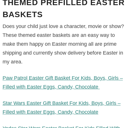
THEMED PREFILLED EASTER
BASKETS
Does your child just love a character, movie or show?
These themed easter baskets are an easy way to
make them happy on Easter morning all are prime
shipping and currently show delivery before Easter in
my area.
Paw Patrol Easter Gift Basket For Kids, Boys, Girls –
Filled with Easter Eggs, Candy, Chocolate
Star Wars Easter Gift Basket For Kids, Boys, Girls –
Filled with Easter Eggs, Candy, Chocolate