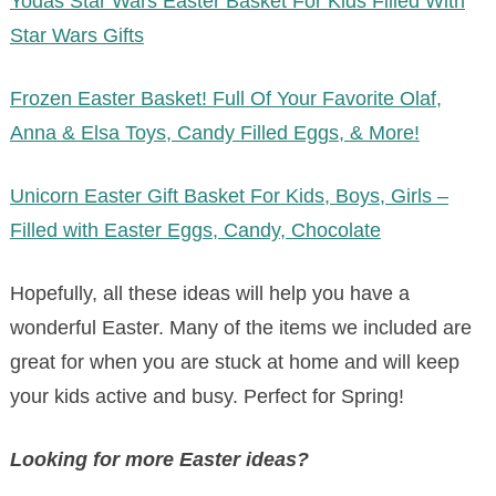
Yodas Star Wars Easter Basket For Kids Filled With
Star Wars Gifts
Frozen Easter Basket! Full Of Your Favorite Olaf,
Anna & Elsa Toys, Candy Filled Eggs, & More!
Unicorn Easter Gift Basket For Kids, Boys, Girls –
Filled with Easter Eggs, Candy, Chocolate
Hopefully, all these ideas will help you have a
wonderful Easter. Many of the items we included are
great for when you are stuck at home and will keep
your kids active and busy. Perfect for Spring!
Looking for more Easter ideas?