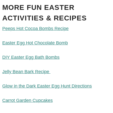
MORE FUN EASTER
ACTIVITIES & RECIPES
Peeps Hot Cocoa Bombs Recipe
Easter Egg Hot Chocolate Bomb
DIY Easter Egg Bath Bombs
Jelly Bean Bark Recipe
Glow in the Dark Easter Egg Hunt Directions
Carrot Garden Cupcakes