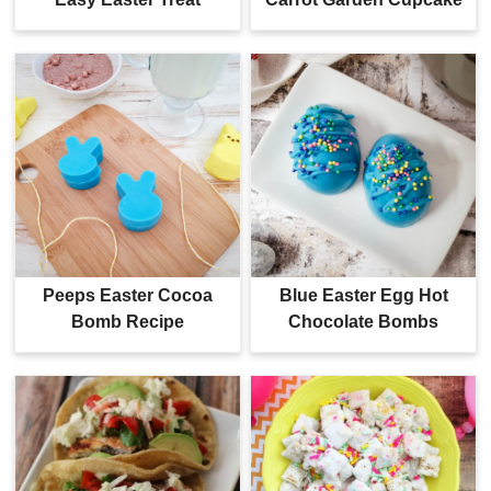
Peeps Easter Cocoa
Blue Easter Egg Hot
Bomb Recipe
Chocolate Bombs