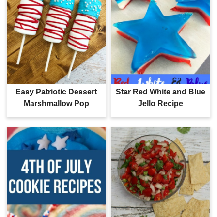
Easy Patriotic Dessert
Star Red White and Blue
Marshmallow Pop
Jello Recipe