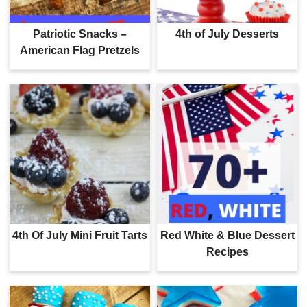
Patriotic Snacks –
4th of July Desserts
American Flag Pretzels
4th Of July Mini Fruit Tarts
Red White & Blue Dessert
Recipes