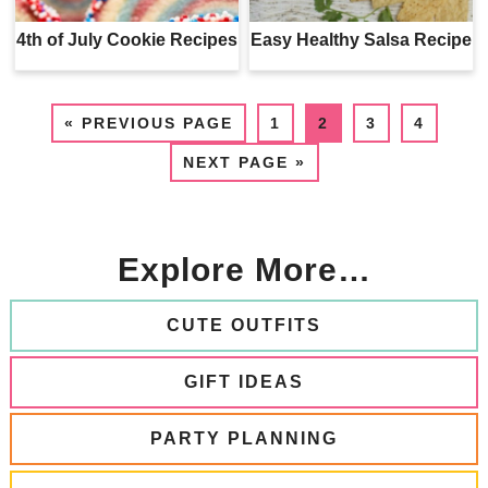
4th of July Cookie Recipes
Easy Healthy Salsa Recipe
«
PREVIOUS PAGE
1
2
3
4
NEXT PAGE »
Explore More…
CUTE OUTFITS
GIFT IDEAS
PARTY PLANNING