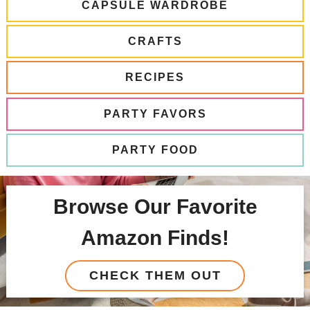
CAPSULE WARDROBE
CRAFTS
RECIPES
PARTY FAVORS
PARTY FOOD
Browse Our Favorite
Amazon Finds!
CHECK THEM OUT