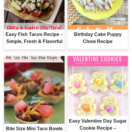
Easy Fish Tacos Recipe –
Birthday Cake Puppy
Simple, Fresh & Flavorful
Chow Recipe
Easy Valentine Day Sugar
Cookie Recipe –
Bite Size Mini Taco Bowls