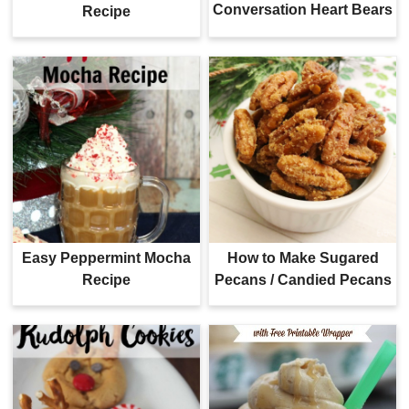
Conversation Heart Bears
Recipe
Easy Peppermint Mocha
How to Make Sugared
Recipe
Pecans / Candied Pecans