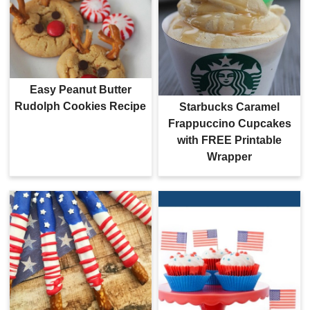
Easy Peanut Butter
Rudolph Cookies Recipe
Starbucks Caramel
Frappuccino Cupcakes
with FREE Printable
Wrapper